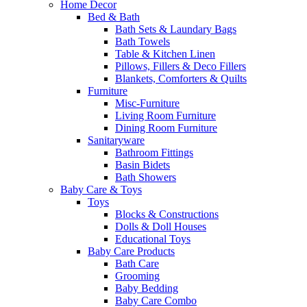
Home Decor
Bed & Bath
Bath Sets & Laundary Bags
Bath Towels
Table & Kitchen Linen
Pillows, Fillers & Deco Fillers
Blankets, Comforters & Quilts
Furniture
Misc-Furniture
Living Room Furniture
Dining Room Furniture
Sanitaryware
Bathroom Fittings
Basin Bidets
Bath Showers
Baby Care & Toys
Toys
Blocks & Constructions
Dolls & Doll Houses
Educational Toys
Baby Care Products
Bath Care
Grooming
Baby Bedding
Baby Care Combo