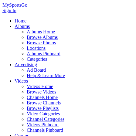
MySportsGo
Sign In
Home
Albums
Albums Home
Browse Albums
Browse Photos
Locations
Albums Pinboard
Categories
Advertising
Ad Board
Help & Learn More
Videos
Videos Home
Browse Videos
Channels Home
Browse Channels
Browse Playlists
Video Categories
Channel Categories
Videos Pinboard
Channels Pinboard
Groups