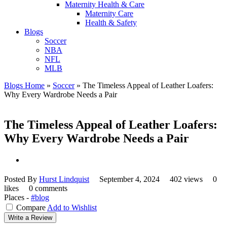
Maternity Health & Care
Maternity Care
Health & Safety
Blogs
Soccer
NBA
NFL
MLB
Blogs Home
»
Soccer
»
The Timeless Appeal of Leather Loafers:
Why Every Wardrobe Needs a Pair
The Timeless Appeal of Leather Loafers:
Why Every Wardrobe Needs a Pair
Posted By
Hurst Lindquist
September 4, 2024
402 views
0
likes
0 comments
Places -
#blog
Compare
Add to Wishlist
Write a Review