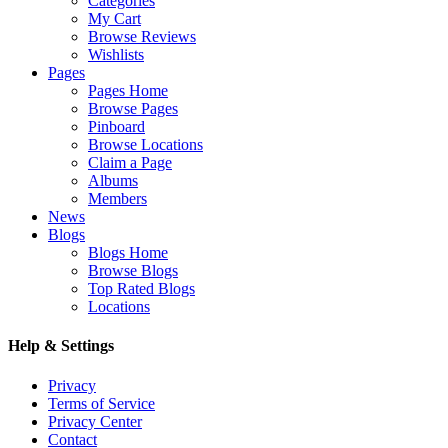
Categories
My Cart
Browse Reviews
Wishlists
Pages
Pages Home
Browse Pages
Pinboard
Browse Locations
Claim a Page
Albums
Members
News
Blogs
Blogs Home
Browse Blogs
Top Rated Blogs
Locations
Help & Settings
Privacy
Terms of Service
Privacy Center
Contact