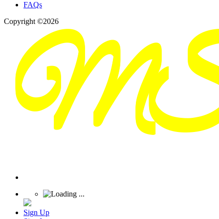
FAQs
Copyright ©2026
Sign Up