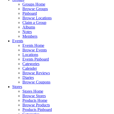
Groups Home
Browse Groups
Pinboard
Browse Locations
Claim a Group
Albums
Notes
Members
Events
Events Home
Browse Events
Locations
Events Pinboard
Categories
Calender
Browse Reviews
Diaries
Browse Coupons
Stores
Stores Home
Browse Stores
Products Home
Browse Products
Products Pinboard