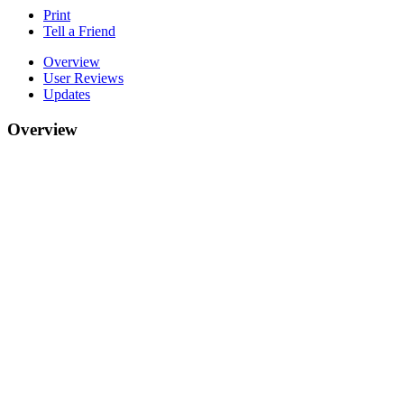
Print
Tell a Friend
Overview
User Reviews
Updates
Overview