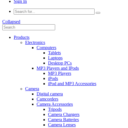
Sign In
Collapsed
Products
Electronics
Computers
Tablets
Laptops
Desktop PCs
MP3 Players and IPods
MP3 Players
iPods
iPod and MP3 Accessories
Camera
Digital camera
Camcorders
Camera Accessories
Tripods
Camera Chargers
Camera Batteries
Camera Lenses