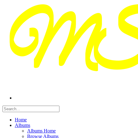
Home
Albums
Albums Home
Browse Albums