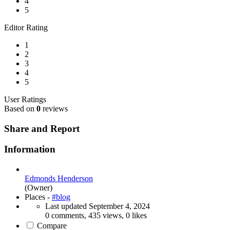
4
5
Editor Rating
1
2
3
4
5
User Ratings
Based on
0
reviews
Share and Report
Information
Edmonds Henderson
(Owner)
Places -
#blog
Last updated
September 4, 2024
0 comments, 435 views, 0 likes
Compare