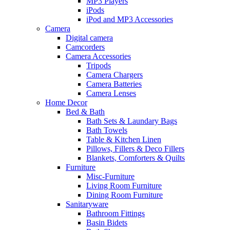
MP3 Players
iPods
iPod and MP3 Accessories
Camera
Digital camera
Camcorders
Camera Accessories
Tripods
Camera Chargers
Camera Batteries
Camera Lenses
Home Decor
Bed & Bath
Bath Sets & Laundary Bags
Bath Towels
Table & Kitchen Linen
Pillows, Fillers & Deco Fillers
Blankets, Comforters & Quilts
Furniture
Misc-Furniture
Living Room Furniture
Dining Room Furniture
Sanitaryware
Bathroom Fittings
Basin Bidets