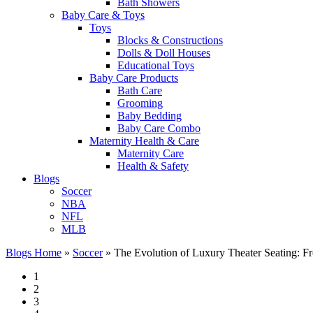
Bath Showers
Baby Care & Toys
Toys
Blocks & Constructions
Dolls & Doll Houses
Educational Toys
Baby Care Products
Bath Care
Grooming
Baby Bedding
Baby Care Combo
Maternity Health & Care
Maternity Care
Health & Safety
Blogs
Soccer
NBA
NFL
MLB
Blogs Home
»
Soccer
»
The Evolution of Luxury Theater Seating: Fr
1
2
3