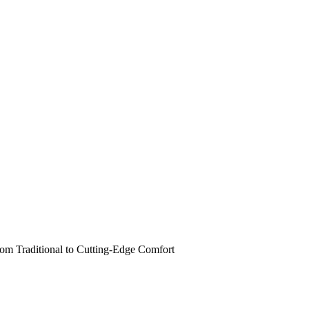
om Traditional to Cutting-Edge Comfort