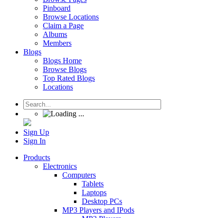
Pinboard
Browse Locations
Claim a Page
Albums
Members
Blogs
Blogs Home
Browse Blogs
Top Rated Blogs
Locations
Sign Up
Sign In
Products
Electronics
Computers
Tablets
Laptops
Desktop PCs
MP3 Players and IPods