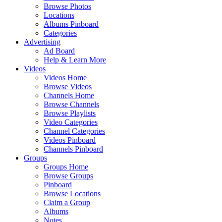
Browse Photos
Locations
Albums Pinboard
Categories
Advertising
Ad Board
Help & Learn More
Videos
Videos Home
Browse Videos
Channels Home
Browse Channels
Browse Playlists
Video Categories
Channel Categories
Videos Pinboard
Channels Pinboard
Groups
Groups Home
Browse Groups
Pinboard
Browse Locations
Claim a Group
Albums
Notes