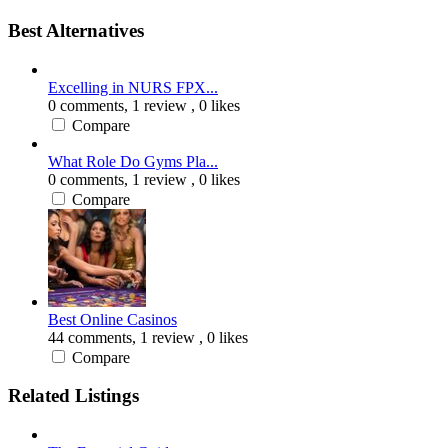
Best Alternatives
Excelling in NURS FPX...
0 comments,
1 review
, 0 likes
Compare
What Role Do Gyms Pla...
0 comments,
1 review
, 0 likes
Compare
Best Online Casinos
44 comments,
1 review
, 0 likes
Compare
Related Listings