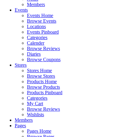
Members
Events
Events Home
Browse Events
Locations
Events Pinboard
Categories
Calender
Browse Reviews
Diaries
Browse Coupons
Stores
Stores Home
Browse Stores
Products Home
Browse Products
Products Pinboard
Categories
My Cart
Browse Reviews
Wishlists
Members
Pages
Pages Home
Browse Pages