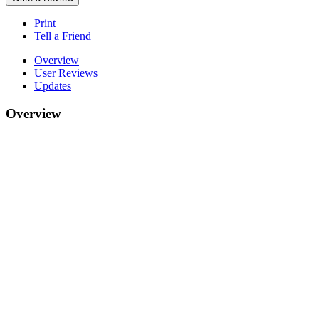
Print
Tell a Friend
Overview
User Reviews
Updates
Overview