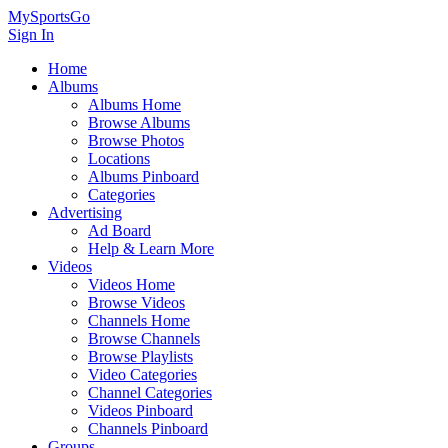
MySportsGo
Sign In
Home
Albums
Albums Home
Browse Albums
Browse Photos
Locations
Albums Pinboard
Categories
Advertising
Ad Board
Help & Learn More
Videos
Videos Home
Browse Videos
Channels Home
Browse Channels
Browse Playlists
Video Categories
Channel Categories
Videos Pinboard
Channels Pinboard
Groups