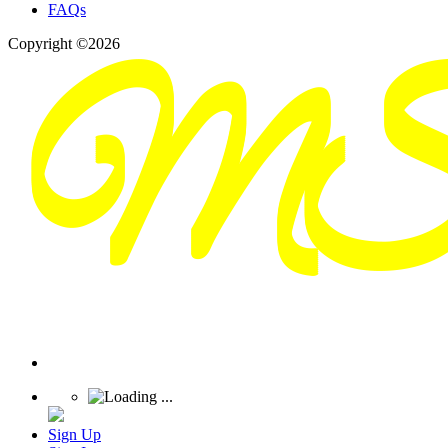
FAQs
Copyright ©2026
Sign Up