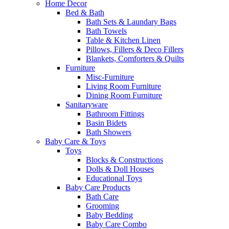
Home Decor
Bed & Bath
Bath Sets & Laundary Bags
Bath Towels
Table & Kitchen Linen
Pillows, Fillers & Deco Fillers
Blankets, Comforters & Quilts
Furniture
Misc-Furniture
Living Room Furniture
Dining Room Furniture
Sanitaryware
Bathroom Fittings
Basin Bidets
Bath Showers
Baby Care & Toys
Toys
Blocks & Constructions
Dolls & Doll Houses
Educational Toys
Baby Care Products
Bath Care
Grooming
Baby Bedding
Baby Care Combo