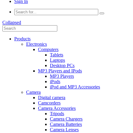
Sign In
Collapsed
Products
Electronics
Computers
Tablets
Laptops
Desktop PCs
MP3 Players and IPods
MP3 Players
iPods
iPod and MP3 Accessories
Camera
Digital camera
Camcorders
Camera Accessories
Tripods
Camera Chargers
Camera Batteries
Camera Lenses