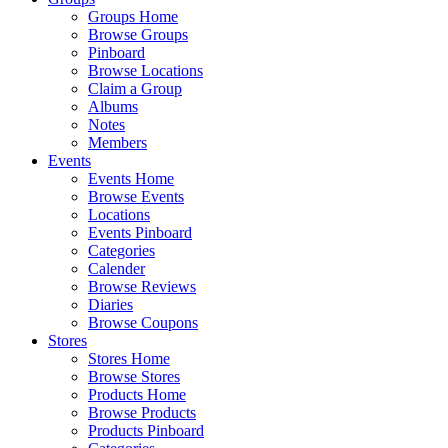
Groups Home
Browse Groups
Pinboard
Browse Locations
Claim a Group
Albums
Notes
Members
Events
Events Home
Browse Events
Locations
Events Pinboard
Categories
Calender
Browse Reviews
Diaries
Browse Coupons
Stores
Stores Home
Browse Stores
Products Home
Browse Products
Products Pinboard