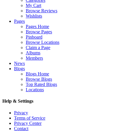
Categories
My Cart
Browse Reviews
Wishlists
Pages
Pages Home
Browse Pages
Pinboard
Browse Locations
Claim a Page
Albums
Members
News
Blogs
Blogs Home
Browse Blogs
Top Rated Blogs
Locations
Help & Settings
Privacy
Terms of Service
Privacy Center
Contact