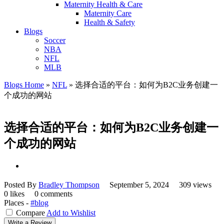
Maternity Health & Care
Maternity Care
Health & Safety
Blogs
Soccer
NBA
NFL
MLB
Blogs Home
»
NFL
»
选择合适的平台：如何为B2C业务创建一
个成功的网站
选择合适的平台：如何为B2C业务创建一
个成功的网站
Posted By
Bradley Thompson
September 5, 2024
309 views
0 likes
0 comments
Places -
#blog
Compare
Add to Wishlist
Write a Review