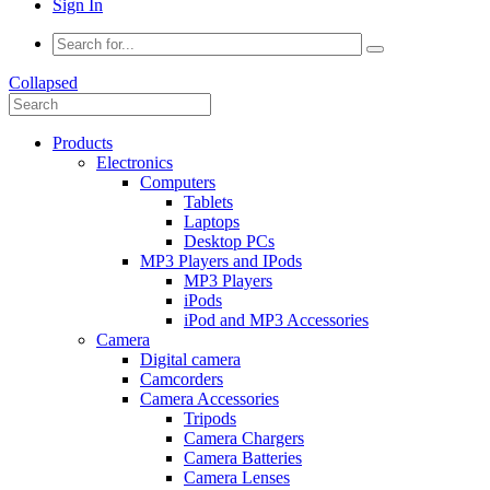
Sign In
Collapsed
Products
Electronics
Computers
Tablets
Laptops
Desktop PCs
MP3 Players and IPods
MP3 Players
iPods
iPod and MP3 Accessories
Camera
Digital camera
Camcorders
Camera Accessories
Tripods
Camera Chargers
Camera Batteries
Camera Lenses