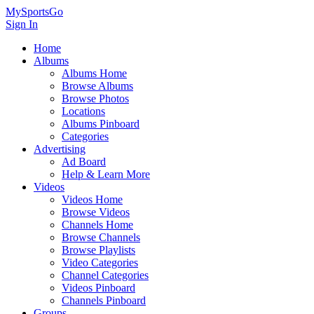
MySportsGo
Sign In
Home
Albums
Albums Home
Browse Albums
Browse Photos
Locations
Albums Pinboard
Categories
Advertising
Ad Board
Help & Learn More
Videos
Videos Home
Browse Videos
Channels Home
Browse Channels
Browse Playlists
Video Categories
Channel Categories
Videos Pinboard
Channels Pinboard
Groups