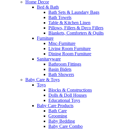
Home Decor
Bed & Bath
Bath Sets & Laundary Bags
Bath Towels
Table & Kitchen Linen
Pillows, Fillers & Deco Fillers
Blankets, Comforters & Quilts
Furniture
Misc-Furniture
Living Room Furniture
Dining Room Furniture
Sanitaryware
Bathroom Fittings
Basin Bidets
Bath Showers
Baby Care & Toys
Toys
Blocks & Constructions
Dolls & Doll Houses
Educational Toys
Baby Care Products
Bath Care
Grooming
Baby Bedding
Baby Care Combo