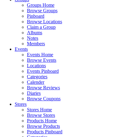
Groups Home
Browse Groups
Pinboard
Browse Locations
Claim a Group
Albums
Notes
Members
Events
Events Home
Browse Events
Locations
Events Pinboard
Categories
Calender
Browse Reviews
Diaries
Browse Coupons
Stores
Stores Home
Browse Stores
Products Home
Browse Products
Products Pinboard