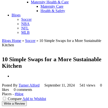
Maternity Health & Care
Maternity Care
Health & Safety
Blogs
Soccer
NBA
NFL
MLB
Blogs Home
»
Soccer
»
10 Simple Swaps for a More Sustainable
Kitchen
10 Simple Swaps for a More Sustainable
Kitchen
Posted By
Turner Alford
September 11, 2024
541 views
0
likes
0 comments
Places -
#blog
Compare
Add to Wishlist
Write a Review