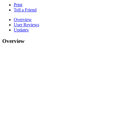
Print
Tell a Friend
Overview
User Reviews
Updates
Overview