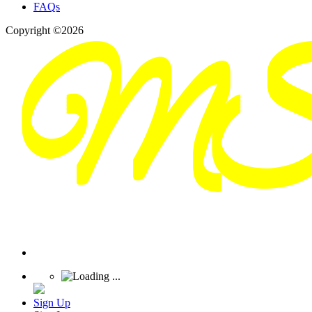
FAQs
Copyright ©2026
Sign Up