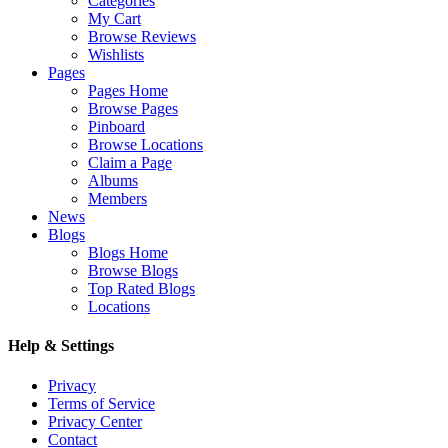
Categories
My Cart
Browse Reviews
Wishlists
Pages
Pages Home
Browse Pages
Pinboard
Browse Locations
Claim a Page
Albums
Members
News
Blogs
Blogs Home
Browse Blogs
Top Rated Blogs
Locations
Help & Settings
Privacy
Terms of Service
Privacy Center
Contact