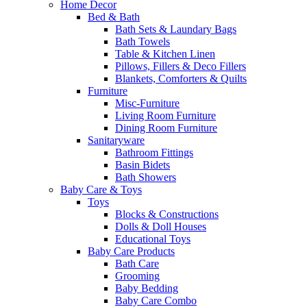
Home Decor
Bed & Bath
Bath Sets & Laundary Bags
Bath Towels
Table & Kitchen Linen
Pillows, Fillers & Deco Fillers
Blankets, Comforters & Quilts
Furniture
Misc-Furniture
Living Room Furniture
Dining Room Furniture
Sanitaryware
Bathroom Fittings
Basin Bidets
Bath Showers
Baby Care & Toys
Toys
Blocks & Constructions
Dolls & Doll Houses
Educational Toys
Baby Care Products
Bath Care
Grooming
Baby Bedding
Baby Care Combo