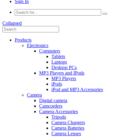
Sign In
Collapsed
Products
Electronics
Computers
Tablets
Laptops
Desktop PCs
MP3 Players and IPods
MP3 Players
iPods
iPod and MP3 Accessories
Camera
Digital camera
Camcorders
Camera Accessories
Tripods
Camera Chargers
Camera Batteries
Camera Lenses