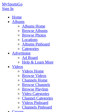
MySportsGo
Sign In
Home
Albums
Albums Home
Browse Albums
Browse Photos
Locations
Albums Pinboard
Categories
Advertising
Ad Board
Help & Learn More
Videos
Videos Home
Browse Videos
Channels Home
Browse Channels
Browse Playlists
Video Categories
Channel Categories
Videos Pinboard
Channels Pinboard
Groups