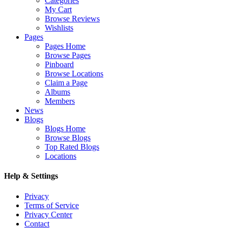
Categories
My Cart
Browse Reviews
Wishlists
Pages
Pages Home
Browse Pages
Pinboard
Browse Locations
Claim a Page
Albums
Members
News
Blogs
Blogs Home
Browse Blogs
Top Rated Blogs
Locations
Help & Settings
Privacy
Terms of Service
Privacy Center
Contact