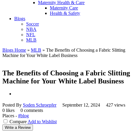
Maternity Health & Care
Maternity Care
Health & Safety
Blogs
Soccer
NBA
NFL
MLB
Blogs Home
»
MLB
»
The Benefits of Choosing a Fabric Slitting
Machine for Your White Label Business
The Benefits of Choosing a Fabric Slitting
Machine for Your White Label Business
Posted By
Soden Schroepfer
September 12, 2024
427 views
0 likes
0 comments
Places -
#blog
Compare
Add to Wishlist
Write a Review