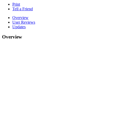
Print
Tell a Friend
Overview
User Reviews
Updates
Overview