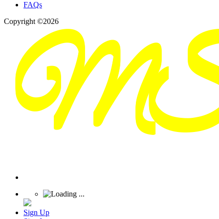
FAQs
Copyright ©2026
Sign Up