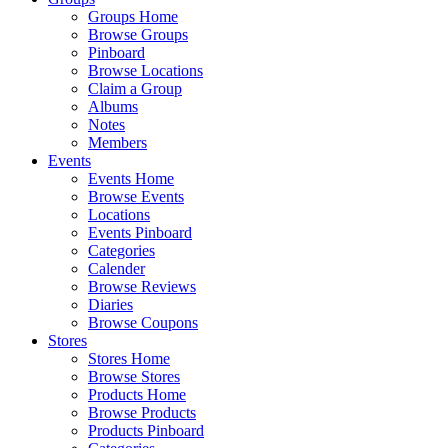
Groups Home
Browse Groups
Pinboard
Browse Locations
Claim a Group
Albums
Notes
Members
Events
Events Home
Browse Events
Locations
Events Pinboard
Categories
Calender
Browse Reviews
Diaries
Browse Coupons
Stores
Stores Home
Browse Stores
Products Home
Browse Products
Products Pinboard