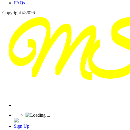
FAQs
Copyright ©2026
Sign Up