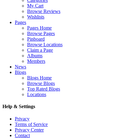
Categories
My Cart
Browse Reviews
Wishlists
Pages
Pages Home
Browse Pages
Pinboard
Browse Locations
Claim a Page
Albums
Members
News
Blogs
Blogs Home
Browse Blogs
Top Rated Blogs
Locations
Help & Settings
Privacy
Terms of Service
Privacy Center
Contact