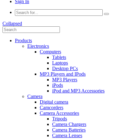
Sign In
Collapsed
Products
Electronics
Computers
Tablets
Laptops
Desktop PCs
MP3 Players and IPods
MP3 Players
iPods
iPod and MP3 Accessories
Camera
Digital camera
Camcorders
Camera Accessories
Tripods
Camera Chargers
Camera Batteries
Camera Lenses