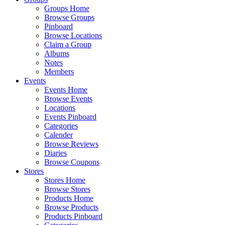
Groups Home
Browse Groups
Pinboard
Browse Locations
Claim a Group
Albums
Notes
Members
Events
Events Home
Browse Events
Locations
Events Pinboard
Categories
Calender
Browse Reviews
Diaries
Browse Coupons
Stores
Stores Home
Browse Stores
Products Home
Browse Products
Products Pinboard