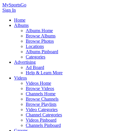
MySportsGo
Sign In
Home
Albums
Albums Home
Browse Albums
Browse Photos
Locations
Albums Pinboard
Categories
Advertising
Ad Board
Help & Learn More
Videos
Videos Home
Browse Videos
Channels Home
Browse Channels
Browse Playlists
Video Categories
Channel Categories
Videos Pinboard
Channels Pinboard
Groups