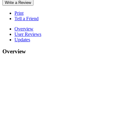
Write a Review
Print
Tell a Friend
Overview
User Reviews
Updates
Overview