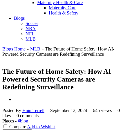
Maternity Health & Care
Maternity Care
Health & Safety
Blogs
Soccer
NBA
NFL
MLB
Blogs Home
»
MLB
»
The Future of Home Safety: How AI-
Powered Security Cameras are Redefining Surveillance
The Future of Home Safety: How AI-
Powered Security Cameras are
Redefining Surveillance
Posted By
Hain Terrell
September 12, 2024
645 views
0
likes
0 comments
Places -
#blog
Compare
Add to Wishlist