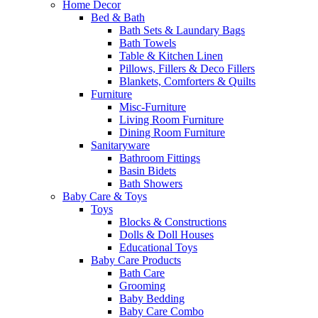
Home Decor
Bed & Bath
Bath Sets & Laundary Bags
Bath Towels
Table & Kitchen Linen
Pillows, Fillers & Deco Fillers
Blankets, Comforters & Quilts
Furniture
Misc-Furniture
Living Room Furniture
Dining Room Furniture
Sanitaryware
Bathroom Fittings
Basin Bidets
Bath Showers
Baby Care & Toys
Toys
Blocks & Constructions
Dolls & Doll Houses
Educational Toys
Baby Care Products
Bath Care
Grooming
Baby Bedding
Baby Care Combo