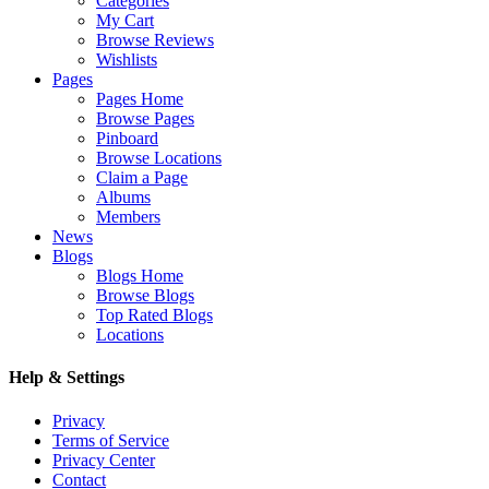
Categories
My Cart
Browse Reviews
Wishlists
Pages
Pages Home
Browse Pages
Pinboard
Browse Locations
Claim a Page
Albums
Members
News
Blogs
Blogs Home
Browse Blogs
Top Rated Blogs
Locations
Help & Settings
Privacy
Terms of Service
Privacy Center
Contact