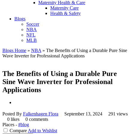
Maternity Health & Care
Maternity Care
Health & Safety
Blogs
Soccer
NBA
NFL
MLB
Blogs Home
»
NBA
»
The Benefits of Using a Durable Pure Sine
Wave Inverter for Professional Applications
The Benefits of Using a Durable Pure
Sine Wave Inverter for Professional
Applications
Posted By
Falkenhagen Flora
September 13, 2024
291 views
0 likes
0 comments
Places -
#blog
Compare
Add to Wishlist