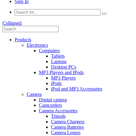
Sign In
Collapsed
Products
Electronics
Computers
Tablets
Laptops
Desktop PCs
MP3 Players and IPods
MP3 Players
iPods
iPod and MP3 Accessories
Camera
Digital camera
Camcorders
Camera Accessories
Tripods
Camera Chargers
Camera Batteries
Camera Lenses