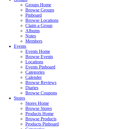
Groups Home
Browse Groups
Pinboard
Browse Locations
Claim a Group
Albums
Notes
Members
Events
Events Home
Browse Events
Locations
Events Pinboard
Categories
Calender
Browse Reviews
Diaries
Browse Coupons
Stores
Stores Home
Browse Stores
Products Home
Browse Products
Products Pinboard