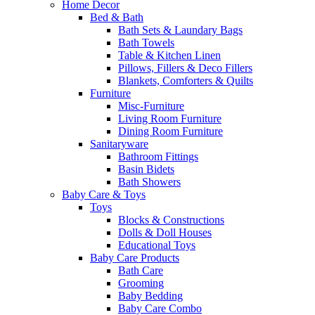
Home Decor
Bed & Bath
Bath Sets & Laundary Bags
Bath Towels
Table & Kitchen Linen
Pillows, Fillers & Deco Fillers
Blankets, Comforters & Quilts
Furniture
Misc-Furniture
Living Room Furniture
Dining Room Furniture
Sanitaryware
Bathroom Fittings
Basin Bidets
Bath Showers
Baby Care & Toys
Toys
Blocks & Constructions
Dolls & Doll Houses
Educational Toys
Baby Care Products
Bath Care
Grooming
Baby Bedding
Baby Care Combo