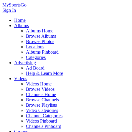
MySportsGo
Sign In
Home
Albums
Albums Home
Browse Albums
Browse Photos
Locations
Albums Pinboard
Categories
Advertising
Ad Board
Help & Learn More
Videos
Videos Home
Browse Videos
Channels Home
Browse Channels
Browse Playlists
Video Categories
Channel Categories
Videos Pinboard
Channels Pinboard
Groups