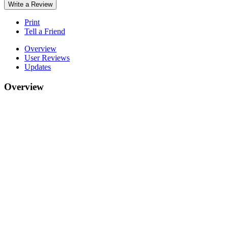
Write a Review
Print
Tell a Friend
Overview
User Reviews
Updates
Overview