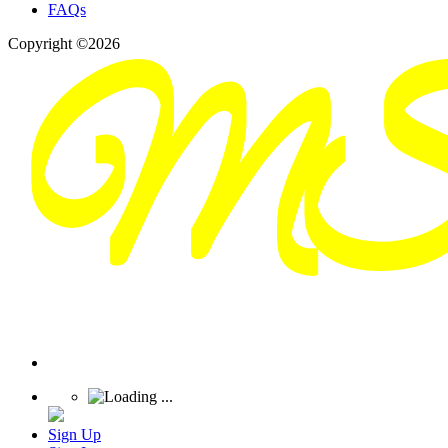
FAQs
Copyright ©2026
Sign Up