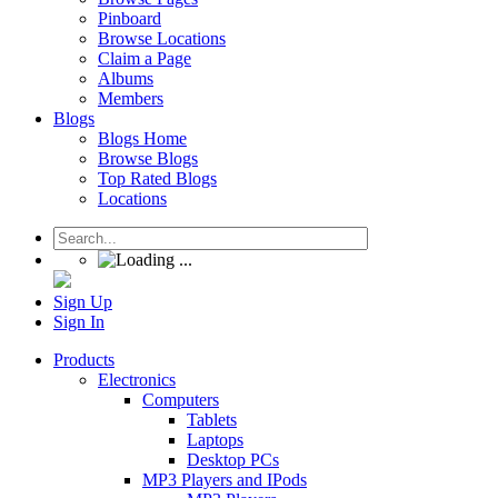
Pinboard
Browse Locations
Claim a Page
Albums
Members
Blogs
Blogs Home
Browse Blogs
Top Rated Blogs
Locations
Sign Up
Sign In
Products
Electronics
Computers
Tablets
Laptops
Desktop PCs
MP3 Players and IPods