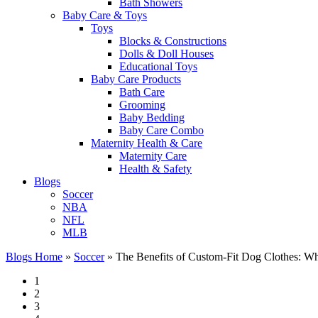
Bath Showers
Baby Care & Toys
Toys
Blocks & Constructions
Dolls & Doll Houses
Educational Toys
Baby Care Products
Bath Care
Grooming
Baby Bedding
Baby Care Combo
Maternity Health & Care
Maternity Care
Health & Safety
Blogs
Soccer
NBA
NFL
MLB
Blogs Home
»
Soccer
»
The Benefits of Custom-Fit Dog Clothes: Wh
1
2
3