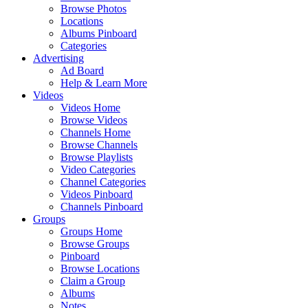
Browse Photos
Locations
Albums Pinboard
Categories
Advertising
Ad Board
Help & Learn More
Videos
Videos Home
Browse Videos
Channels Home
Browse Channels
Browse Playlists
Video Categories
Channel Categories
Videos Pinboard
Channels Pinboard
Groups
Groups Home
Browse Groups
Pinboard
Browse Locations
Claim a Group
Albums
Notes