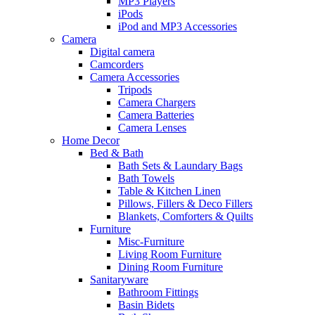
MP3 Players
iPods
iPod and MP3 Accessories
Camera
Digital camera
Camcorders
Camera Accessories
Tripods
Camera Chargers
Camera Batteries
Camera Lenses
Home Decor
Bed & Bath
Bath Sets & Laundary Bags
Bath Towels
Table & Kitchen Linen
Pillows, Fillers & Deco Fillers
Blankets, Comforters & Quilts
Furniture
Misc-Furniture
Living Room Furniture
Dining Room Furniture
Sanitaryware
Bathroom Fittings
Basin Bidets