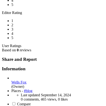
4
5
Editor Rating
1
2
3
4
5
User Ratings
Based on
0
reviews
Share and Report
Information
Wells Fox
(Owner)
Places -
#blog
Last updated
September 14, 2024
0 comments, 465 views, 0 likes
Compare