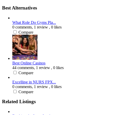
Best Alternatives
What Role Do Gyms Pla...
0 comments,
1 review
, 0 likes
Compare
Best Online Casinos
44 comments,
1 review
, 0 likes
Compare
Excelling in NURS FPX...
0 comments,
1 review
, 0 likes
Compare
Related Listings