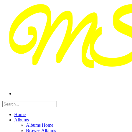
Home
Albums
Albums Home
Browse Albums