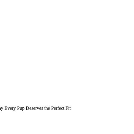
y Every Pup Deserves the Perfect Fit