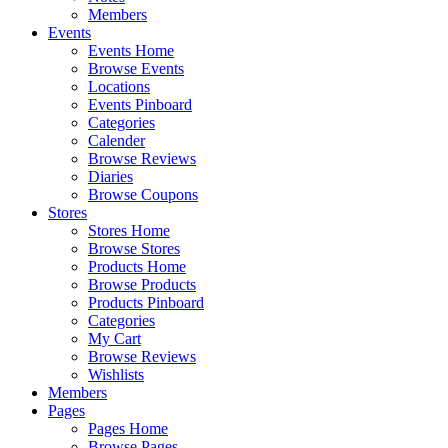
Members
Events
Events Home
Browse Events
Locations
Events Pinboard
Categories
Calender
Browse Reviews
Diaries
Browse Coupons
Stores
Stores Home
Browse Stores
Products Home
Browse Products
Products Pinboard
Categories
My Cart
Browse Reviews
Wishlists
Members
Pages
Pages Home
Browse Pages