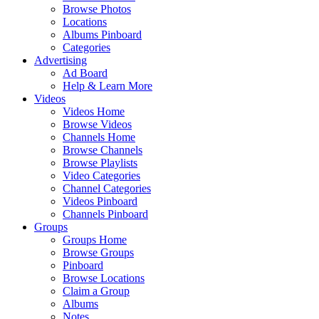
Browse Photos
Locations
Albums Pinboard
Categories
Advertising
Ad Board
Help & Learn More
Videos
Videos Home
Browse Videos
Channels Home
Browse Channels
Browse Playlists
Video Categories
Channel Categories
Videos Pinboard
Channels Pinboard
Groups
Groups Home
Browse Groups
Pinboard
Browse Locations
Claim a Group
Albums
Notes