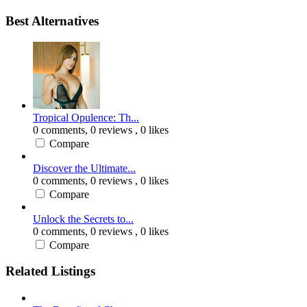
Best Alternatives
Tropical Opulence: Th...
0 comments,
0 reviews
, 0 likes
Compare
Discover the Ultimate...
0 comments,
0 reviews
, 0 likes
Compare
Unlock the Secrets to...
0 comments,
0 reviews
, 0 likes
Compare
Related Listings