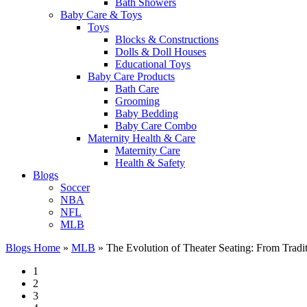
Bath Showers
Baby Care & Toys
Toys
Blocks & Constructions
Dolls & Doll Houses
Educational Toys
Baby Care Products
Bath Care
Grooming
Baby Bedding
Baby Care Combo
Maternity Health & Care
Maternity Care
Health & Safety
Blogs
Soccer
NBA
NFL
MLB
Blogs Home
»
MLB
»
The Evolution of Theater Seating: From Tradi
1
2
3