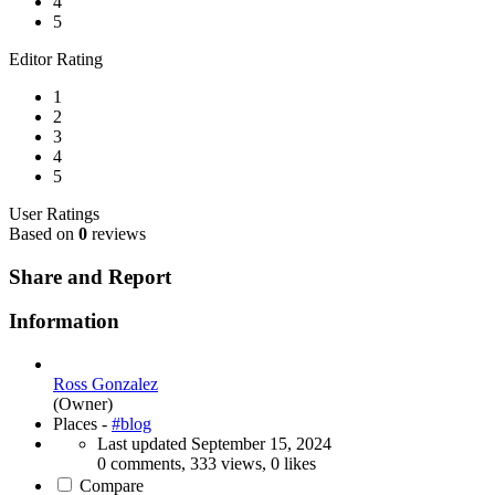
4
5
Editor Rating
1
2
3
4
5
User Ratings
Based on
0
reviews
Share and Report
Information
Ross Gonzalez
(Owner)
Places -
#blog
Last updated
September 15, 2024
0 comments, 333 views, 0 likes
Compare