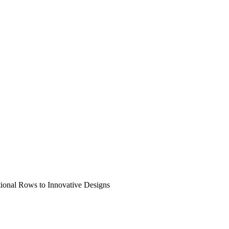
tional Rows to Innovative Designs