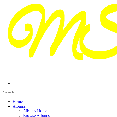
Home
Albums
Albums Home
Browse Albums