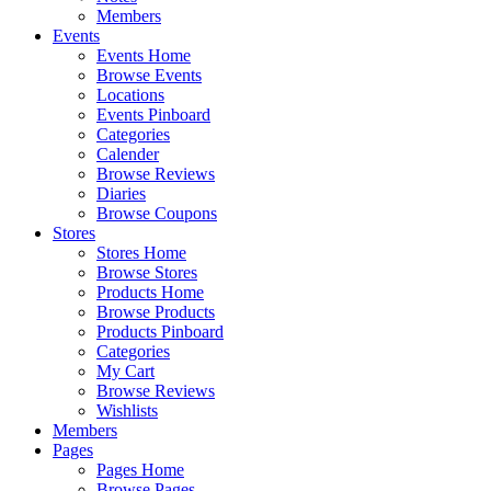
Members
Events
Events Home
Browse Events
Locations
Events Pinboard
Categories
Calender
Browse Reviews
Diaries
Browse Coupons
Stores
Stores Home
Browse Stores
Products Home
Browse Products
Products Pinboard
Categories
My Cart
Browse Reviews
Wishlists
Members
Pages
Pages Home
Browse Pages