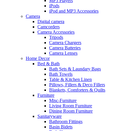
MP3 Players
iPods
iPod and MP3 Accessories
Camera
Digital camera
Camcorders
Camera Accessories
Tripods
Camera Chargers
Camera Batteries
Camera Lenses
Home Decor
Bed & Bath
Bath Sets & Laundary Bags
Bath Towels
Table & Kitchen Linen
Pillows, Fillers & Deco Fillers
Blankets, Comforters & Quilts
Furniture
Misc-Furniture
Living Room Furniture
Dining Room Furniture
Sanitaryware
Bathroom Fittings
Basin Bidets