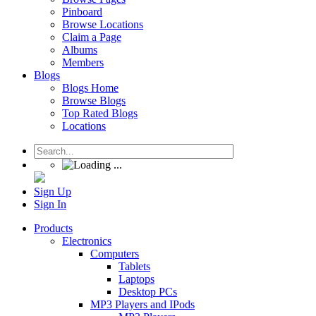
Pinboard
Browse Locations
Claim a Page
Albums
Members
Blogs
Blogs Home
Browse Blogs
Top Rated Blogs
Locations
Sign Up
Sign In
Products
Electronics
Computers
Tablets
Laptops
Desktop PCs
MP3 Players and IPods