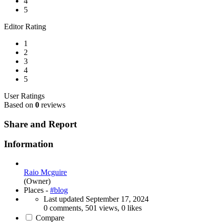
4
5
Editor Rating
1
2
3
4
5
User Ratings
Based on
0
reviews
Share and Report
Information
Raio Mcguire
(Owner)
Places -
#blog
Last updated
September 17, 2024
0 comments, 501 views, 0 likes
Compare