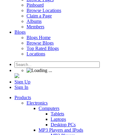
Pinboard
Browse Locations
Claim a Page
Albums
Members
Blogs
Blogs Home
Browse Blogs
Top Rated Blogs
Locations
Sign Up
Sign In
Products
Electronics
Computers
Tablets
Laptops
Desktop PCs
MP3 Players and IPods