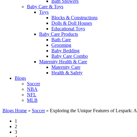
Bath Showers
Baby Care & Toys
Toys
Blocks & Constructions
Dolls & Doll Houses
Educational Toys
Baby Care Products
Bath Care
Grooming
Baby Bedding
Baby Care Combo
Maternity Health & Care
Maternity Care
Health & Safety
Blogs
Soccer
NBA
NFL
MLB
Blogs Home
»
Soccer
»
Exploring the Unique Features of Lespark: 
1
2
3