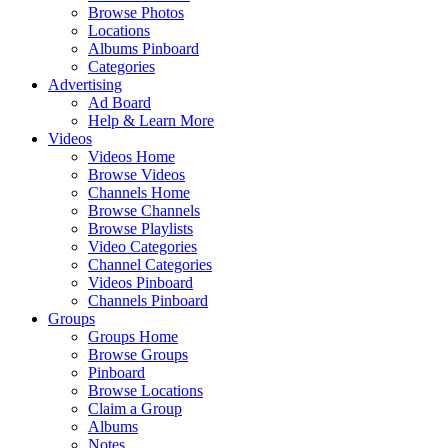
Browse Photos
Locations
Albums Pinboard
Categories
Advertising
Ad Board
Help & Learn More
Videos
Videos Home
Browse Videos
Channels Home
Browse Channels
Browse Playlists
Video Categories
Channel Categories
Videos Pinboard
Channels Pinboard
Groups
Groups Home
Browse Groups
Pinboard
Browse Locations
Claim a Group
Albums
Notes