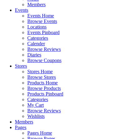
Members
Events
Events Home
Browse Events
Locations
Events Pinboard
Categories
Calender
Browse Reviews
Diaries
Browse Coupons
Stores
Stores Home
Browse Stores
Products Home
Browse Products
Products Pinboard
Categories
My Cart
Browse Reviews
Wishlists
Members
Pages
Pages Home
Browse Pages