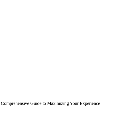
A Comprehensive Guide to Maximizing Your Experience