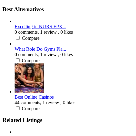
Best Alternatives
Excelling in NURS FPX...
0 comments,
1 review
, 0 likes
Compare
What Role Do Gyms Pla...
0 comments,
1 review
, 0 likes
Compare
Best Online Casinos
44 comments,
1 review
, 0 likes
Compare
Related Listings