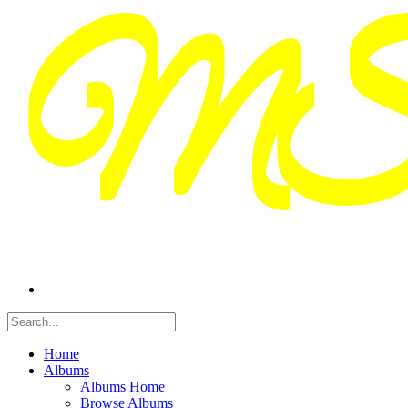
Home
Albums
Albums Home
Browse Albums