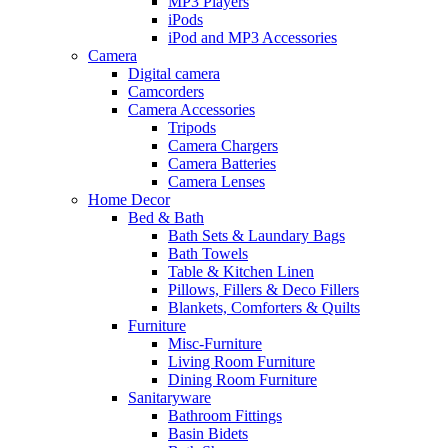
MP3 Players
iPods
iPod and MP3 Accessories
Camera
Digital camera
Camcorders
Camera Accessories
Tripods
Camera Chargers
Camera Batteries
Camera Lenses
Home Decor
Bed & Bath
Bath Sets & Laundary Bags
Bath Towels
Table & Kitchen Linen
Pillows, Fillers & Deco Fillers
Blankets, Comforters & Quilts
Furniture
Misc-Furniture
Living Room Furniture
Dining Room Furniture
Sanitaryware
Bathroom Fittings
Basin Bidets