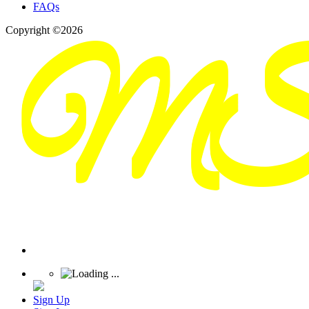
FAQs
Copyright ©2026
Sign Up