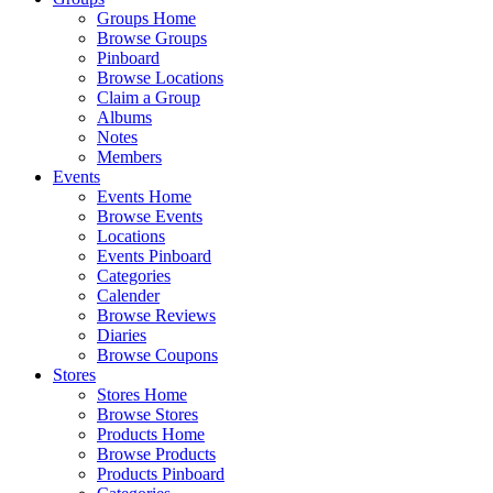
Groups Home
Browse Groups
Pinboard
Browse Locations
Claim a Group
Albums
Notes
Members
Events
Events Home
Browse Events
Locations
Events Pinboard
Categories
Calender
Browse Reviews
Diaries
Browse Coupons
Stores
Stores Home
Browse Stores
Products Home
Browse Products
Products Pinboard