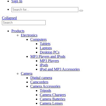
Sign In
Collapsed
Products
Electronics
Computers
Tablets
Laptops
Desktop PCs
MP3 Players and IPods
MP3 Players
iPods
iPod and MP3 Accessories
Camera
Digital camera
Camcorders
Camera Accessories
Tripods
Camera Chargers
Camera Batteries
Camera Lenses