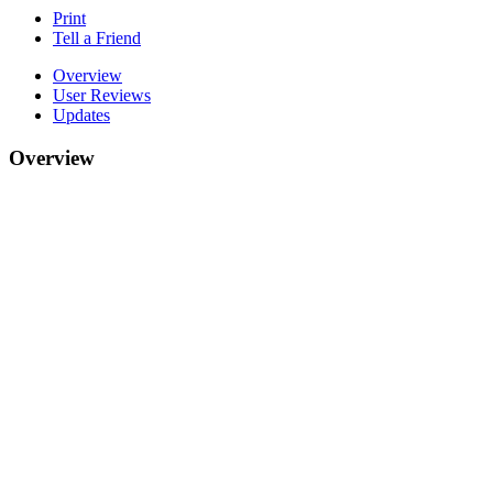
Print
Tell a Friend
Overview
User Reviews
Updates
Overview