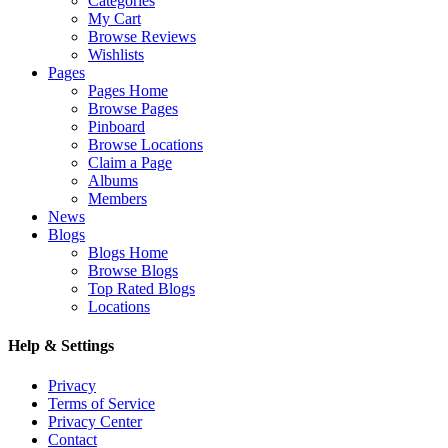
Categories
My Cart
Browse Reviews
Wishlists
Pages
Pages Home
Browse Pages
Pinboard
Browse Locations
Claim a Page
Albums
Members
News
Blogs
Blogs Home
Browse Blogs
Top Rated Blogs
Locations
Help & Settings
Privacy
Terms of Service
Privacy Center
Contact