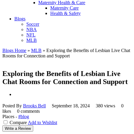
Maternity Health & Care
Maternity Care
Health & Safety
Blogs
Soccer
NBA
NFL
MLB
Blogs Home
»
MLB
»
Exploring the Benefits of Lesbian Live Chat
Rooms for Connection and Support
Exploring the Benefits of Lesbian Live
Chat Rooms for Connection and Support
Posted By
Brooks Bell
September 18, 2024
380 views
0
likes
0 comments
Places -
#blog
Compare
Add to Wishlist
Write a Review