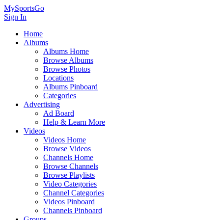
MySportsGo
Sign In
Home
Albums
Albums Home
Browse Albums
Browse Photos
Locations
Albums Pinboard
Categories
Advertising
Ad Board
Help & Learn More
Videos
Videos Home
Browse Videos
Channels Home
Browse Channels
Browse Playlists
Video Categories
Channel Categories
Videos Pinboard
Channels Pinboard
Groups