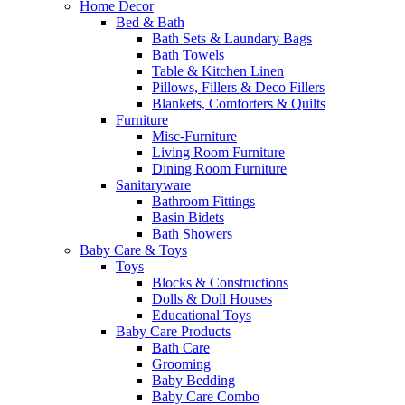
Home Decor
Bed & Bath
Bath Sets & Laundary Bags
Bath Towels
Table & Kitchen Linen
Pillows, Fillers & Deco Fillers
Blankets, Comforters & Quilts
Furniture
Misc-Furniture
Living Room Furniture
Dining Room Furniture
Sanitaryware
Bathroom Fittings
Basin Bidets
Bath Showers
Baby Care & Toys
Toys
Blocks & Constructions
Dolls & Doll Houses
Educational Toys
Baby Care Products
Bath Care
Grooming
Baby Bedding
Baby Care Combo