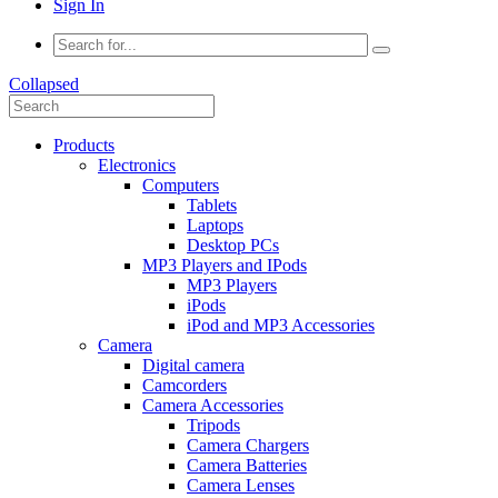
Sign In
Collapsed
Products
Electronics
Computers
Tablets
Laptops
Desktop PCs
MP3 Players and IPods
MP3 Players
iPods
iPod and MP3 Accessories
Camera
Digital camera
Camcorders
Camera Accessories
Tripods
Camera Chargers
Camera Batteries
Camera Lenses