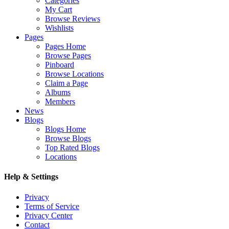
Categories
My Cart
Browse Reviews
Wishlists
Pages
Pages Home
Browse Pages
Pinboard
Browse Locations
Claim a Page
Albums
Members
News
Blogs
Blogs Home
Browse Blogs
Top Rated Blogs
Locations
Help & Settings
Privacy
Terms of Service
Privacy Center
Contact