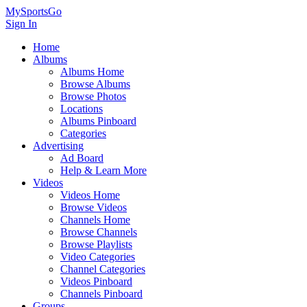
MySportsGo
Sign In
Home
Albums
Albums Home
Browse Albums
Browse Photos
Locations
Albums Pinboard
Categories
Advertising
Ad Board
Help & Learn More
Videos
Videos Home
Browse Videos
Channels Home
Browse Channels
Browse Playlists
Video Categories
Channel Categories
Videos Pinboard
Channels Pinboard
Groups