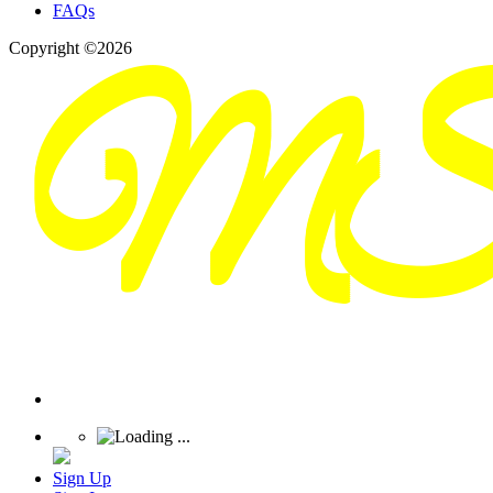
FAQs
Copyright ©2026
Sign Up