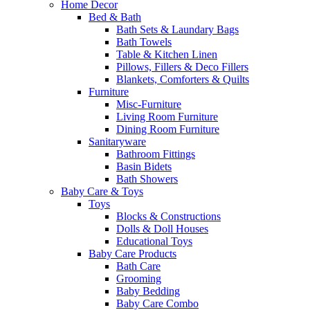
Home Decor
Bed & Bath
Bath Sets & Laundary Bags
Bath Towels
Table & Kitchen Linen
Pillows, Fillers & Deco Fillers
Blankets, Comforters & Quilts
Furniture
Misc-Furniture
Living Room Furniture
Dining Room Furniture
Sanitaryware
Bathroom Fittings
Basin Bidets
Bath Showers
Baby Care & Toys
Toys
Blocks & Constructions
Dolls & Doll Houses
Educational Toys
Baby Care Products
Bath Care
Grooming
Baby Bedding
Baby Care Combo