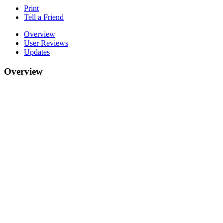
Print
Tell a Friend
Overview
User Reviews
Updates
Overview