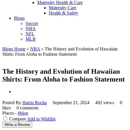
Maternity Health & Care
Maternity Care
Health & Safety
Blogs
Soccer
NBA
NFL
MLB
Blogs Home
»
NBA
»
The History and Evolution of Hawaiian
Shirts: From Aloha to Fashion Statement
The History and Evolution of Hawaiian
Shirts: From Aloha to Fashion Statement
Posted By
Harris Rocha
September 21, 2024
492 views
0
likes
0 comments
Places -
#blog
Compare
Add to Wishlist
Write a Review