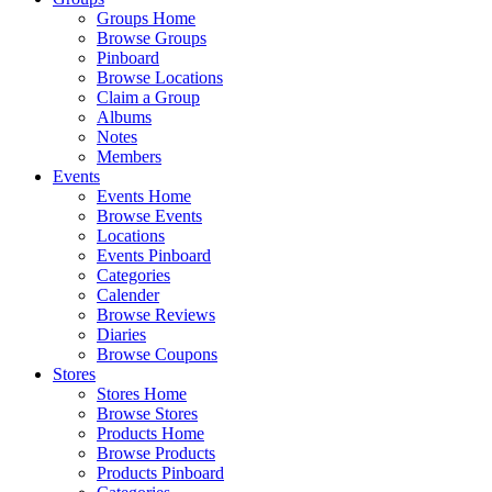
Groups Home
Browse Groups
Pinboard
Browse Locations
Claim a Group
Albums
Notes
Members
Events
Events Home
Browse Events
Locations
Events Pinboard
Categories
Calender
Browse Reviews
Diaries
Browse Coupons
Stores
Stores Home
Browse Stores
Products Home
Browse Products
Products Pinboard