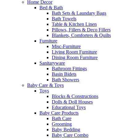
Home Decor
Bed & Bath
Bath Sets & Laundary Bags
Bath Towels
Table & Kitchen Linen
Pillows, Fillers & Deco Fillers
Blankets, Comforters & Quilts
Furniture
Misc-Furniture
Living Room Furniture
Dining Room Furniture
Sanitaryware
Bathroom Fittings
Basin Bidets
Bath Showers
Baby Care & Toys
Toys
Blocks & Constructions
Dolls & Doll Houses
Educational Toys
Baby Care Products
Bath Care
Grooming
Baby Bedding
Baby Care Combo