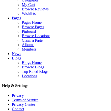
Categories
My Cart
Browse Reviews
Wishlists
Pages
Pages Home
Browse Pages
Pinboard
Browse Locations
Claim a Page
Albums
Members
News
Blogs
Blogs Home
Browse Blogs
Top Rated Blogs
Locations
Help & Settings
Privacy
Terms of Service
Privacy Center
Contact