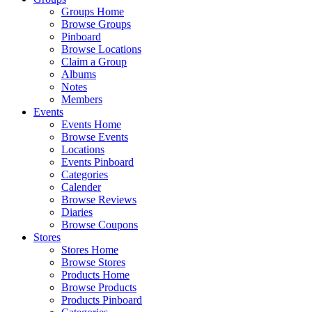
Groups Home
Browse Groups
Pinboard
Browse Locations
Claim a Group
Albums
Notes
Members
Events
Events Home
Browse Events
Locations
Events Pinboard
Categories
Calender
Browse Reviews
Diaries
Browse Coupons
Stores
Stores Home
Browse Stores
Products Home
Browse Products
Products Pinboard