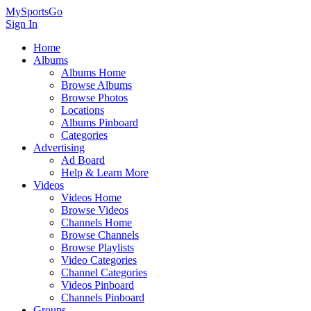
MySportsGo
Sign In
Home
Albums
Albums Home
Browse Albums
Browse Photos
Locations
Albums Pinboard
Categories
Advertising
Ad Board
Help & Learn More
Videos
Videos Home
Browse Videos
Channels Home
Browse Channels
Browse Playlists
Video Categories
Channel Categories
Videos Pinboard
Channels Pinboard
Groups