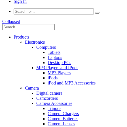
Sign In
Collapsed
Products
Electronics
Computers
Tablets
Laptops
Desktop PCs
MP3 Players and IPods
MP3 Players
iPods
iPod and MP3 Accessories
Camera
Digital camera
Camcorders
Camera Accessories
Tripods
Camera Chargers
Camera Batteries
Camera Lenses