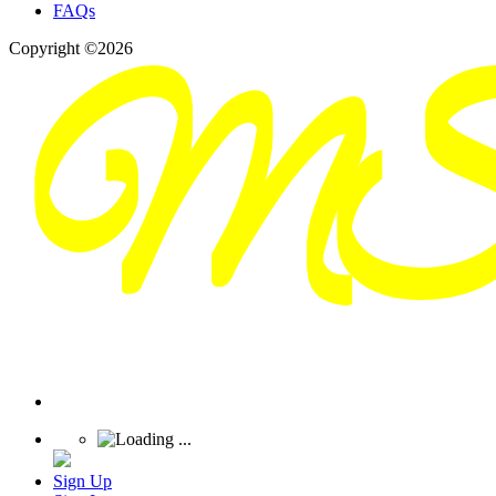
FAQs
Copyright ©2026
Sign Up