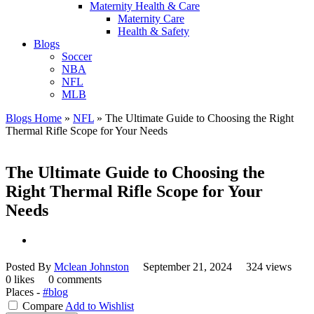
Maternity Health & Care
Maternity Care
Health & Safety
Blogs
Soccer
NBA
NFL
MLB
Blogs Home
»
NFL
»
The Ultimate Guide to Choosing the Right
Thermal Rifle Scope for Your Needs
The Ultimate Guide to Choosing the
Right Thermal Rifle Scope for Your
Needs
Posted By
Mclean Johnston
September 21, 2024
324 views
0 likes
0 comments
Places -
#blog
Compare
Add to Wishlist