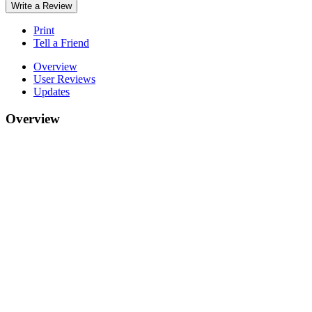
Write a Review
Print
Tell a Friend
Overview
User Reviews
Updates
Overview