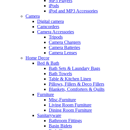
MP3 Players
iPods
iPod and MP3 Accessories
Camera
Digital camera
Camcorders
Camera Accessories
Tripods
Camera Chargers
Camera Batteries
Camera Lenses
Home Decor
Bed & Bath
Bath Sets & Laundary Bags
Bath Towels
Table & Kitchen Linen
Pillows, Fillers & Deco Fillers
Blankets, Comforters & Quilts
Furniture
Misc-Furniture
Living Room Furniture
Dining Room Furniture
Sanitaryware
Bathroom Fittings
Basin Bidets