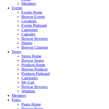
Members
Events
Events Home
Browse Events
Locations
Events Pinboard
Categories
Calender
Browse Reviews
Diaries
Browse Coupons
Stores
Stores Home
Browse Stores
Products Home
Browse Products
Products Pinboard
Categories
My Cart
Browse Reviews
Wishlists
Members
Pages
Pages Home
Browse Pages