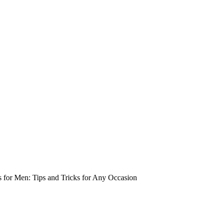
s for Men: Tips and Tricks for Any Occasion