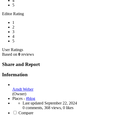
4
5
Editor Rating
1
2
3
4
5
User Ratings
Based on
0
reviews
Share and Report
Information
Arndt Weber
(Owner)
Places -
#blog
Last updated
September 22, 2024
0 comments, 368 views, 0 likes
Compare