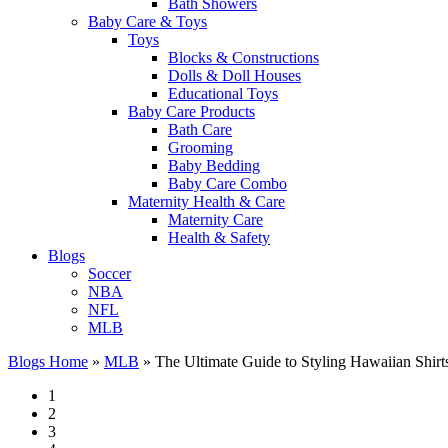
Bath Showers
Baby Care & Toys
Toys
Blocks & Constructions
Dolls & Doll Houses
Educational Toys
Baby Care Products
Bath Care
Grooming
Baby Bedding
Baby Care Combo
Maternity Health & Care
Maternity Care
Health & Safety
Blogs
Soccer
NBA
NFL
MLB
Blogs Home
»
MLB
»
The Ultimate Guide to Styling Hawaiian Shirt
1
2
3