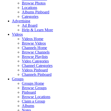
Browse Photos
Locations
Albums Pinboard
Categories
Advertising
Ad Board
Help & Learn More
Videos
Videos Home
Browse Videos
Channels Home
Browse Channels
Browse Playlists
Video Categories
Channel Categories
Videos Pinboard
Channels Pinboard
Groups
Groups Home
Browse Groups
Pinboard
Browse Locations
Claim a Group
Albums
Notes