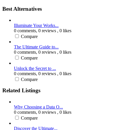
Best Alternatives
Illuminate Your Works...
0 comments,
0 reviews
, 0 likes
Compare
The Ultimate Guide to...
0 comments,
0 reviews
, 0 likes
Compare
Unlock the Secret to ...
0 comments,
0 reviews
, 0 likes
Compare
Related Listings
Why Choosing a Data O...
0 comments,
0 reviews
, 0 likes
Compare
Discover the Ultimate...