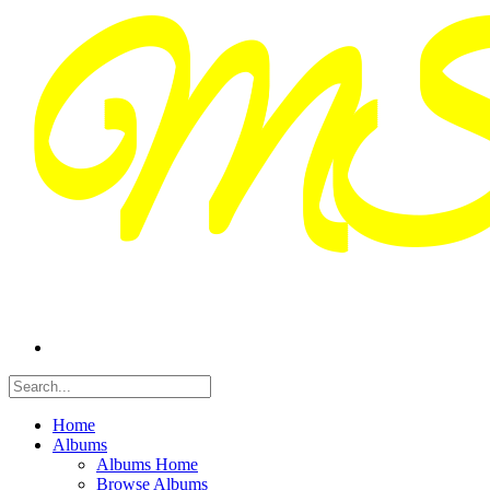
Home
Albums
Albums Home
Browse Albums