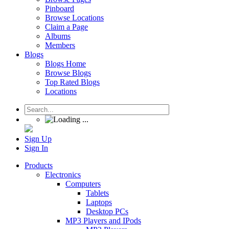
Pinboard
Browse Locations
Claim a Page
Albums
Members
Blogs
Blogs Home
Browse Blogs
Top Rated Blogs
Locations
Sign Up
Sign In
Products
Electronics
Computers
Tablets
Laptops
Desktop PCs
MP3 Players and IPods