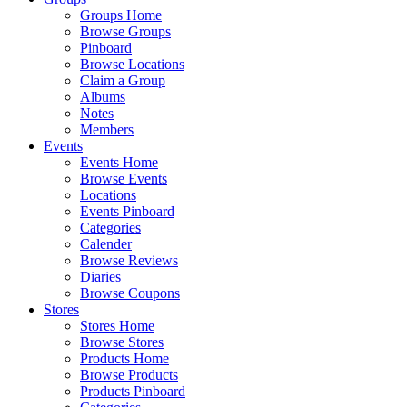
Groups Home
Browse Groups
Pinboard
Browse Locations
Claim a Group
Albums
Notes
Members
Events
Events Home
Browse Events
Locations
Events Pinboard
Categories
Calender
Browse Reviews
Diaries
Browse Coupons
Stores
Stores Home
Browse Stores
Products Home
Browse Products
Products Pinboard