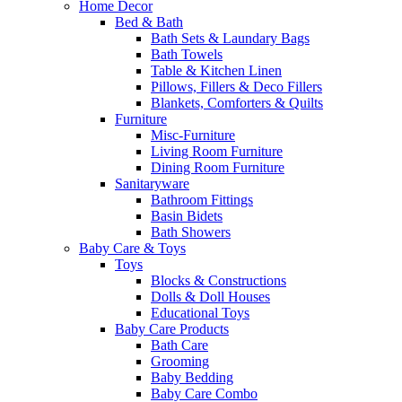
Home Decor
Bed & Bath
Bath Sets & Laundary Bags
Bath Towels
Table & Kitchen Linen
Pillows, Fillers & Deco Fillers
Blankets, Comforters & Quilts
Furniture
Misc-Furniture
Living Room Furniture
Dining Room Furniture
Sanitaryware
Bathroom Fittings
Basin Bidets
Bath Showers
Baby Care & Toys
Toys
Blocks & Constructions
Dolls & Doll Houses
Educational Toys
Baby Care Products
Bath Care
Grooming
Baby Bedding
Baby Care Combo