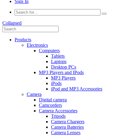
Sign In
Collapsed
Products
Electronics
Computers
Tablets
Laptops
Desktop PCs
MP3 Players and IPods
MP3 Players
iPods
iPod and MP3 Accessories
Camera
Digital camera
Camcorders
Camera Accessories
Tripods
Camera Chargers
Camera Batteries
Camera Lenses