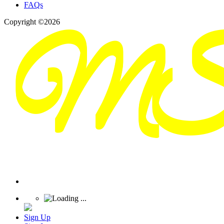
FAQs
Copyright ©2026
Sign Up