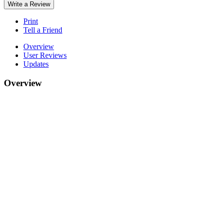
Write a Review
Print
Tell a Friend
Overview
User Reviews
Updates
Overview