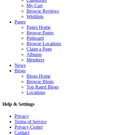
Categories
My Cart
Browse Reviews
Wishlists
Pages
Pages Home
Browse Pages
Pinboard
Browse Locations
Claim a Page
Albums
Members
News
Blogs
Blogs Home
Browse Blogs
Top Rated Blogs
Locations
Help & Settings
Privacy
Terms of Service
Privacy Center
Contact