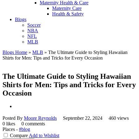
Maternity Health & Care
Maternity Care
Health & Safety
Blogs
Soccer
NBA
NFL
MLB
Blogs Home
»
MLB
»
The Ultimate Guide to Styling Hawaiian
Shirts for Men: Tips and Tricks for Every Occasion
The Ultimate Guide to Styling Hawaiian
Shirts for Men: Tips and Tricks for Every
Occasion
Posted By
Moore Reynolds
September 22, 2024
460 views
0 likes
0 comments
Places -
#blog
Compare
Add to Wishlist