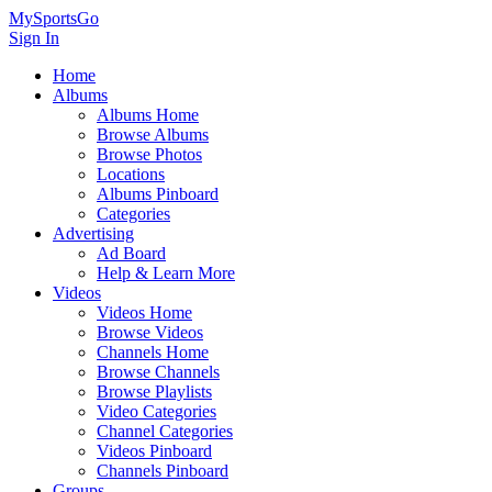
MySportsGo
Sign In
Home
Albums
Albums Home
Browse Albums
Browse Photos
Locations
Albums Pinboard
Categories
Advertising
Ad Board
Help & Learn More
Videos
Videos Home
Browse Videos
Channels Home
Browse Channels
Browse Playlists
Video Categories
Channel Categories
Videos Pinboard
Channels Pinboard
Groups