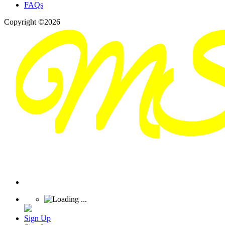
FAQs
Copyright ©2026
Sign Up