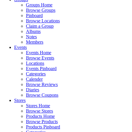
Groups Home
Browse Groups
Pinboard
Browse Locations
Claim a Group
Albums
Notes
Members
Events
Events Home
Browse Events
Locations
Events Pinboard
Categories
Calender
Browse Reviews
Diaries
Browse Coupons
Stores
Stores Home
Browse Stores
Products Home
Browse Products
Products Pinboard