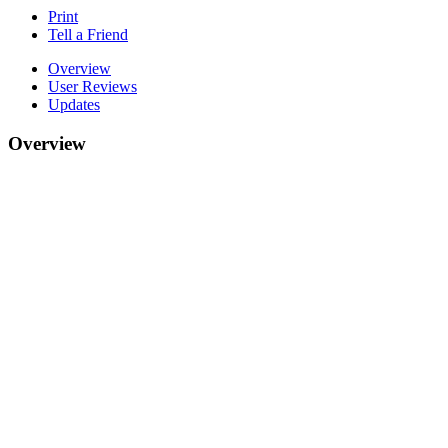
Print
Tell a Friend
Overview
User Reviews
Updates
Overview