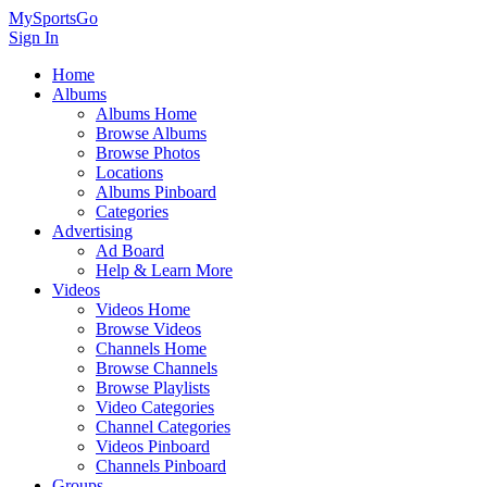
MySportsGo
Sign In
Home
Albums
Albums Home
Browse Albums
Browse Photos
Locations
Albums Pinboard
Categories
Advertising
Ad Board
Help & Learn More
Videos
Videos Home
Browse Videos
Channels Home
Browse Channels
Browse Playlists
Video Categories
Channel Categories
Videos Pinboard
Channels Pinboard
Groups