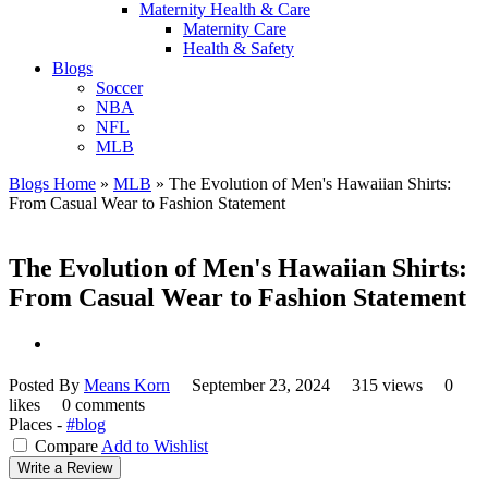
Maternity Health & Care
Maternity Care
Health & Safety
Blogs
Soccer
NBA
NFL
MLB
Blogs Home
»
MLB
»
The Evolution of Men's Hawaiian Shirts:
From Casual Wear to Fashion Statement
The Evolution of Men's Hawaiian Shirts:
From Casual Wear to Fashion Statement
Posted By
Means Korn
September 23, 2024
315 views
0
likes
0 comments
Places -
#blog
Compare
Add to Wishlist
Write a Review