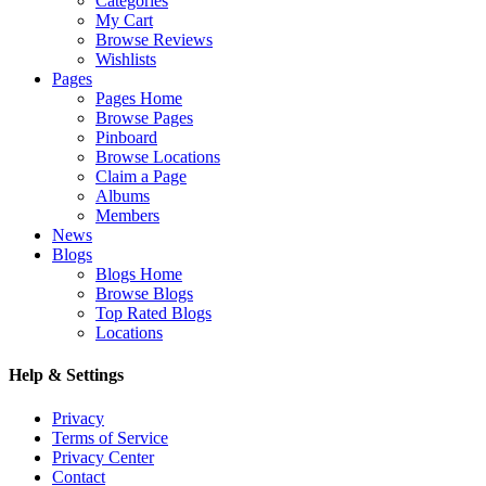
Categories
My Cart
Browse Reviews
Wishlists
Pages
Pages Home
Browse Pages
Pinboard
Browse Locations
Claim a Page
Albums
Members
News
Blogs
Blogs Home
Browse Blogs
Top Rated Blogs
Locations
Help & Settings
Privacy
Terms of Service
Privacy Center
Contact