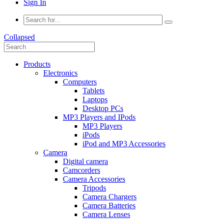
Sign In
Collapsed
Products
Electronics
Computers
Tablets
Laptops
Desktop PCs
MP3 Players and IPods
MP3 Players
iPods
iPod and MP3 Accessories
Camera
Digital camera
Camcorders
Camera Accessories
Tripods
Camera Chargers
Camera Batteries
Camera Lenses