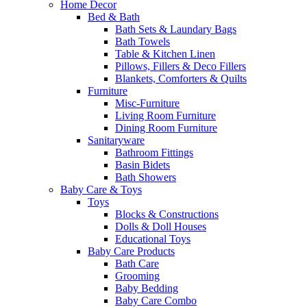
Home Decor
Bed & Bath
Bath Sets & Laundary Bags
Bath Towels
Table & Kitchen Linen
Pillows, Fillers & Deco Fillers
Blankets, Comforters & Quilts
Furniture
Misc-Furniture
Living Room Furniture
Dining Room Furniture
Sanitaryware
Bathroom Fittings
Basin Bidets
Bath Showers
Baby Care & Toys
Toys
Blocks & Constructions
Dolls & Doll Houses
Educational Toys
Baby Care Products
Bath Care
Grooming
Baby Bedding
Baby Care Combo