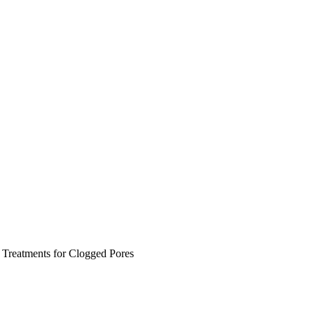
 Treatments for Clogged Pores