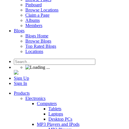
Pinboard
Browse Locations
Claim a Page
Albums
Members
Blogs
Blogs Home
Browse Blogs
Top Rated Blogs
Locations
Sign Up
Sign In
Products
Electronics
Computers
Tablets
Laptops
Desktop PCs
MP3 Players and IPods