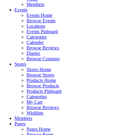
Members
Events
Events Home
Browse Events
Locations
Events Pinboard
Categories
Calender
Browse Reviews
Diaries
Browse Coupons
Stores
Stores Home
Browse Stores
Products Home
Browse Products
Products Pinboard
Categories
My Cart
Browse Reviews
Wishlists
Members
Pages
Pages Home
Browse Pages