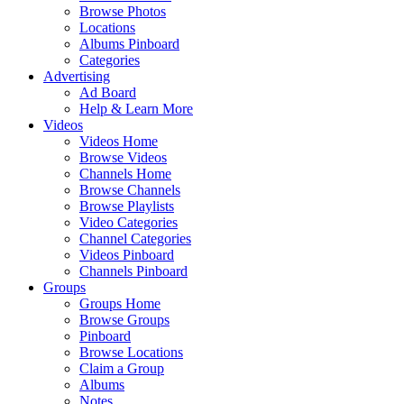
Browse Photos
Locations
Albums Pinboard
Categories
Advertising
Ad Board
Help & Learn More
Videos
Videos Home
Browse Videos
Channels Home
Browse Channels
Browse Playlists
Video Categories
Channel Categories
Videos Pinboard
Channels Pinboard
Groups
Groups Home
Browse Groups
Pinboard
Browse Locations
Claim a Group
Albums
Notes