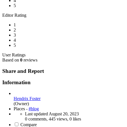
4
5
Editor Rating
1
2
3
4
5
User Ratings
Based on
0
reviews
Share and Report
Information
Hendrix Foster
(Owner)
Places -
#blog
Last updated
August 20, 2023
0 comments, 445 views, 0 likes
Compare