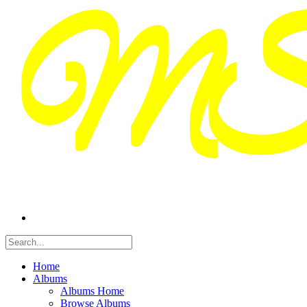
Home
Albums
Albums Home
Browse Albums