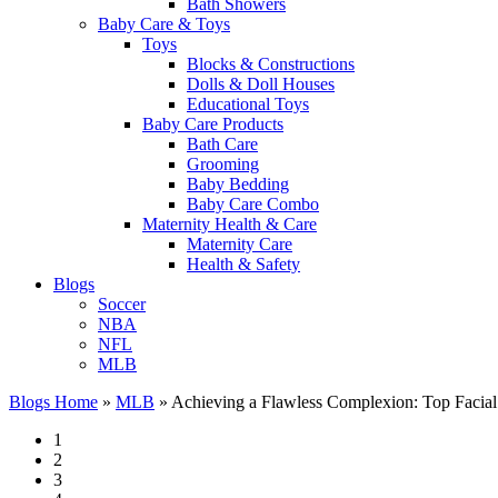
Bath Showers
Baby Care & Toys
Toys
Blocks & Constructions
Dolls & Doll Houses
Educational Toys
Baby Care Products
Bath Care
Grooming
Baby Bedding
Baby Care Combo
Maternity Health & Care
Maternity Care
Health & Safety
Blogs
Soccer
NBA
NFL
MLB
Blogs Home
»
MLB
»
Achieving a Flawless Complexion: Top Facial
1
2
3