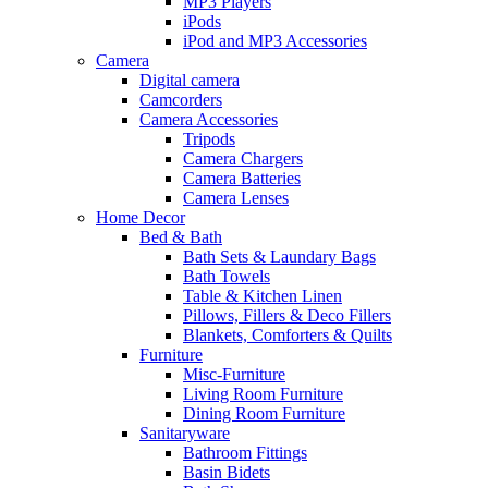
MP3 Players
iPods
iPod and MP3 Accessories
Camera
Digital camera
Camcorders
Camera Accessories
Tripods
Camera Chargers
Camera Batteries
Camera Lenses
Home Decor
Bed & Bath
Bath Sets & Laundary Bags
Bath Towels
Table & Kitchen Linen
Pillows, Fillers & Deco Fillers
Blankets, Comforters & Quilts
Furniture
Misc-Furniture
Living Room Furniture
Dining Room Furniture
Sanitaryware
Bathroom Fittings
Basin Bidets