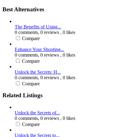
Best Alternatives
The Benefits of Using...
0 comments,
0 reviews
, 0 likes
Compare
Enhance Your Shooting...
0 comments,
0 reviews
, 0 likes
Compare
Unlock the Secrets: H...
0 comments,
0 reviews
, 0 likes
Compare
Related Listings
Unlock the Secrets of...
0 comments,
0 reviews
, 0 likes
Compare
Unlock the Secrets to...