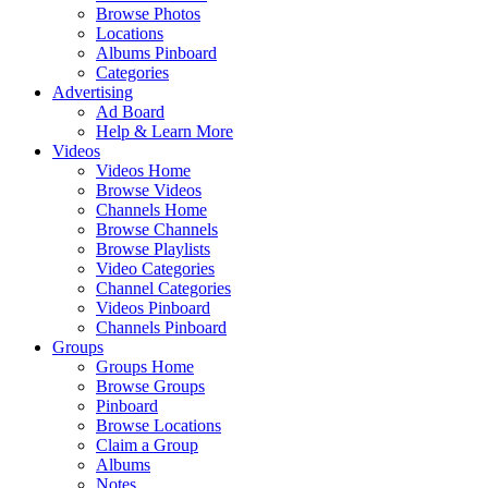
Browse Photos
Locations
Albums Pinboard
Categories
Advertising
Ad Board
Help & Learn More
Videos
Videos Home
Browse Videos
Channels Home
Browse Channels
Browse Playlists
Video Categories
Channel Categories
Videos Pinboard
Channels Pinboard
Groups
Groups Home
Browse Groups
Pinboard
Browse Locations
Claim a Group
Albums
Notes