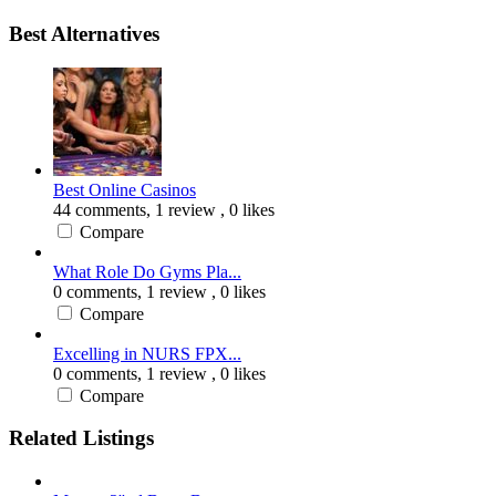
Best Alternatives
Best Online Casinos
44 comments,
1 review
, 0 likes
Compare
What Role Do Gyms Pla...
0 comments,
1 review
, 0 likes
Compare
Excelling in NURS FPX...
0 comments,
1 review
, 0 likes
Compare
Related Listings