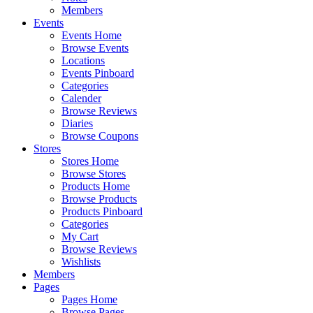
Members
Events
Events Home
Browse Events
Locations
Events Pinboard
Categories
Calender
Browse Reviews
Diaries
Browse Coupons
Stores
Stores Home
Browse Stores
Products Home
Browse Products
Products Pinboard
Categories
My Cart
Browse Reviews
Wishlists
Members
Pages
Pages Home
Browse Pages