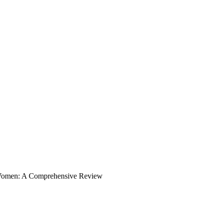
Women: A Comprehensive Review