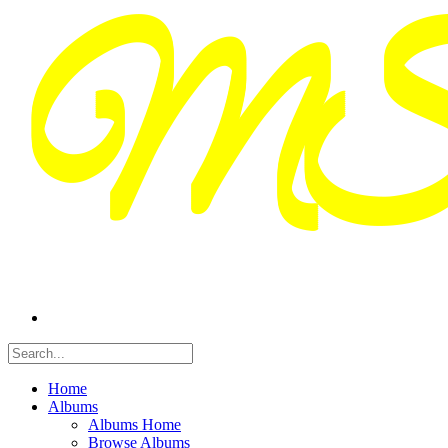
Home
Albums
Albums Home
Browse Albums