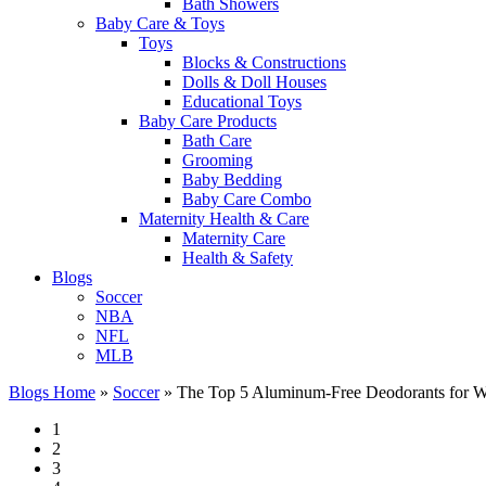
Bath Showers
Baby Care & Toys
Toys
Blocks & Constructions
Dolls & Doll Houses
Educational Toys
Baby Care Products
Bath Care
Grooming
Baby Bedding
Baby Care Combo
Maternity Health & Care
Maternity Care
Health & Safety
Blogs
Soccer
NBA
NFL
MLB
Blogs Home
»
Soccer
»
The Top 5 Aluminum-Free Deodorants for 
1
2
3