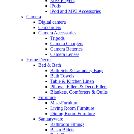
MP3 Players
iPods
iPod and MP3 Accessories
Camera
Digital camera
Camcorders
Camera Accessories
Tripods
Camera Chargers
Camera Batteries
Camera Lenses
Home Decor
Bed & Bath
Bath Sets & Laundary Bags
Bath Towels
Table & Kitchen Linen
Pillows, Fillers & Deco Fillers
Blankets, Comforters & Quilts
Furniture
Misc-Furniture
Living Room Furniture
Dining Room Furniture
Sanitaryware
Bathroom Fittings
Basin Bidets