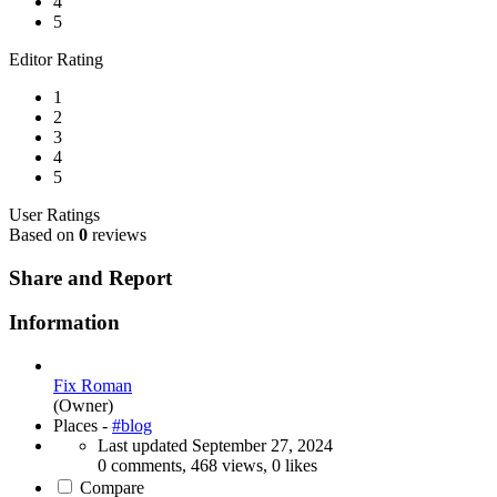
4
5
Editor Rating
1
2
3
4
5
User Ratings
Based on
0
reviews
Share and Report
Information
Fix Roman
(Owner)
Places -
#blog
Last updated
September 27, 2024
0 comments, 468 views, 0 likes
Compare