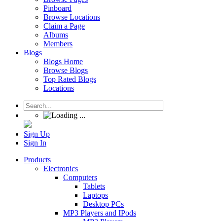
Pinboard
Browse Locations
Claim a Page
Albums
Members
Blogs
Blogs Home
Browse Blogs
Top Rated Blogs
Locations
Sign Up
Sign In
Products
Electronics
Computers
Tablets
Laptops
Desktop PCs
MP3 Players and IPods