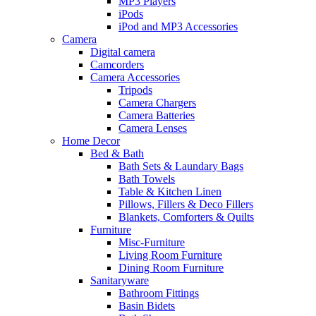
MP3 Players
iPods
iPod and MP3 Accessories
Camera
Digital camera
Camcorders
Camera Accessories
Tripods
Camera Chargers
Camera Batteries
Camera Lenses
Home Decor
Bed & Bath
Bath Sets & Laundary Bags
Bath Towels
Table & Kitchen Linen
Pillows, Fillers & Deco Fillers
Blankets, Comforters & Quilts
Furniture
Misc-Furniture
Living Room Furniture
Dining Room Furniture
Sanitaryware
Bathroom Fittings
Basin Bidets