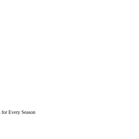
 for Every Season