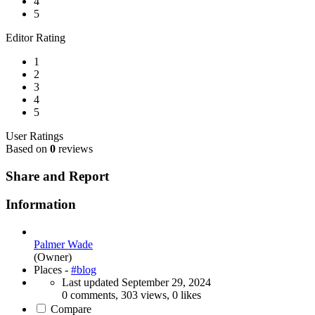
4
5
Editor Rating
1
2
3
4
5
User Ratings
Based on
0
reviews
Share and Report
Information
Palmer Wade
(Owner)
Places -
#blog
Last updated
September 29, 2024
0 comments, 303 views, 0 likes
Compare