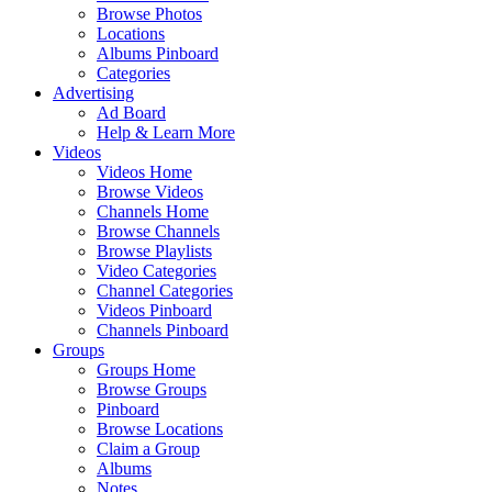
Browse Photos
Locations
Albums Pinboard
Categories
Advertising
Ad Board
Help & Learn More
Videos
Videos Home
Browse Videos
Channels Home
Browse Channels
Browse Playlists
Video Categories
Channel Categories
Videos Pinboard
Channels Pinboard
Groups
Groups Home
Browse Groups
Pinboard
Browse Locations
Claim a Group
Albums
Notes