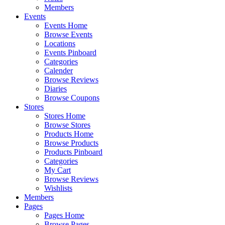
Members
Events
Events Home
Browse Events
Locations
Events Pinboard
Categories
Calender
Browse Reviews
Diaries
Browse Coupons
Stores
Stores Home
Browse Stores
Products Home
Browse Products
Products Pinboard
Categories
My Cart
Browse Reviews
Wishlists
Members
Pages
Pages Home
Browse Pages