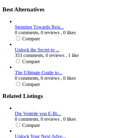
Best Alternatives
Stepping Towards Resi...
0 comments,
0 reviews
, 0 likes
Compare
Unlock the Secret to ...
353 comments,
0 reviews
, 1 like
Compare
The Ultimate Guide to...
0 comments,
0 reviews
, 0 likes
Compare
Related Listings
Die Vorteile von E-Bi...
0 comments,
0 reviews
, 0 likes
Compare
Unlock Your Next Adve...