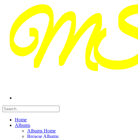
Home
Albums
Albums Home
Browse Albums