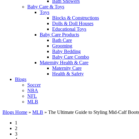
Bath Showers
Baby Care & Toys
Toys
Blocks & Constructions
Dolls & Doll Houses
Educational Toys
Baby Care Products
Bath Care
Grooming
Baby Bedding
Baby Care Combo
Maternity Health & Care
Maternity Care
Health & Safety
Blogs
Soccer
NBA
NFL
MLB
Blogs Home
»
MLB
»
The Ultimate Guide to Styling Mid-Calf Boots
1
2
3