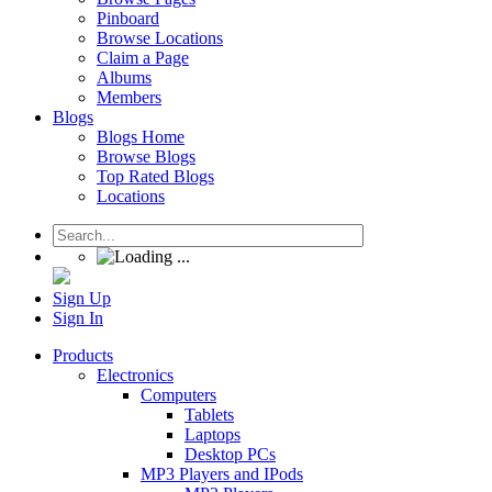
Pinboard
Browse Locations
Claim a Page
Albums
Members
Blogs
Blogs Home
Browse Blogs
Top Rated Blogs
Locations
Sign Up
Sign In
Products
Electronics
Computers
Tablets
Laptops
Desktop PCs
MP3 Players and IPods