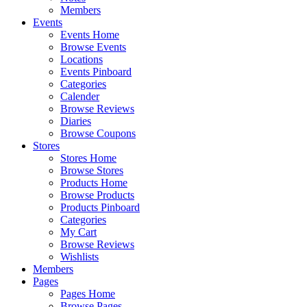
Members
Events
Events Home
Browse Events
Locations
Events Pinboard
Categories
Calender
Browse Reviews
Diaries
Browse Coupons
Stores
Stores Home
Browse Stores
Products Home
Browse Products
Products Pinboard
Categories
My Cart
Browse Reviews
Wishlists
Members
Pages
Pages Home
Browse Pages