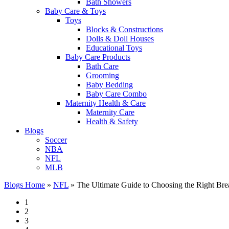
Bath Showers
Baby Care & Toys
Toys
Blocks & Constructions
Dolls & Doll Houses
Educational Toys
Baby Care Products
Bath Care
Grooming
Baby Bedding
Baby Care Combo
Maternity Health & Care
Maternity Care
Health & Safety
Blogs
Soccer
NBA
NFL
MLB
Blogs Home
»
NFL
»
The Ultimate Guide to Choosing the Right Brea
1
2
3