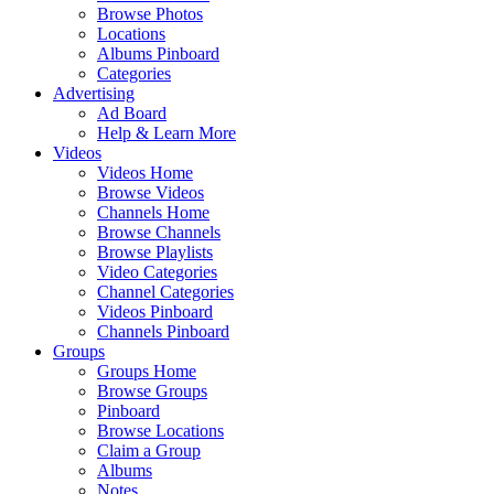
Browse Photos
Locations
Albums Pinboard
Categories
Advertising
Ad Board
Help & Learn More
Videos
Videos Home
Browse Videos
Channels Home
Browse Channels
Browse Playlists
Video Categories
Channel Categories
Videos Pinboard
Channels Pinboard
Groups
Groups Home
Browse Groups
Pinboard
Browse Locations
Claim a Group
Albums
Notes