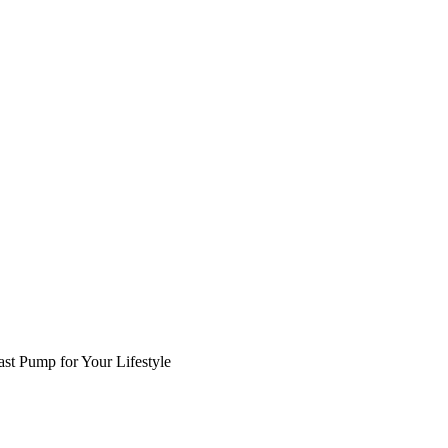
st Pump for Your Lifestyle