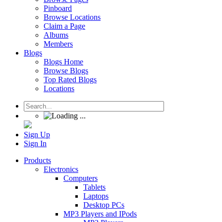
Pinboard
Browse Locations
Claim a Page
Albums
Members
Blogs
Blogs Home
Browse Blogs
Top Rated Blogs
Locations
Sign Up
Sign In
Products
Electronics
Computers
Tablets
Laptops
Desktop PCs
MP3 Players and IPods