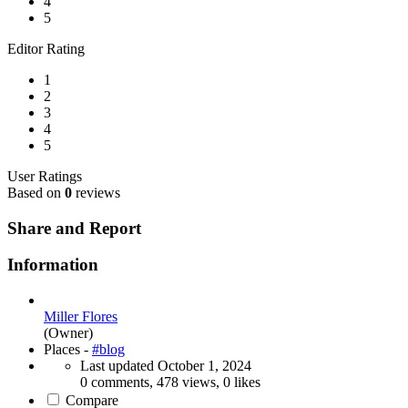
4
5
Editor Rating
1
2
3
4
5
User Ratings
Based on
0
reviews
Share and Report
Information
Miller Flores
(Owner)
Places -
#blog
Last updated
October 1, 2024
0 comments, 478 views, 0 likes
Compare