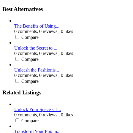
Best Alternatives
The Benefits of Using...
0 comments,
0 reviews
, 0 likes
Compare
Unlock the Secret to ...
0 comments,
0 reviews
, 0 likes
Compare
Unleash the Fashionis...
0 comments,
0 reviews
, 0 likes
Compare
Related Listings
Unlock Your Space's T...
0 comments,
0 reviews
, 0 likes
Compare
Transform Your Pup in...