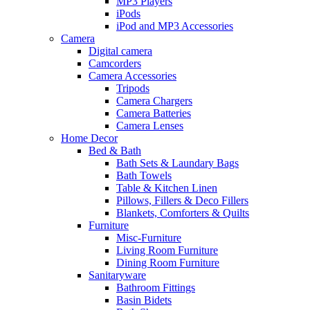
MP3 Players
iPods
iPod and MP3 Accessories
Camera
Digital camera
Camcorders
Camera Accessories
Tripods
Camera Chargers
Camera Batteries
Camera Lenses
Home Decor
Bed & Bath
Bath Sets & Laundary Bags
Bath Towels
Table & Kitchen Linen
Pillows, Fillers & Deco Fillers
Blankets, Comforters & Quilts
Furniture
Misc-Furniture
Living Room Furniture
Dining Room Furniture
Sanitaryware
Bathroom Fittings
Basin Bidets