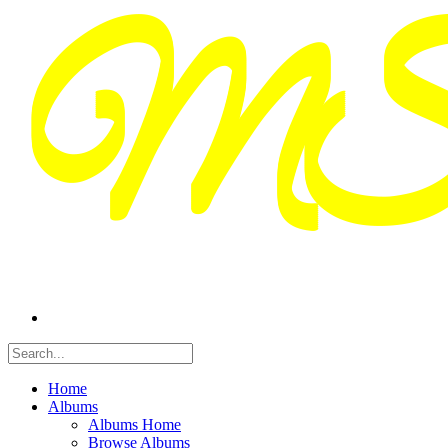
Home
Albums
Albums Home
Browse Albums