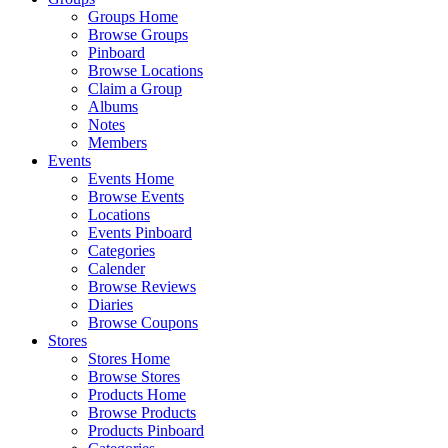
Groups Home
Browse Groups
Pinboard
Browse Locations
Claim a Group
Albums
Notes
Members
Events
Events Home
Browse Events
Locations
Events Pinboard
Categories
Calender
Browse Reviews
Diaries
Browse Coupons
Stores
Stores Home
Browse Stores
Products Home
Browse Products
Products Pinboard