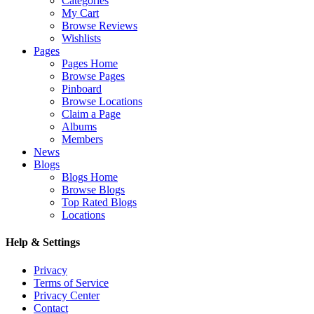
Categories
My Cart
Browse Reviews
Wishlists
Pages
Pages Home
Browse Pages
Pinboard
Browse Locations
Claim a Page
Albums
Members
News
Blogs
Blogs Home
Browse Blogs
Top Rated Blogs
Locations
Help & Settings
Privacy
Terms of Service
Privacy Center
Contact