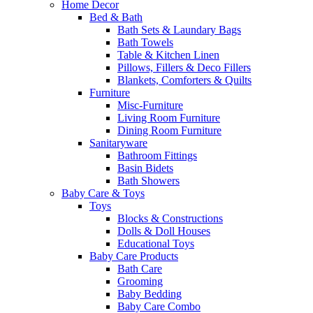
Home Decor
Bed & Bath
Bath Sets & Laundary Bags
Bath Towels
Table & Kitchen Linen
Pillows, Fillers & Deco Fillers
Blankets, Comforters & Quilts
Furniture
Misc-Furniture
Living Room Furniture
Dining Room Furniture
Sanitaryware
Bathroom Fittings
Basin Bidets
Bath Showers
Baby Care & Toys
Toys
Blocks & Constructions
Dolls & Doll Houses
Educational Toys
Baby Care Products
Bath Care
Grooming
Baby Bedding
Baby Care Combo