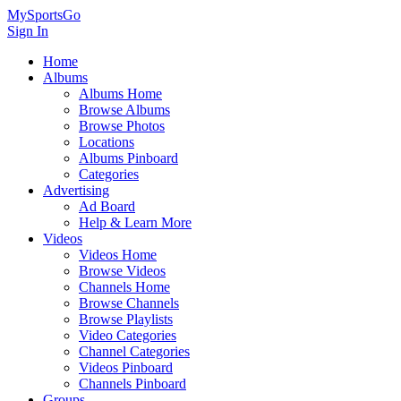
MySportsGo
Sign In
Home
Albums
Albums Home
Browse Albums
Browse Photos
Locations
Albums Pinboard
Categories
Advertising
Ad Board
Help & Learn More
Videos
Videos Home
Browse Videos
Channels Home
Browse Channels
Browse Playlists
Video Categories
Channel Categories
Videos Pinboard
Channels Pinboard
Groups