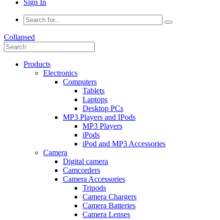
Sign In
Collapsed
Products
Electronics
Computers
Tablets
Laptops
Desktop PCs
MP3 Players and IPods
MP3 Players
iPods
iPod and MP3 Accessories
Camera
Digital camera
Camcorders
Camera Accessories
Tripods
Camera Chargers
Camera Batteries
Camera Lenses