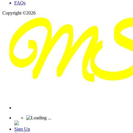
FAQs
Copyright ©2026
Sign Up