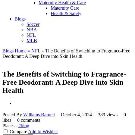
Maternity Health & Care
Maternity Care
Health & Safety
Blogs
Soccer
NBA
NFL
MLB
Blogs Home
»
NFL
»
The Benefits of Switching to Fragrance-Free
Deodorant: A Deep Dive into Skin Health
The Benefits of Switching to Fragrance-
Free Deodorant: A Deep Dive into Skin
Health
Posted By
Williams Barnett
October 4, 2024
389 views
0
likes
0 comments
Places -
#blog
Compare
Add to Wishlist