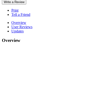
Write a Review
Print
Tell a Friend
Overview
User Reviews
Updates
Overview