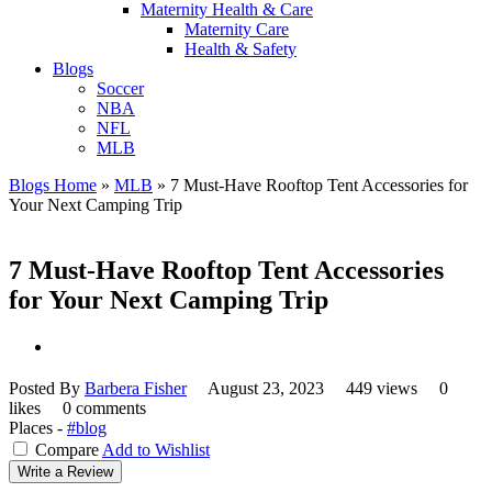
Maternity Health & Care
Maternity Care
Health & Safety
Blogs
Soccer
NBA
NFL
MLB
Blogs Home
»
MLB
»
7 Must-Have Rooftop Tent Accessories for
Your Next Camping Trip
7 Must-Have Rooftop Tent Accessories
for Your Next Camping Trip
Posted By
Barbera Fisher
August 23, 2023
449 views
0
likes
0 comments
Places -
#blog
Compare
Add to Wishlist
Write a Review