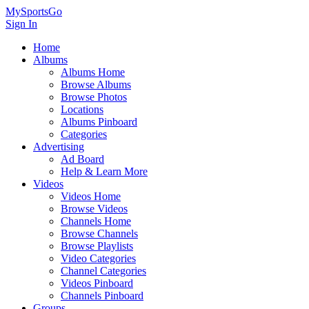
MySportsGo
Sign In
Home
Albums
Albums Home
Browse Albums
Browse Photos
Locations
Albums Pinboard
Categories
Advertising
Ad Board
Help & Learn More
Videos
Videos Home
Browse Videos
Channels Home
Browse Channels
Browse Playlists
Video Categories
Channel Categories
Videos Pinboard
Channels Pinboard
Groups