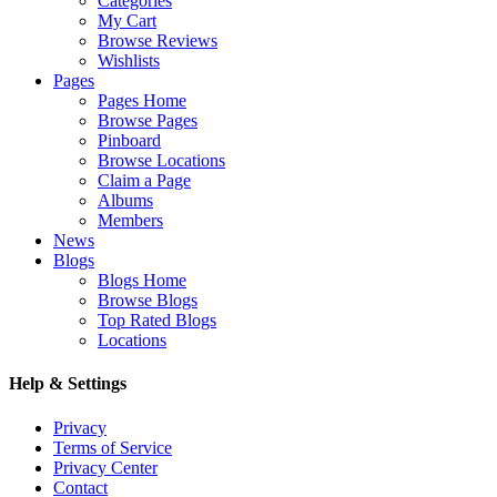
Categories
My Cart
Browse Reviews
Wishlists
Pages
Pages Home
Browse Pages
Pinboard
Browse Locations
Claim a Page
Albums
Members
News
Blogs
Blogs Home
Browse Blogs
Top Rated Blogs
Locations
Help & Settings
Privacy
Terms of Service
Privacy Center
Contact