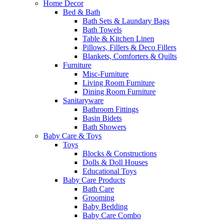
Home Decor
Bed & Bath
Bath Sets & Laundary Bags
Bath Towels
Table & Kitchen Linen
Pillows, Fillers & Deco Fillers
Blankets, Comforters & Quilts
Furniture
Misc-Furniture
Living Room Furniture
Dining Room Furniture
Sanitaryware
Bathroom Fittings
Basin Bidets
Bath Showers
Baby Care & Toys
Toys
Blocks & Constructions
Dolls & Doll Houses
Educational Toys
Baby Care Products
Bath Care
Grooming
Baby Bedding
Baby Care Combo