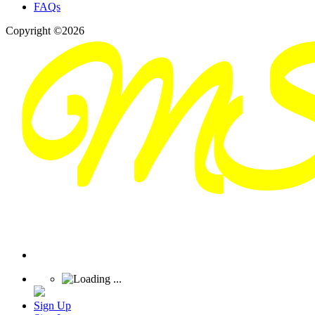
FAQs
Copyright ©2026
Sign Up