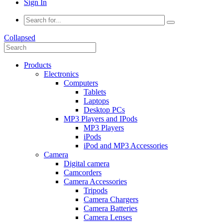
Sign In
Collapsed
Products
Electronics
Computers
Tablets
Laptops
Desktop PCs
MP3 Players and IPods
MP3 Players
iPods
iPod and MP3 Accessories
Camera
Digital camera
Camcorders
Camera Accessories
Tripods
Camera Chargers
Camera Batteries
Camera Lenses