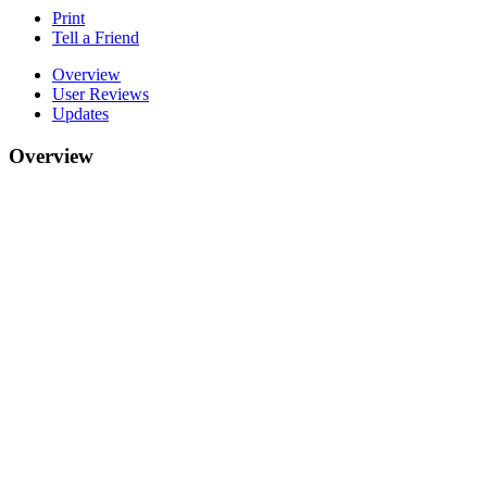
Print
Tell a Friend
Overview
User Reviews
Updates
Overview