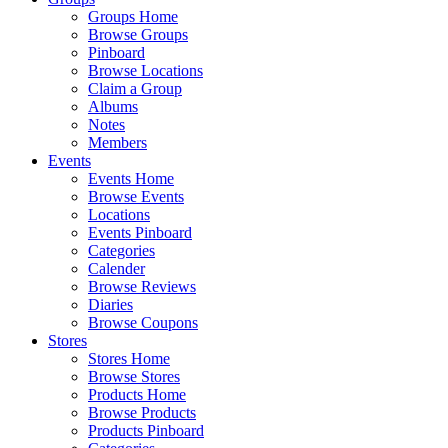
Groups Home
Browse Groups
Pinboard
Browse Locations
Claim a Group
Albums
Notes
Members
Events
Events Home
Browse Events
Locations
Events Pinboard
Categories
Calender
Browse Reviews
Diaries
Browse Coupons
Stores
Stores Home
Browse Stores
Products Home
Browse Products
Products Pinboard