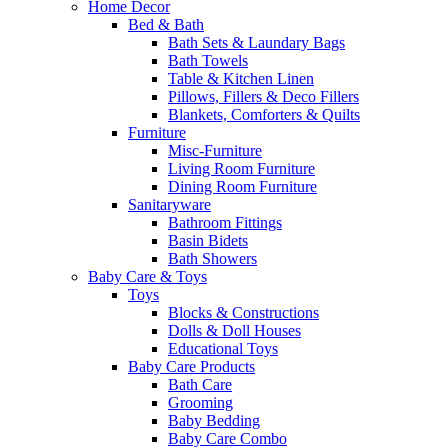
Home Decor
Bed & Bath
Bath Sets & Laundary Bags
Bath Towels
Table & Kitchen Linen
Pillows, Fillers & Deco Fillers
Blankets, Comforters & Quilts
Furniture
Misc-Furniture
Living Room Furniture
Dining Room Furniture
Sanitaryware
Bathroom Fittings
Basin Bidets
Bath Showers
Baby Care & Toys
Toys
Blocks & Constructions
Dolls & Doll Houses
Educational Toys
Baby Care Products
Bath Care
Grooming
Baby Bedding
Baby Care Combo