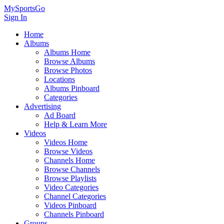
MySportsGo
Sign In
Home
Albums
Albums Home
Browse Albums
Browse Photos
Locations
Albums Pinboard
Categories
Advertising
Ad Board
Help & Learn More
Videos
Videos Home
Browse Videos
Channels Home
Browse Channels
Browse Playlists
Video Categories
Channel Categories
Videos Pinboard
Channels Pinboard
Groups