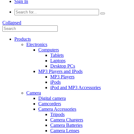
Sign In
Collapsed
Products
Electronics
Computers
Tablets
Laptops
Desktop PCs
MP3 Players and IPods
MP3 Players
iPods
iPod and MP3 Accessories
Camera
Digital camera
Camcorders
Camera Accessories
Tripods
Camera Chargers
Camera Batteries
Camera Lenses