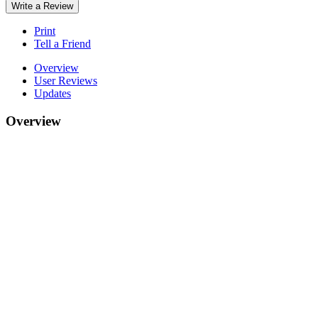
Write a Review
Print
Tell a Friend
Overview
User Reviews
Updates
Overview