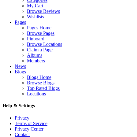
Categories
My Cart
Browse Reviews
Wishlists
Pages
Pages Home
Browse Pages
Pinboard
Browse Locations
Claim a Page
Albums
Members
News
Blogs
Blogs Home
Browse Blogs
Top Rated Blogs
Locations
Help & Settings
Privacy
Terms of Service
Privacy Center
Contact