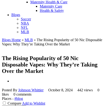
Maternity Health & Care
Maternity Care
Health & Safety
Blogs
Soccer
NBA
NFL
MLB
Blogs Home
»
MLB
»
The Rising Popularity of 50 Nic Disposable
Vapes: Why They’re Taking Over the Market
The Rising Popularity of 50 Nic
Disposable Vapes: Why They’re Taking
Over the Market
Posted By
Johnson Whittier
October 8, 2024
442 views
0
likes
0 comments
Places -
#blog
Compare
Add to Wishlist