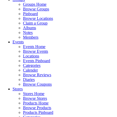
Groups Home
Browse Groups
Pinboard
Browse Locations
Claim a Group
Albums
Notes
Members
Events
Events Home
Browse Events
Locations
Events Pinboard
Categories
Calender
Browse Reviews
Diaries
Browse Coupons
Stores
Stores Home
Browse Stores
Products Home
Browse Products
Products Pinboard