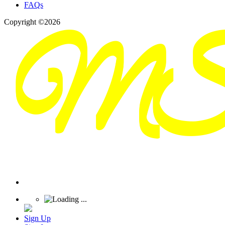
FAQs
Copyright ©2026
Sign Up