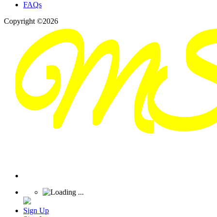
FAQs
Copyright ©2026
Sign Up