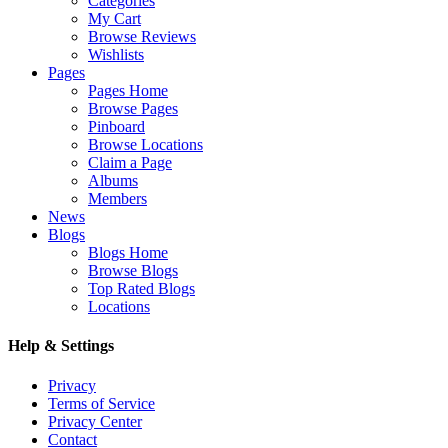
Categories
My Cart
Browse Reviews
Wishlists
Pages
Pages Home
Browse Pages
Pinboard
Browse Locations
Claim a Page
Albums
Members
News
Blogs
Blogs Home
Browse Blogs
Top Rated Blogs
Locations
Help & Settings
Privacy
Terms of Service
Privacy Center
Contact