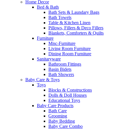
Home Decor
Bed & Bath
Bath Sets & Laundary Bags
Bath Towels
Table & Kitchen Linen
Pillows, Fillers & Deco Fillers
Blankets, Comforters & Quilts
Furniture
Misc-Furniture
Living Room Furniture
Dining Room Furniture
Sanitaryware
Bathroom Fittings
Basin Bidets
Bath Showers
Baby Care & Toys
Toys
Blocks & Constructions
Dolls & Doll Houses
Educational Toys
Baby Care Products
Bath Care
Grooming
Baby Bedding
Baby Care Combo