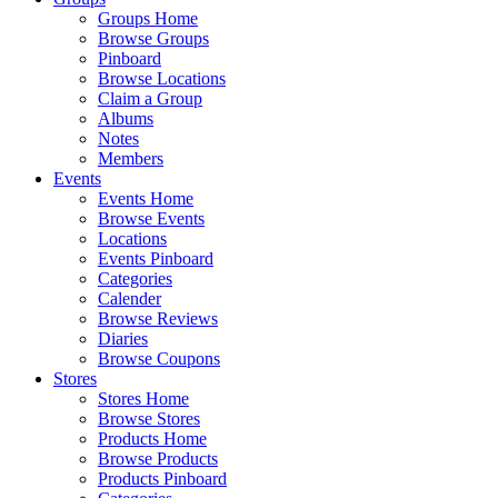
Groups Home
Browse Groups
Pinboard
Browse Locations
Claim a Group
Albums
Notes
Members
Events
Events Home
Browse Events
Locations
Events Pinboard
Categories
Calender
Browse Reviews
Diaries
Browse Coupons
Stores
Stores Home
Browse Stores
Products Home
Browse Products
Products Pinboard