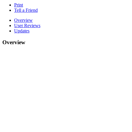
Print
Tell a Friend
Overview
User Reviews
Updates
Overview