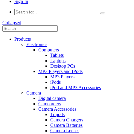
Sign In
Collapsed
Products
Electronics
Computers
Tablets
Laptops
Desktop PCs
MP3 Players and IPods
MP3 Players
iPods
iPod and MP3 Accessories
Camera
Digital camera
Camcorders
Camera Accessories
Tripods
Camera Chargers
Camera Batteries
Camera Lenses