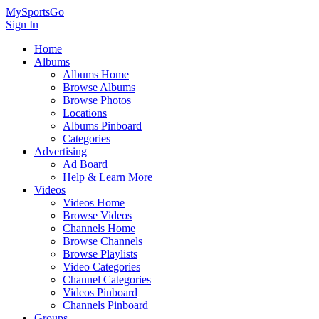
MySportsGo
Sign In
Home
Albums
Albums Home
Browse Albums
Browse Photos
Locations
Albums Pinboard
Categories
Advertising
Ad Board
Help & Learn More
Videos
Videos Home
Browse Videos
Channels Home
Browse Channels
Browse Playlists
Video Categories
Channel Categories
Videos Pinboard
Channels Pinboard
Groups