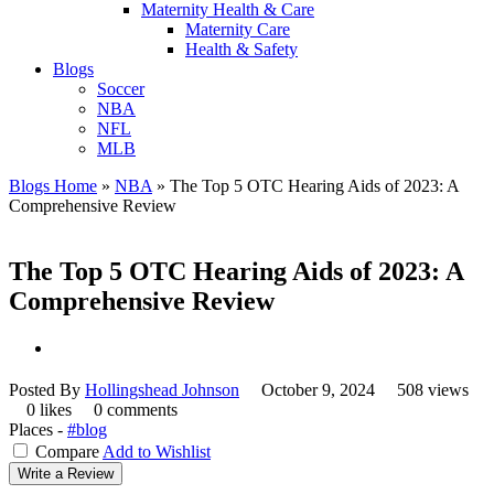
Maternity Health & Care
Maternity Care
Health & Safety
Blogs
Soccer
NBA
NFL
MLB
Blogs Home
»
NBA
»
The Top 5 OTC Hearing Aids of 2023: A
Comprehensive Review
The Top 5 OTC Hearing Aids of 2023: A
Comprehensive Review
Posted By
Hollingshead Johnson
October 9, 2024
508 views
0 likes
0 comments
Places -
#blog
Compare
Add to Wishlist
Write a Review