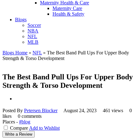
Maternity Health & Care
Maternity Care
Health & Safety
Blogs
Soccer
NBA
NFL
MLB
Blogs Home
»
NFL
»
The Best Band Pull Ups For Upper Body
Strength & Torso Development
The Best Band Pull Ups For Upper Body
Strength & Torso Development
Posted By
Petersen Blocker
August 24, 2023
461 views
0
likes
0 comments
Places -
#blog
Compare
Add to Wishlist
Write a Review