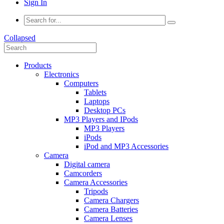
Sign In
Collapsed
Products
Electronics
Computers
Tablets
Laptops
Desktop PCs
MP3 Players and IPods
MP3 Players
iPods
iPod and MP3 Accessories
Camera
Digital camera
Camcorders
Camera Accessories
Tripods
Camera Chargers
Camera Batteries
Camera Lenses