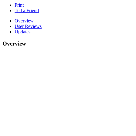
Print
Tell a Friend
Overview
User Reviews
Updates
Overview