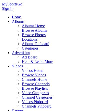
MySportsGo
Sign In
Home
Albums
Albums Home
Browse Albums
Browse Photos
Locations
Albums Pinboard
Categories
Advertising
Ad Board
Help & Learn More
Videos
Videos Home
Browse Videos
Channels Home
Browse Channels
Browse Playlists
Video Categories
Channel Categories
Videos Pinboard
Channels Pinboard
Groups