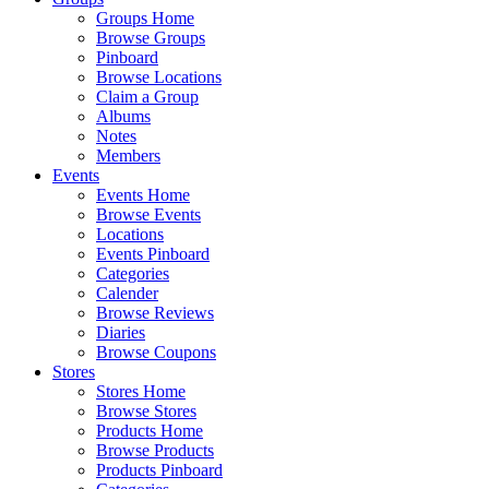
Groups Home
Browse Groups
Pinboard
Browse Locations
Claim a Group
Albums
Notes
Members
Events
Events Home
Browse Events
Locations
Events Pinboard
Categories
Calender
Browse Reviews
Diaries
Browse Coupons
Stores
Stores Home
Browse Stores
Products Home
Browse Products
Products Pinboard