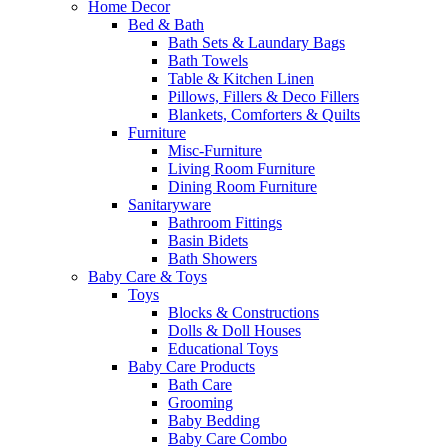
Home Decor
Bed & Bath
Bath Sets & Laundary Bags
Bath Towels
Table & Kitchen Linen
Pillows, Fillers & Deco Fillers
Blankets, Comforters & Quilts
Furniture
Misc-Furniture
Living Room Furniture
Dining Room Furniture
Sanitaryware
Bathroom Fittings
Basin Bidets
Bath Showers
Baby Care & Toys
Toys
Blocks & Constructions
Dolls & Doll Houses
Educational Toys
Baby Care Products
Bath Care
Grooming
Baby Bedding
Baby Care Combo