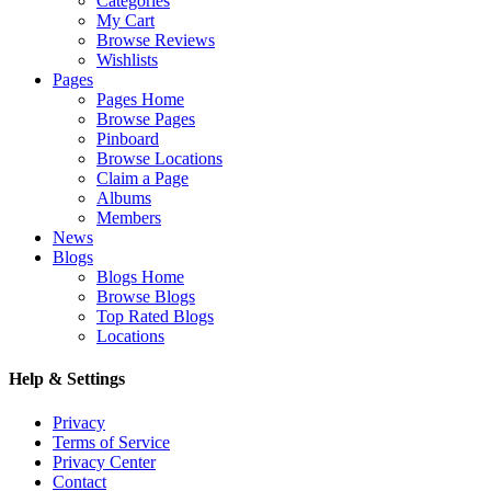
Categories
My Cart
Browse Reviews
Wishlists
Pages
Pages Home
Browse Pages
Pinboard
Browse Locations
Claim a Page
Albums
Members
News
Blogs
Blogs Home
Browse Blogs
Top Rated Blogs
Locations
Help & Settings
Privacy
Terms of Service
Privacy Center
Contact