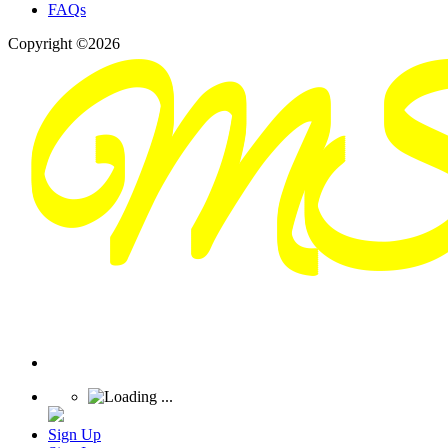
FAQs
Copyright ©2026
Sign Up