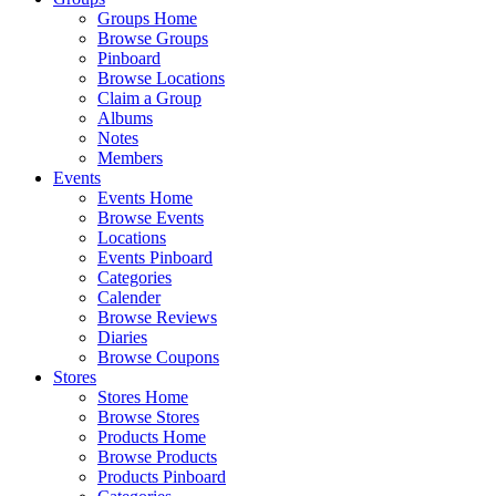
Groups Home
Browse Groups
Pinboard
Browse Locations
Claim a Group
Albums
Notes
Members
Events
Events Home
Browse Events
Locations
Events Pinboard
Categories
Calender
Browse Reviews
Diaries
Browse Coupons
Stores
Stores Home
Browse Stores
Products Home
Browse Products
Products Pinboard