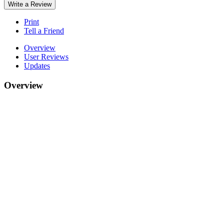
Write a Review
Print
Tell a Friend
Overview
User Reviews
Updates
Overview