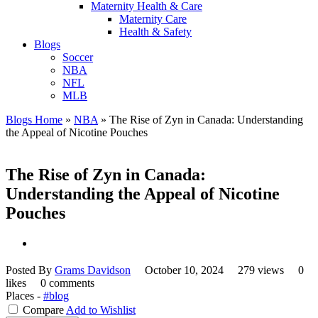
Maternity Health & Care
Maternity Care
Health & Safety
Blogs
Soccer
NBA
NFL
MLB
Blogs Home
»
NBA
»
The Rise of Zyn in Canada: Understanding
the Appeal of Nicotine Pouches
The Rise of Zyn in Canada:
Understanding the Appeal of Nicotine
Pouches
Posted By
Grams Davidson
October 10, 2024
279 views
0
likes
0 comments
Places -
#blog
Compare
Add to Wishlist