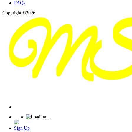
FAQs
Copyright ©2026
Sign Up