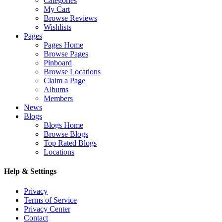
Categories
My Cart
Browse Reviews
Wishlists
Pages
Pages Home
Browse Pages
Pinboard
Browse Locations
Claim a Page
Albums
Members
News
Blogs
Blogs Home
Browse Blogs
Top Rated Blogs
Locations
Help & Settings
Privacy
Terms of Service
Privacy Center
Contact