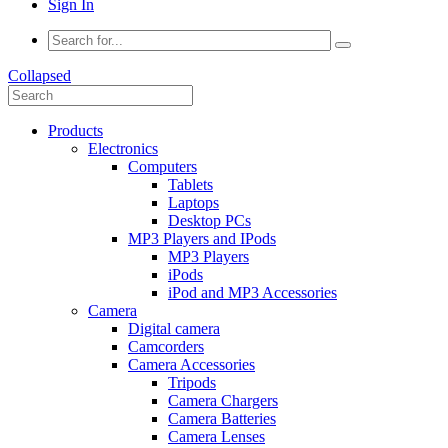
Sign In
Collapsed
Products
Electronics
Computers
Tablets
Laptops
Desktop PCs
MP3 Players and IPods
MP3 Players
iPods
iPod and MP3 Accessories
Camera
Digital camera
Camcorders
Camera Accessories
Tripods
Camera Chargers
Camera Batteries
Camera Lenses