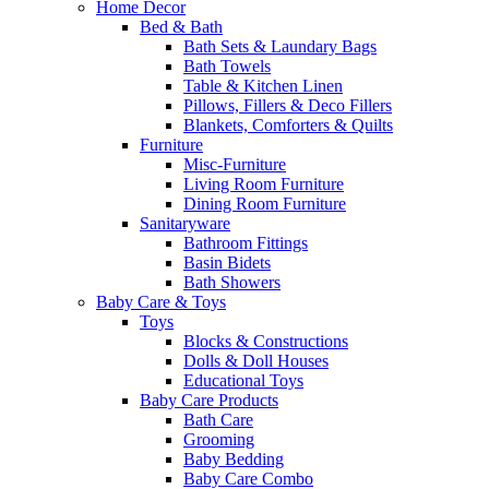
Home Decor
Bed & Bath
Bath Sets & Laundary Bags
Bath Towels
Table & Kitchen Linen
Pillows, Fillers & Deco Fillers
Blankets, Comforters & Quilts
Furniture
Misc-Furniture
Living Room Furniture
Dining Room Furniture
Sanitaryware
Bathroom Fittings
Basin Bidets
Bath Showers
Baby Care & Toys
Toys
Blocks & Constructions
Dolls & Doll Houses
Educational Toys
Baby Care Products
Bath Care
Grooming
Baby Bedding
Baby Care Combo