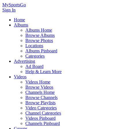
MySportsGo
Sign In
Home
Albums
Albums Home
Browse Albums
Browse Photos
Locations
Albums Pinboard
Categories
Advertising
Ad Board
Help & Learn More
Videos
Videos Home
Browse Videos
Channels Home
Browse Channels
Browse Playlists
Video Categories
Channel Categories
Videos Pinboard
Channels Pinboard
Groups