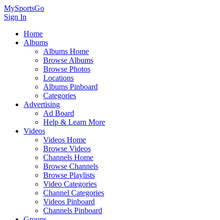
MySportsGo
Sign In
Home
Albums
Albums Home
Browse Albums
Browse Photos
Locations
Albums Pinboard
Categories
Advertising
Ad Board
Help & Learn More
Videos
Videos Home
Browse Videos
Channels Home
Browse Channels
Browse Playlists
Video Categories
Channel Categories
Videos Pinboard
Channels Pinboard
Groups