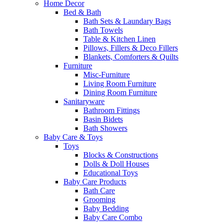
Home Decor
Bed & Bath
Bath Sets & Laundary Bags
Bath Towels
Table & Kitchen Linen
Pillows, Fillers & Deco Fillers
Blankets, Comforters & Quilts
Furniture
Misc-Furniture
Living Room Furniture
Dining Room Furniture
Sanitaryware
Bathroom Fittings
Basin Bidets
Bath Showers
Baby Care & Toys
Toys
Blocks & Constructions
Dolls & Doll Houses
Educational Toys
Baby Care Products
Bath Care
Grooming
Baby Bedding
Baby Care Combo