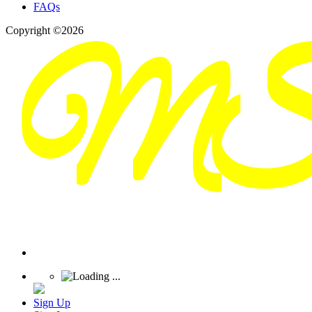
FAQs
Copyright ©2026
Sign Up