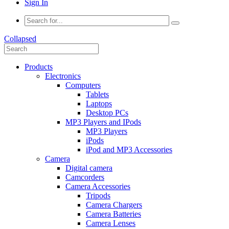
Sign In
Collapsed
Products
Electronics
Computers
Tablets
Laptops
Desktop PCs
MP3 Players and IPods
MP3 Players
iPods
iPod and MP3 Accessories
Camera
Digital camera
Camcorders
Camera Accessories
Tripods
Camera Chargers
Camera Batteries
Camera Lenses