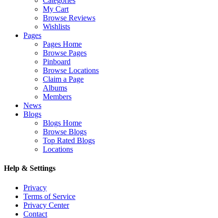
Categories
My Cart
Browse Reviews
Wishlists
Pages
Pages Home
Browse Pages
Pinboard
Browse Locations
Claim a Page
Albums
Members
News
Blogs
Blogs Home
Browse Blogs
Top Rated Blogs
Locations
Help & Settings
Privacy
Terms of Service
Privacy Center
Contact