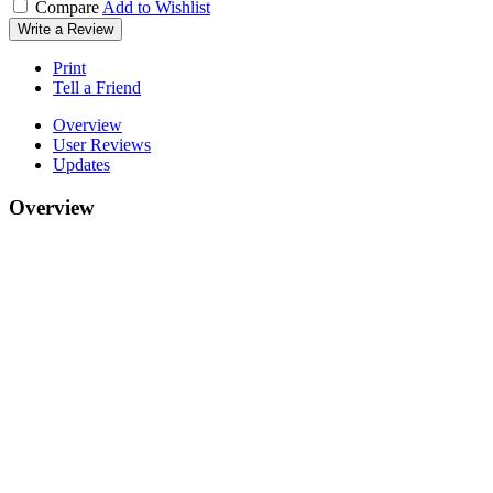
Compare
Add to Wishlist
Write a Review
Print
Tell a Friend
Overview
User Reviews
Updates
Overview