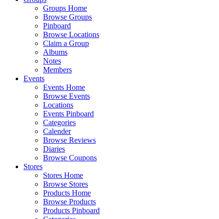
Groups Home
Browse Groups
Pinboard
Browse Locations
Claim a Group
Albums
Notes
Members
Events
Events Home
Browse Events
Locations
Events Pinboard
Categories
Calender
Browse Reviews
Diaries
Browse Coupons
Stores
Stores Home
Browse Stores
Products Home
Browse Products
Products Pinboard