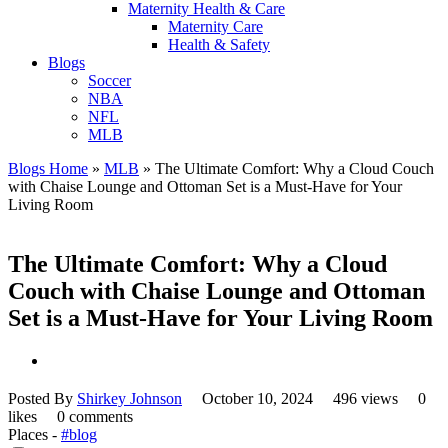
Maternity Health & Care
Maternity Care
Health & Safety
Blogs
Soccer
NBA
NFL
MLB
Blogs Home
»
MLB
»
The Ultimate Comfort: Why a Cloud Couch
with Chaise Lounge and Ottoman Set is a Must-Have for Your
Living Room
The Ultimate Comfort: Why a Cloud
Couch with Chaise Lounge and Ottoman
Set is a Must-Have for Your Living Room
Posted By
Shirkey Johnson
October 10, 2024
496 views
0
likes
0 comments
Places -
#blog