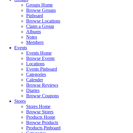
Groups Home
Browse Groups
Pinboard
Browse Locations
Claim a Group
Albums
Notes
Members
Events
Events Home
Browse Events
Locations
Events Pinboard
Categories
Calender
Browse Reviews
Diaries
Browse Coupons
Stores
Stores Home
Browse Stores
Products Home
Browse Products
Products Pinboard