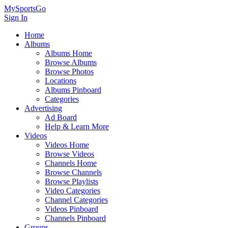
MySportsGo
Sign In
Home
Albums
Albums Home
Browse Albums
Browse Photos
Locations
Albums Pinboard
Categories
Advertising
Ad Board
Help & Learn More
Videos
Videos Home
Browse Videos
Channels Home
Browse Channels
Browse Playlists
Video Categories
Channel Categories
Videos Pinboard
Channels Pinboard
Groups