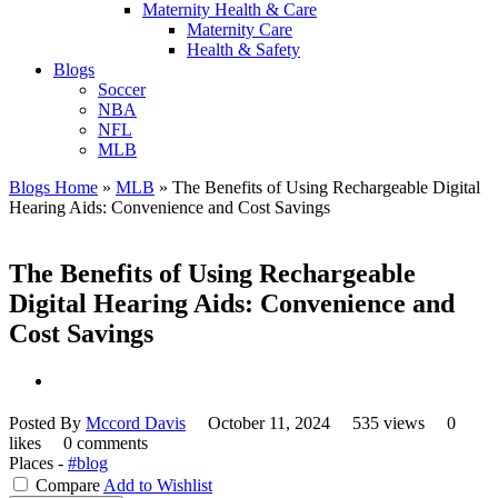
Maternity Health & Care
Maternity Care
Health & Safety
Blogs
Soccer
NBA
NFL
MLB
Blogs Home
»
MLB
»
The Benefits of Using Rechargeable Digital
Hearing Aids: Convenience and Cost Savings
The Benefits of Using Rechargeable
Digital Hearing Aids: Convenience and
Cost Savings
Posted By
Mccord Davis
October 11, 2024
535 views
0
likes
0 comments
Places -
#blog
Compare
Add to Wishlist