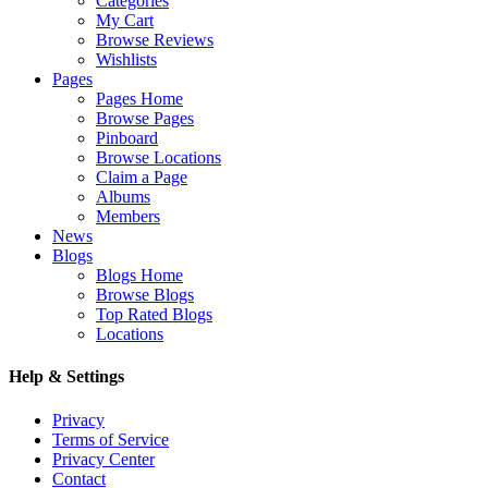
Categories
My Cart
Browse Reviews
Wishlists
Pages
Pages Home
Browse Pages
Pinboard
Browse Locations
Claim a Page
Albums
Members
News
Blogs
Blogs Home
Browse Blogs
Top Rated Blogs
Locations
Help & Settings
Privacy
Terms of Service
Privacy Center
Contact