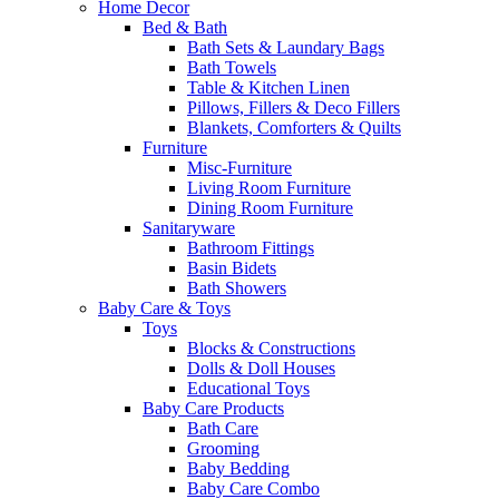
Home Decor
Bed & Bath
Bath Sets & Laundary Bags
Bath Towels
Table & Kitchen Linen
Pillows, Fillers & Deco Fillers
Blankets, Comforters & Quilts
Furniture
Misc-Furniture
Living Room Furniture
Dining Room Furniture
Sanitaryware
Bathroom Fittings
Basin Bidets
Bath Showers
Baby Care & Toys
Toys
Blocks & Constructions
Dolls & Doll Houses
Educational Toys
Baby Care Products
Bath Care
Grooming
Baby Bedding
Baby Care Combo