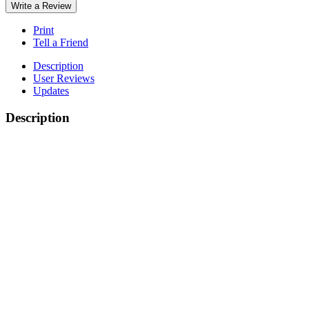
Write a Review
Print
Tell a Friend
Description
User Reviews
Updates
Description