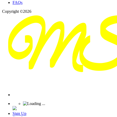
FAQs
Copyright ©2026
Sign Up