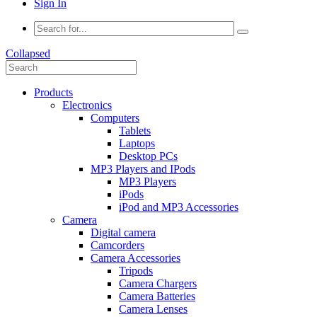
Sign In
Collapsed
Products
Electronics
Computers
Tablets
Laptops
Desktop PCs
MP3 Players and IPods
MP3 Players
iPods
iPod and MP3 Accessories
Camera
Digital camera
Camcorders
Camera Accessories
Tripods
Camera Chargers
Camera Batteries
Camera Lenses