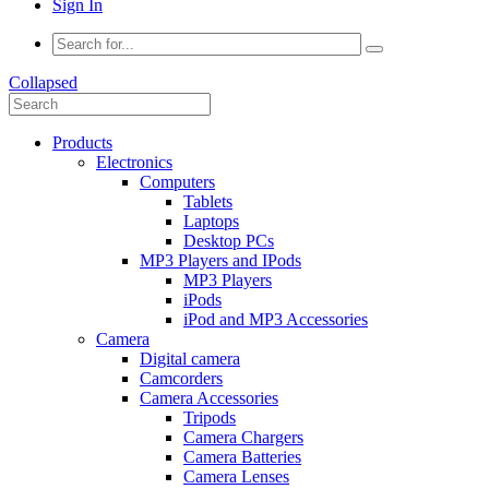
Sign In
Collapsed
Products
Electronics
Computers
Tablets
Laptops
Desktop PCs
MP3 Players and IPods
MP3 Players
iPods
iPod and MP3 Accessories
Camera
Digital camera
Camcorders
Camera Accessories
Tripods
Camera Chargers
Camera Batteries
Camera Lenses