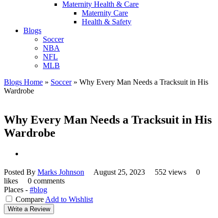
Maternity Health & Care
Maternity Care
Health & Safety
Blogs
Soccer
NBA
NFL
MLB
Blogs Home
»
Soccer
»
Why Every Man Needs a Tracksuit in His
Wardrobe
Why Every Man Needs a Tracksuit in His
Wardrobe
Posted By
Marks Johnson
August 25, 2023
552 views
0
likes
0 comments
Places -
#blog
Compare
Add to Wishlist
Write a Review