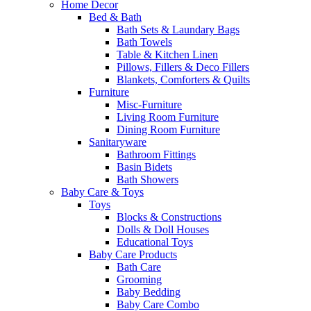
Home Decor
Bed & Bath
Bath Sets & Laundary Bags
Bath Towels
Table & Kitchen Linen
Pillows, Fillers & Deco Fillers
Blankets, Comforters & Quilts
Furniture
Misc-Furniture
Living Room Furniture
Dining Room Furniture
Sanitaryware
Bathroom Fittings
Basin Bidets
Bath Showers
Baby Care & Toys
Toys
Blocks & Constructions
Dolls & Doll Houses
Educational Toys
Baby Care Products
Bath Care
Grooming
Baby Bedding
Baby Care Combo