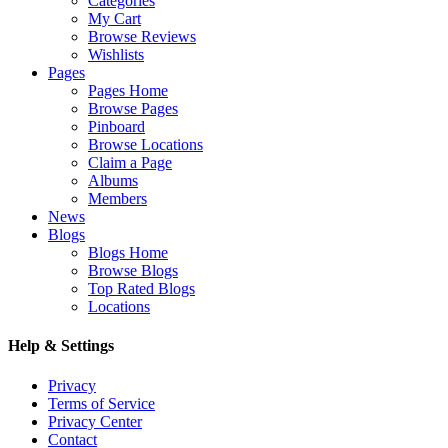
Categories
My Cart
Browse Reviews
Wishlists
Pages
Pages Home
Browse Pages
Pinboard
Browse Locations
Claim a Page
Albums
Members
News
Blogs
Blogs Home
Browse Blogs
Top Rated Blogs
Locations
Help & Settings
Privacy
Terms of Service
Privacy Center
Contact