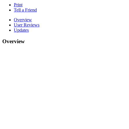
Print
Tell a Friend
Overview
User Reviews
Updates
Overview