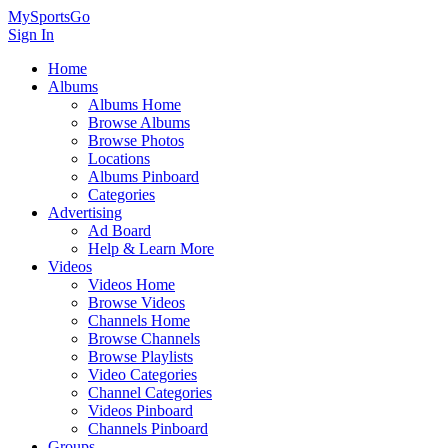
MySportsGo
Sign In
Home
Albums
Albums Home
Browse Albums
Browse Photos
Locations
Albums Pinboard
Categories
Advertising
Ad Board
Help & Learn More
Videos
Videos Home
Browse Videos
Channels Home
Browse Channels
Browse Playlists
Video Categories
Channel Categories
Videos Pinboard
Channels Pinboard
Groups