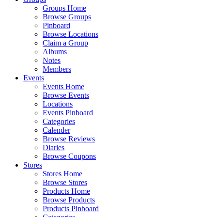
Groups Home
Browse Groups
Pinboard
Browse Locations
Claim a Group
Albums
Notes
Members
Events
Events Home
Browse Events
Locations
Events Pinboard
Categories
Calender
Browse Reviews
Diaries
Browse Coupons
Stores
Stores Home
Browse Stores
Products Home
Browse Products
Products Pinboard