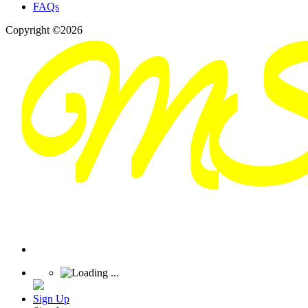
FAQs
Copyright ©2026
Sign Up