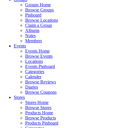
Groups Home
Browse Groups
Pinboard
Browse Locations
Claim a Group
Albums
Notes
Members
Events
Events Home
Browse Events
Locations
Events Pinboard
Categories
Calender
Browse Reviews
Diaries
Browse Coupons
Stores
Stores Home
Browse Stores
Products Home
Browse Products
Products Pinboard