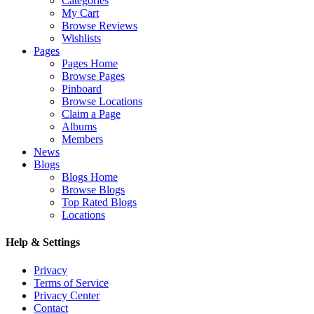
Categories
My Cart
Browse Reviews
Wishlists
Pages
Pages Home
Browse Pages
Pinboard
Browse Locations
Claim a Page
Albums
Members
News
Blogs
Blogs Home
Browse Blogs
Top Rated Blogs
Locations
Help & Settings
Privacy
Terms of Service
Privacy Center
Contact