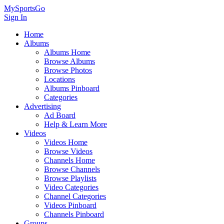
MySportsGo
Sign In
Home
Albums
Albums Home
Browse Albums
Browse Photos
Locations
Albums Pinboard
Categories
Advertising
Ad Board
Help & Learn More
Videos
Videos Home
Browse Videos
Channels Home
Browse Channels
Browse Playlists
Video Categories
Channel Categories
Videos Pinboard
Channels Pinboard
Groups