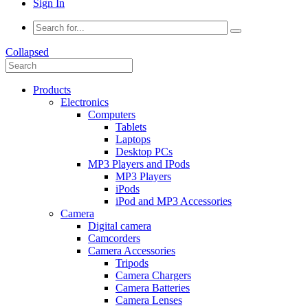
Sign In
Collapsed
Products
Electronics
Computers
Tablets
Laptops
Desktop PCs
MP3 Players and IPods
MP3 Players
iPods
iPod and MP3 Accessories
Camera
Digital camera
Camcorders
Camera Accessories
Tripods
Camera Chargers
Camera Batteries
Camera Lenses