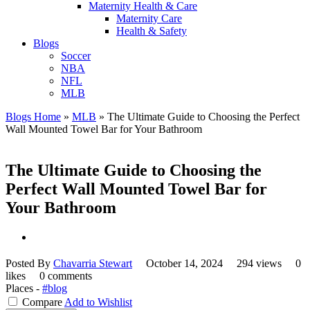
Maternity Health & Care
Maternity Care
Health & Safety
Blogs
Soccer
NBA
NFL
MLB
Blogs Home
»
MLB
»
The Ultimate Guide to Choosing the Perfect
Wall Mounted Towel Bar for Your Bathroom
The Ultimate Guide to Choosing the
Perfect Wall Mounted Towel Bar for
Your Bathroom
Posted By
Chavarria Stewart
October 14, 2024
294 views
0
likes
0 comments
Places -
#blog
Compare
Add to Wishlist