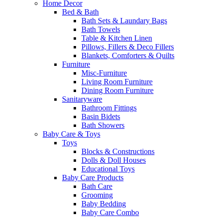
Home Decor
Bed & Bath
Bath Sets & Laundary Bags
Bath Towels
Table & Kitchen Linen
Pillows, Fillers & Deco Fillers
Blankets, Comforters & Quilts
Furniture
Misc-Furniture
Living Room Furniture
Dining Room Furniture
Sanitaryware
Bathroom Fittings
Basin Bidets
Bath Showers
Baby Care & Toys
Toys
Blocks & Constructions
Dolls & Doll Houses
Educational Toys
Baby Care Products
Bath Care
Grooming
Baby Bedding
Baby Care Combo