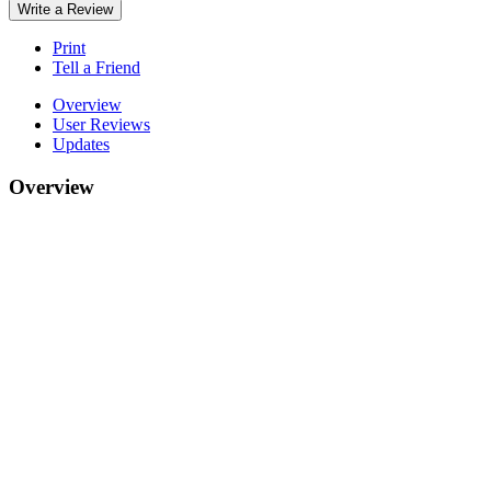
Write a Review
Print
Tell a Friend
Overview
User Reviews
Updates
Overview