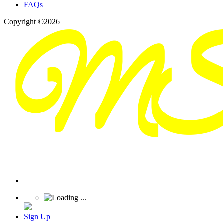
FAQs
Copyright ©2026
Sign Up