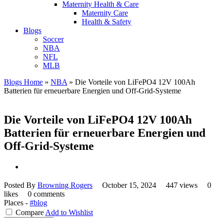
Maternity Health & Care
Maternity Care
Health & Safety
Blogs
Soccer
NBA
NFL
MLB
Blogs Home
»
NBA
»
Die Vorteile von LiFePO4 12V 100Ah
Batterien für erneuerbare Energien und Off-Grid-Systeme
Die Vorteile von LiFePO4 12V 100Ah
Batterien für erneuerbare Energien und
Off-Grid-Systeme
Posted By
Browning Rogers
October 15, 2024
447 views
0
likes
0 comments
Places -
#blog
Compare
Add to Wishlist