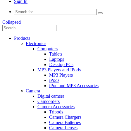
Sign In
Collapsed
Products
Electronics
Computers
Tablets
Laptops
Desktop PCs
MP3 Players and IPods
MP3 Players
iPods
iPod and MP3 Accessories
Camera
Digital camera
Camcorders
Camera Accessories
Tripods
Camera Chargers
Camera Batteries
Camera Lenses