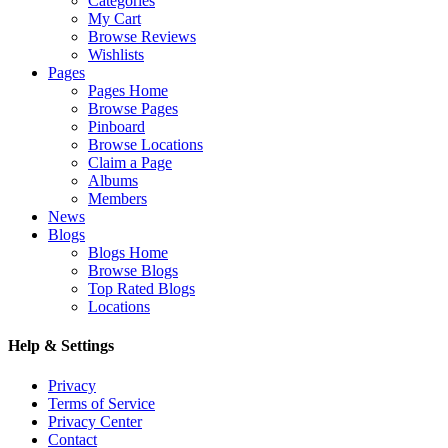
Categories
My Cart
Browse Reviews
Wishlists
Pages
Pages Home
Browse Pages
Pinboard
Browse Locations
Claim a Page
Albums
Members
News
Blogs
Blogs Home
Browse Blogs
Top Rated Blogs
Locations
Help & Settings
Privacy
Terms of Service
Privacy Center
Contact