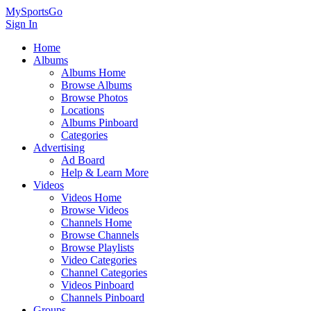
MySportsGo
Sign In
Home
Albums
Albums Home
Browse Albums
Browse Photos
Locations
Albums Pinboard
Categories
Advertising
Ad Board
Help & Learn More
Videos
Videos Home
Browse Videos
Channels Home
Browse Channels
Browse Playlists
Video Categories
Channel Categories
Videos Pinboard
Channels Pinboard
Groups