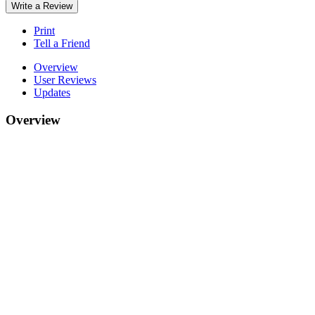
Write a Review
Print
Tell a Friend
Overview
User Reviews
Updates
Overview