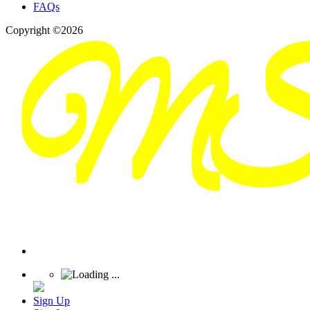
FAQs
Copyright ©2026
Sign Up