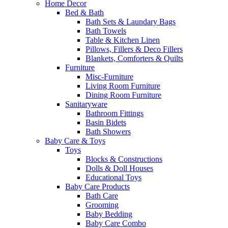
Home Decor
Bed & Bath
Bath Sets & Laundary Bags
Bath Towels
Table & Kitchen Linen
Pillows, Fillers & Deco Fillers
Blankets, Comforters & Quilts
Furniture
Misc-Furniture
Living Room Furniture
Dining Room Furniture
Sanitaryware
Bathroom Fittings
Basin Bidets
Bath Showers
Baby Care & Toys
Toys
Blocks & Constructions
Dolls & Doll Houses
Educational Toys
Baby Care Products
Bath Care
Grooming
Baby Bedding
Baby Care Combo