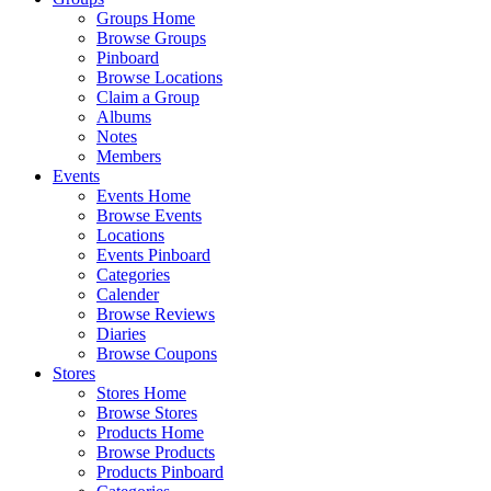
Groups Home
Browse Groups
Pinboard
Browse Locations
Claim a Group
Albums
Notes
Members
Events
Events Home
Browse Events
Locations
Events Pinboard
Categories
Calender
Browse Reviews
Diaries
Browse Coupons
Stores
Stores Home
Browse Stores
Products Home
Browse Products
Products Pinboard