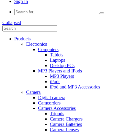
Sign In
Collapsed
Products
Electronics
Computers
Tablets
Laptops
Desktop PCs
MP3 Players and IPods
MP3 Players
iPods
iPod and MP3 Accessories
Camera
Digital camera
Camcorders
Camera Accessories
Tripods
Camera Chargers
Camera Batteries
Camera Lenses