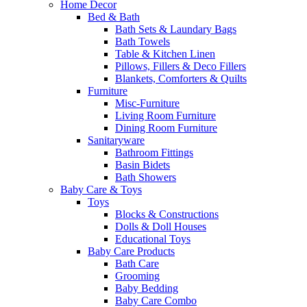
Home Decor
Bed & Bath
Bath Sets & Laundary Bags
Bath Towels
Table & Kitchen Linen
Pillows, Fillers & Deco Fillers
Blankets, Comforters & Quilts
Furniture
Misc-Furniture
Living Room Furniture
Dining Room Furniture
Sanitaryware
Bathroom Fittings
Basin Bidets
Bath Showers
Baby Care & Toys
Toys
Blocks & Constructions
Dolls & Doll Houses
Educational Toys
Baby Care Products
Bath Care
Grooming
Baby Bedding
Baby Care Combo