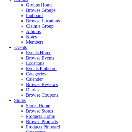
Groups Home
Browse Groups
Pinboard
Browse Locations
Claim a Group
Albums
Notes
Members
Events
Events Home
Browse Events
Locations
Events Pinboard
Categories
Calender
Browse Reviews
Diaries
Browse Coupons
Stores
Stores Home
Browse Stores
Products Home
Browse Products
Products Pinboard