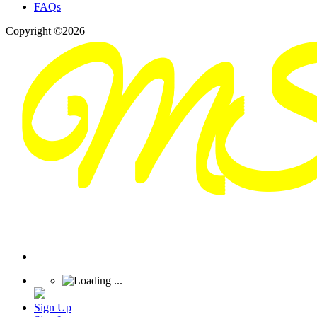
FAQs
Copyright ©2026
Sign Up