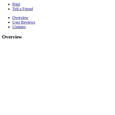
Print
Tell a Friend
Overview
User Reviews
Updates
Overview