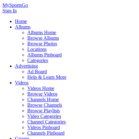
MySportsGo
Sign In
Home
Albums
Albums Home
Browse Albums
Browse Photos
Locations
Albums Pinboard
Categories
Advertising
Ad Board
Help & Learn More
Videos
Videos Home
Browse Videos
Channels Home
Browse Channels
Browse Playlists
Video Categories
Channel Categories
Videos Pinboard
Channels Pinboard
Groups