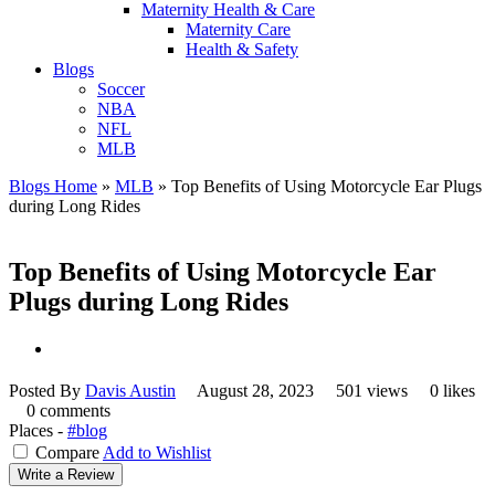
Maternity Health & Care
Maternity Care
Health & Safety
Blogs
Soccer
NBA
NFL
MLB
Blogs Home
»
MLB
»
Top Benefits of Using Motorcycle Ear Plugs
during Long Rides
Top Benefits of Using Motorcycle Ear
Plugs during Long Rides
Posted By
Davis Austin
August 28, 2023
501 views
0 likes
0 comments
Places -
#blog
Compare
Add to Wishlist
Write a Review