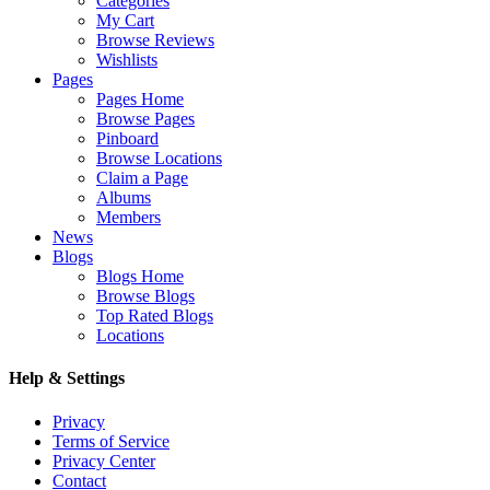
Categories
My Cart
Browse Reviews
Wishlists
Pages
Pages Home
Browse Pages
Pinboard
Browse Locations
Claim a Page
Albums
Members
News
Blogs
Blogs Home
Browse Blogs
Top Rated Blogs
Locations
Help & Settings
Privacy
Terms of Service
Privacy Center
Contact