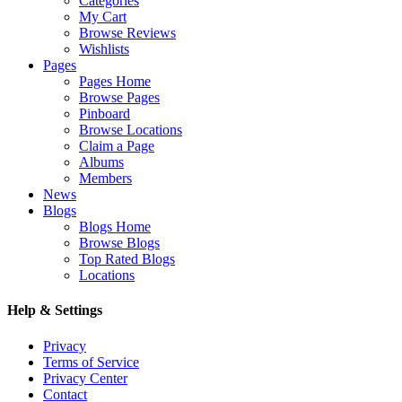
Categories
My Cart
Browse Reviews
Wishlists
Pages
Pages Home
Browse Pages
Pinboard
Browse Locations
Claim a Page
Albums
Members
News
Blogs
Blogs Home
Browse Blogs
Top Rated Blogs
Locations
Help & Settings
Privacy
Terms of Service
Privacy Center
Contact