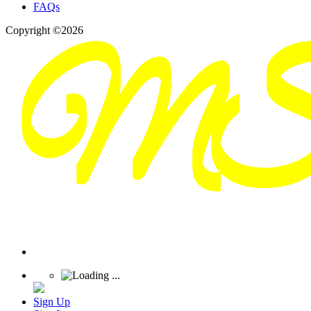
FAQs
Copyright ©2026
Sign Up