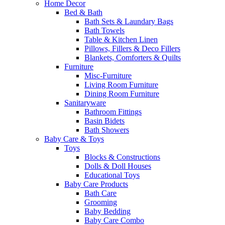
Home Decor
Bed & Bath
Bath Sets & Laundary Bags
Bath Towels
Table & Kitchen Linen
Pillows, Fillers & Deco Fillers
Blankets, Comforters & Quilts
Furniture
Misc-Furniture
Living Room Furniture
Dining Room Furniture
Sanitaryware
Bathroom Fittings
Basin Bidets
Bath Showers
Baby Care & Toys
Toys
Blocks & Constructions
Dolls & Doll Houses
Educational Toys
Baby Care Products
Bath Care
Grooming
Baby Bedding
Baby Care Combo