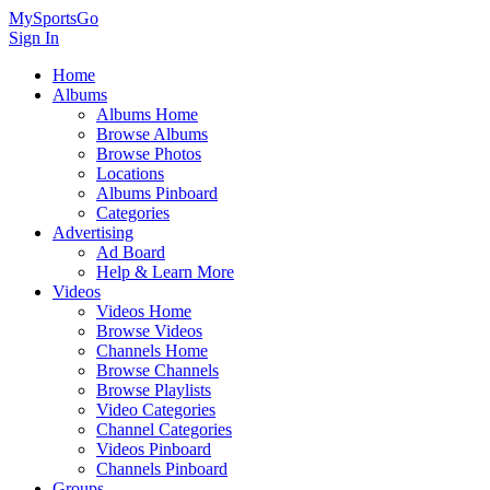
MySportsGo
Sign In
Home
Albums
Albums Home
Browse Albums
Browse Photos
Locations
Albums Pinboard
Categories
Advertising
Ad Board
Help & Learn More
Videos
Videos Home
Browse Videos
Channels Home
Browse Channels
Browse Playlists
Video Categories
Channel Categories
Videos Pinboard
Channels Pinboard
Groups