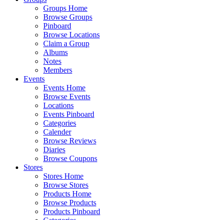
Groups Home
Browse Groups
Pinboard
Browse Locations
Claim a Group
Albums
Notes
Members
Events
Events Home
Browse Events
Locations
Events Pinboard
Categories
Calender
Browse Reviews
Diaries
Browse Coupons
Stores
Stores Home
Browse Stores
Products Home
Browse Products
Products Pinboard