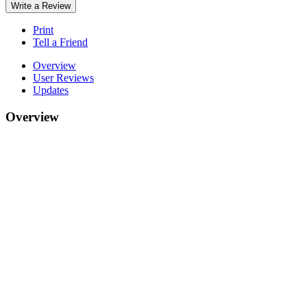
Write a Review
Print
Tell a Friend
Overview
User Reviews
Updates
Overview