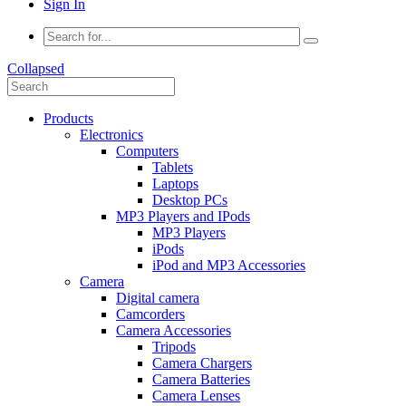
Sign In
Collapsed
Products
Electronics
Computers
Tablets
Laptops
Desktop PCs
MP3 Players and IPods
MP3 Players
iPods
iPod and MP3 Accessories
Camera
Digital camera
Camcorders
Camera Accessories
Tripods
Camera Chargers
Camera Batteries
Camera Lenses