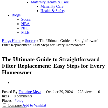
Maternity Health & Care
Maternity Care
Health & Safety
Blogs
Soccer
NBA
NFL
MLB
Blogs Home
»
Soccer
»
The Ultimate Guide to Straightforward
Filter Replacement: Easy Steps for Every Homeowner
The Ultimate Guide to Straightforward
Filter Replacement: Easy Steps for Every
Homeowner
Posted By
Fontaine Meza
October 29, 2024
228 views
0
likes
0 comments
Places -
#blog
Compare
Add to Wishlist