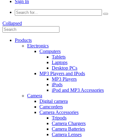
Sign In
Collapsed
Products
Electronics
Computers
Tablets
Laptops
Desktop PCs
MP3 Players and IPods
MP3 Players
iPods
iPod and MP3 Accessories
Camera
Digital camera
Camcorders
Camera Accessories
Tripods
Camera Chargers
Camera Batteries
Camera Lenses