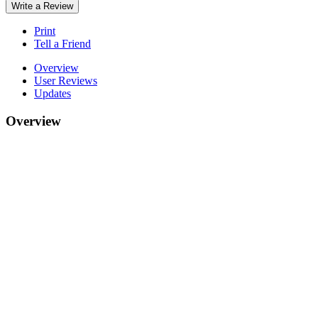
Write a Review
Print
Tell a Friend
Overview
User Reviews
Updates
Overview