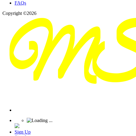
FAQs
Copyright ©2026
Sign Up