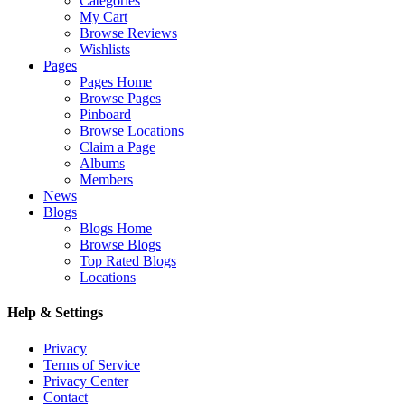
Categories
My Cart
Browse Reviews
Wishlists
Pages
Pages Home
Browse Pages
Pinboard
Browse Locations
Claim a Page
Albums
Members
News
Blogs
Blogs Home
Browse Blogs
Top Rated Blogs
Locations
Help & Settings
Privacy
Terms of Service
Privacy Center
Contact