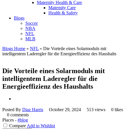
Maternity Health & Care
Maternity Care
Health & Safety
Blogs
Soccer
NBA
NFL
MLB
Blogs Home
»
NFL
»
Die Vorteile eines Solarmoduls mit
intelligentem Laderegler für die Energieeffizienz des Haushalts
Die Vorteile eines Solarmoduls mit
intelligentem Laderegler für die
Energieeffizienz des Haushalts
Posted By
Diaz Harris
October 29, 2024
513 views
0 likes
0 comments
Places -
#blog
Compare
Add to Wishlist