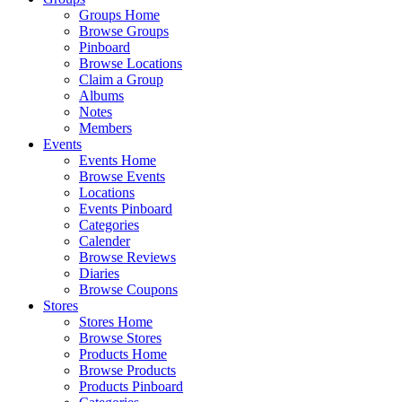
Groups Home
Browse Groups
Pinboard
Browse Locations
Claim a Group
Albums
Notes
Members
Events
Events Home
Browse Events
Locations
Events Pinboard
Categories
Calender
Browse Reviews
Diaries
Browse Coupons
Stores
Stores Home
Browse Stores
Products Home
Browse Products
Products Pinboard