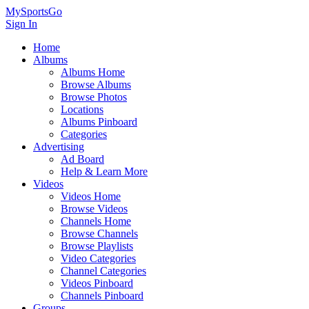
MySportsGo
Sign In
Home
Albums
Albums Home
Browse Albums
Browse Photos
Locations
Albums Pinboard
Categories
Advertising
Ad Board
Help & Learn More
Videos
Videos Home
Browse Videos
Channels Home
Browse Channels
Browse Playlists
Video Categories
Channel Categories
Videos Pinboard
Channels Pinboard
Groups