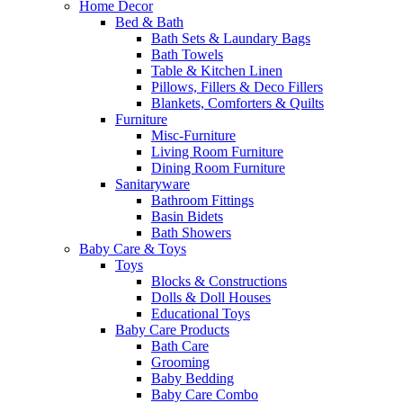
Home Decor
Bed & Bath
Bath Sets & Laundary Bags
Bath Towels
Table & Kitchen Linen
Pillows, Fillers & Deco Fillers
Blankets, Comforters & Quilts
Furniture
Misc-Furniture
Living Room Furniture
Dining Room Furniture
Sanitaryware
Bathroom Fittings
Basin Bidets
Bath Showers
Baby Care & Toys
Toys
Blocks & Constructions
Dolls & Doll Houses
Educational Toys
Baby Care Products
Bath Care
Grooming
Baby Bedding
Baby Care Combo