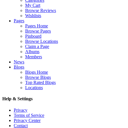
Categories
My Cart
Browse Reviews
Wishlists
Pages
Pages Home
Browse Pages
Pinboard
Browse Locations
Claim a Page
Albums
Members
News
Blogs
Blogs Home
Browse Blogs
Top Rated Blogs
Locations
Help & Settings
Privacy
Terms of Service
Privacy Center
Contact