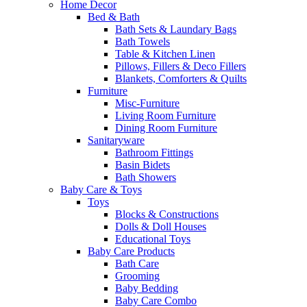
Home Decor
Bed & Bath
Bath Sets & Laundary Bags
Bath Towels
Table & Kitchen Linen
Pillows, Fillers & Deco Fillers
Blankets, Comforters & Quilts
Furniture
Misc-Furniture
Living Room Furniture
Dining Room Furniture
Sanitaryware
Bathroom Fittings
Basin Bidets
Bath Showers
Baby Care & Toys
Toys
Blocks & Constructions
Dolls & Doll Houses
Educational Toys
Baby Care Products
Bath Care
Grooming
Baby Bedding
Baby Care Combo