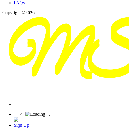
FAQs
Copyright ©2026
Sign Up