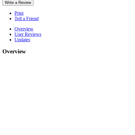
Write a Review
Print
Tell a Friend
Overview
User Reviews
Updates
Overview