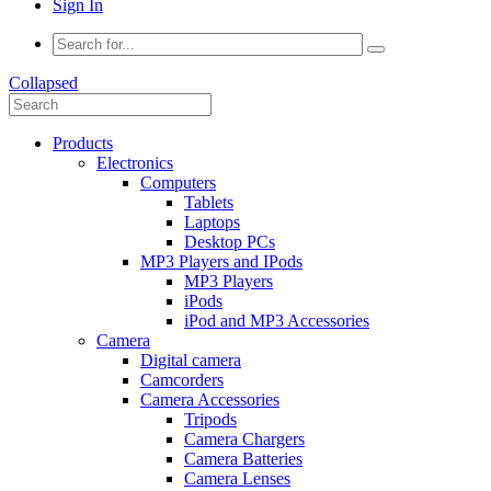
Sign In
Collapsed
Products
Electronics
Computers
Tablets
Laptops
Desktop PCs
MP3 Players and IPods
MP3 Players
iPods
iPod and MP3 Accessories
Camera
Digital camera
Camcorders
Camera Accessories
Tripods
Camera Chargers
Camera Batteries
Camera Lenses