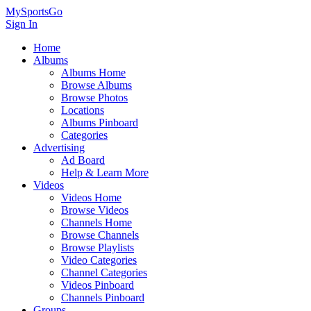
MySportsGo
Sign In
Home
Albums
Albums Home
Browse Albums
Browse Photos
Locations
Albums Pinboard
Categories
Advertising
Ad Board
Help & Learn More
Videos
Videos Home
Browse Videos
Channels Home
Browse Channels
Browse Playlists
Video Categories
Channel Categories
Videos Pinboard
Channels Pinboard
Groups