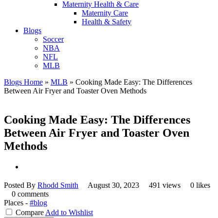
Maternity Health & Care
Maternity Care
Health & Safety
Blogs
Soccer
NBA
NFL
MLB
Blogs Home
»
MLB
»
Cooking Made Easy: The Differences
Between Air Fryer and Toaster Oven Methods
Cooking Made Easy: The Differences
Between Air Fryer and Toaster Oven
Methods
Posted By
Rhodd Smith
August 30, 2023
491 views
0 likes
0 comments
Places -
#blog
Compare
Add to Wishlist