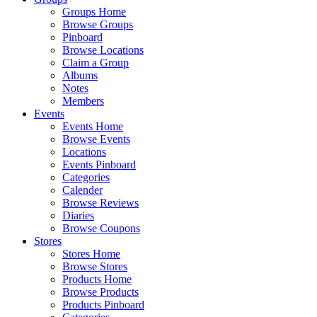
Groups Home
Browse Groups
Pinboard
Browse Locations
Claim a Group
Albums
Notes
Members
Events
Events Home
Browse Events
Locations
Events Pinboard
Categories
Calender
Browse Reviews
Diaries
Browse Coupons
Stores
Stores Home
Browse Stores
Products Home
Browse Products
Products Pinboard