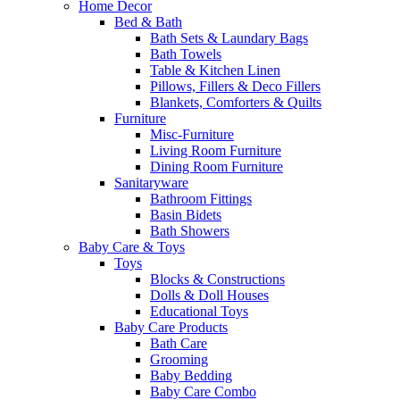
Home Decor
Bed & Bath
Bath Sets & Laundary Bags
Bath Towels
Table & Kitchen Linen
Pillows, Fillers & Deco Fillers
Blankets, Comforters & Quilts
Furniture
Misc-Furniture
Living Room Furniture
Dining Room Furniture
Sanitaryware
Bathroom Fittings
Basin Bidets
Bath Showers
Baby Care & Toys
Toys
Blocks & Constructions
Dolls & Doll Houses
Educational Toys
Baby Care Products
Bath Care
Grooming
Baby Bedding
Baby Care Combo