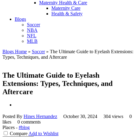
Maternity Health & Care
Maternity Care
Health & Safety
Blogs
Soccer
NBA
NFL
MLB
Blogs Home
»
Soccer
»
The Ultimate Guide to Eyelash Extensions:
Types, Techniques, and Aftercare
The Ultimate Guide to Eyelash
Extensions: Types, Techniques, and
Aftercare
Posted By
Hines Hernandez
October 30, 2024
304 views
0
likes
0 comments
Places -
#blog
Compare
Add to Wishlist