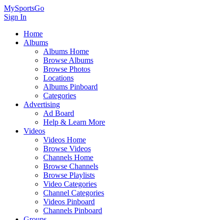
MySportsGo
Sign In
Home
Albums
Albums Home
Browse Albums
Browse Photos
Locations
Albums Pinboard
Categories
Advertising
Ad Board
Help & Learn More
Videos
Videos Home
Browse Videos
Channels Home
Browse Channels
Browse Playlists
Video Categories
Channel Categories
Videos Pinboard
Channels Pinboard
Groups