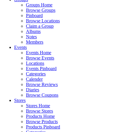
Groups Home
Browse Groups
Pinboard
Browse Locations
Claim a Group
Albums
Notes
Members
Events
Events Home
Browse Events
Locations
Events Pinboard
Categories
Calender
Browse Reviews
Diaries
Browse Coupons
Stores
Stores Home
Browse Stores
Products Home
Browse Products
Products Pinboard