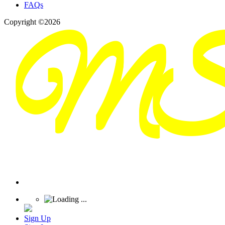
FAQs
Copyright ©2026
Sign Up