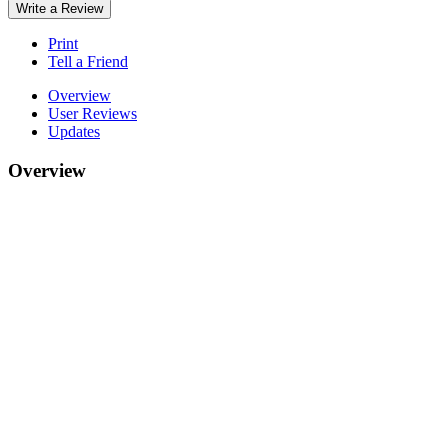
Write a Review
Print
Tell a Friend
Overview
User Reviews
Updates
Overview