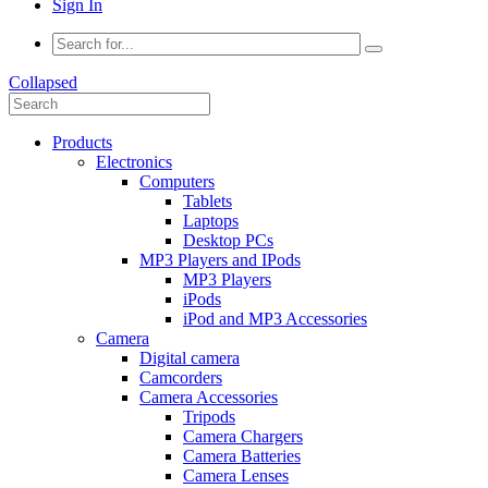
Sign In
Collapsed
Products
Electronics
Computers
Tablets
Laptops
Desktop PCs
MP3 Players and IPods
MP3 Players
iPods
iPod and MP3 Accessories
Camera
Digital camera
Camcorders
Camera Accessories
Tripods
Camera Chargers
Camera Batteries
Camera Lenses