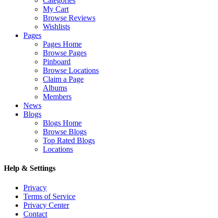
Categories
My Cart
Browse Reviews
Wishlists
Pages
Pages Home
Browse Pages
Pinboard
Browse Locations
Claim a Page
Albums
Members
News
Blogs
Blogs Home
Browse Blogs
Top Rated Blogs
Locations
Help & Settings
Privacy
Terms of Service
Privacy Center
Contact