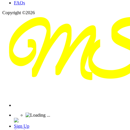
FAQs
Copyright ©2026
Sign Up