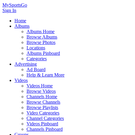
MySportsGo
Sign In
Home
Albums
Albums Home
Browse Albums
Browse Photos
Locations
Albums Pinboard
Categories
Advertising
Ad Board
Help & Learn More
Videos
Videos Home
Browse Videos
Channels Home
Browse Channels
Browse Playlists
Video Categories
Channel Categories
Videos Pinboard
Channels Pinboard
Groups