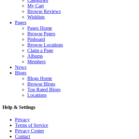
Categories
My Cart
Browse Reviews
Wishlists
Pages
Pages Home
Browse Pages
Pinboard
Browse Locations
Claim a Page
Albums
Members
News
Blogs
Blogs Home
Browse Blogs
Top Rated Blogs
Locations
Help & Settings
Privacy
Terms of Service
Privacy Center
Contact