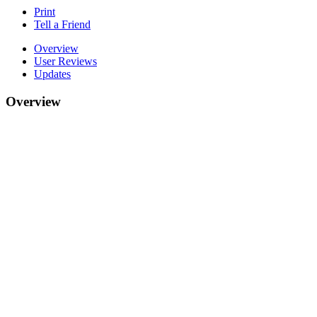
Print
Tell a Friend
Overview
User Reviews
Updates
Overview