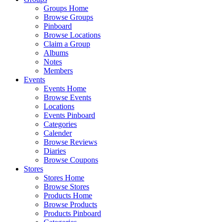
Groups Home
Browse Groups
Pinboard
Browse Locations
Claim a Group
Albums
Notes
Members
Events
Events Home
Browse Events
Locations
Events Pinboard
Categories
Calender
Browse Reviews
Diaries
Browse Coupons
Stores
Stores Home
Browse Stores
Products Home
Browse Products
Products Pinboard