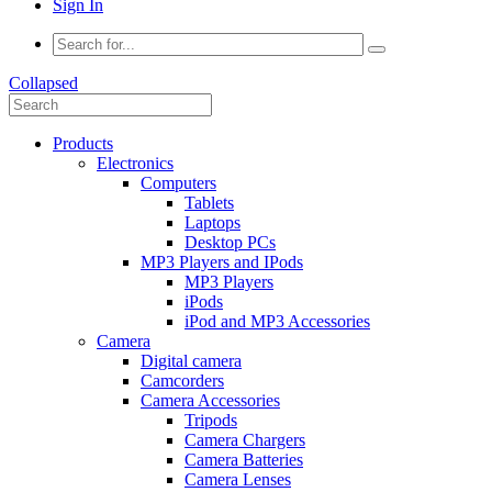
Sign In
Collapsed
Products
Electronics
Computers
Tablets
Laptops
Desktop PCs
MP3 Players and IPods
MP3 Players
iPods
iPod and MP3 Accessories
Camera
Digital camera
Camcorders
Camera Accessories
Tripods
Camera Chargers
Camera Batteries
Camera Lenses