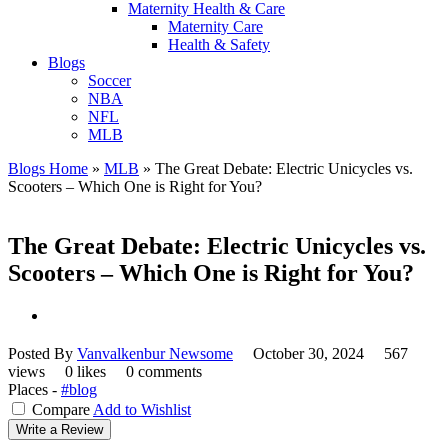
Maternity Health & Care
Maternity Care
Health & Safety
Blogs
Soccer
NBA
NFL
MLB
Blogs Home
»
MLB
»
The Great Debate: Electric Unicycles vs.
Scooters – Which One is Right for You?
The Great Debate: Electric Unicycles vs.
Scooters – Which One is Right for You?
Posted By
Vanvalkenbur Newsome
October 30, 2024
567
views
0 likes
0 comments
Places -
#blog
Compare
Add to Wishlist
Write a Review