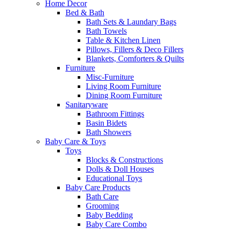
Home Decor
Bed & Bath
Bath Sets & Laundary Bags
Bath Towels
Table & Kitchen Linen
Pillows, Fillers & Deco Fillers
Blankets, Comforters & Quilts
Furniture
Misc-Furniture
Living Room Furniture
Dining Room Furniture
Sanitaryware
Bathroom Fittings
Basin Bidets
Bath Showers
Baby Care & Toys
Toys
Blocks & Constructions
Dolls & Doll Houses
Educational Toys
Baby Care Products
Bath Care
Grooming
Baby Bedding
Baby Care Combo