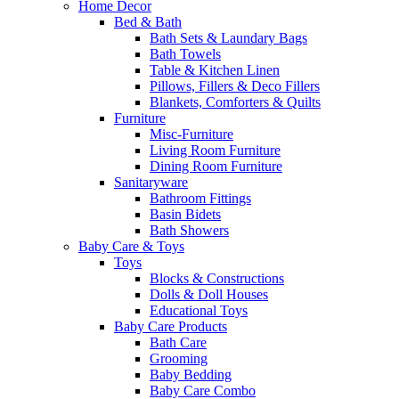
Home Decor
Bed & Bath
Bath Sets & Laundary Bags
Bath Towels
Table & Kitchen Linen
Pillows, Fillers & Deco Fillers
Blankets, Comforters & Quilts
Furniture
Misc-Furniture
Living Room Furniture
Dining Room Furniture
Sanitaryware
Bathroom Fittings
Basin Bidets
Bath Showers
Baby Care & Toys
Toys
Blocks & Constructions
Dolls & Doll Houses
Educational Toys
Baby Care Products
Bath Care
Grooming
Baby Bedding
Baby Care Combo