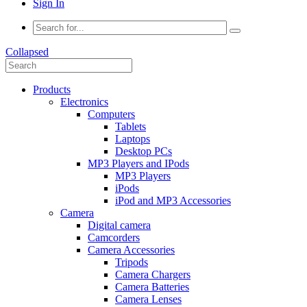
Sign In
Collapsed
Products
Electronics
Computers
Tablets
Laptops
Desktop PCs
MP3 Players and IPods
MP3 Players
iPods
iPod and MP3 Accessories
Camera
Digital camera
Camcorders
Camera Accessories
Tripods
Camera Chargers
Camera Batteries
Camera Lenses