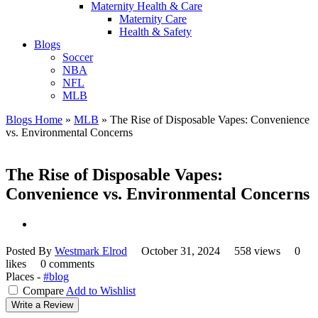
Maternity Health & Care
Maternity Care
Health & Safety
Blogs
Soccer
NBA
NFL
MLB
Blogs Home
»
MLB
»
The Rise of Disposable Vapes: Convenience
vs. Environmental Concerns
The Rise of Disposable Vapes:
Convenience vs. Environmental Concerns
Posted By
Westmark Elrod
October 31, 2024
558 views
0
likes
0 comments
Places -
#blog
Compare
Add to Wishlist
Write a Review