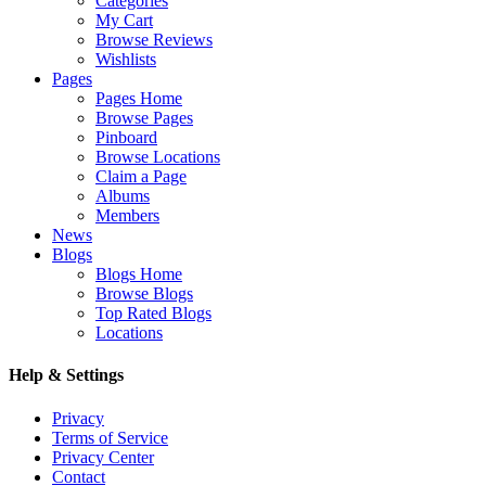
Categories
My Cart
Browse Reviews
Wishlists
Pages
Pages Home
Browse Pages
Pinboard
Browse Locations
Claim a Page
Albums
Members
News
Blogs
Blogs Home
Browse Blogs
Top Rated Blogs
Locations
Help & Settings
Privacy
Terms of Service
Privacy Center
Contact