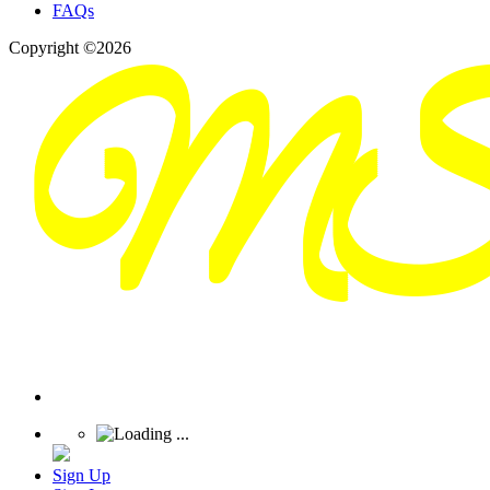
FAQs
Copyright ©2026
Sign Up