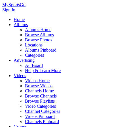
MySportsGo
Sign In
Home
Albums
Albums Home
Browse Albums
Browse Photos
Locations
Albums Pinboard
Categories
Advertising
Ad Board
Help & Learn More
Videos
Videos Home
Browse Videos
Channels Home
Browse Channels
Browse Playlists
Video Categories
Channel Categories
Videos Pinboard
Channels Pinboard
Groups