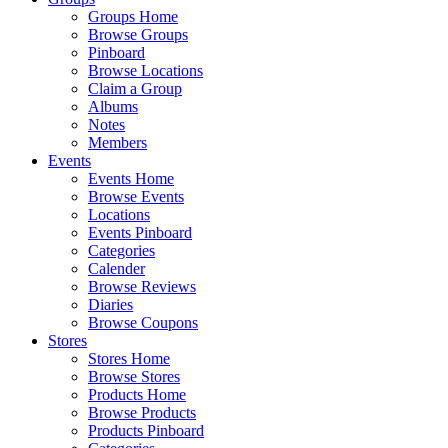
Groups Home
Browse Groups
Pinboard
Browse Locations
Claim a Group
Albums
Notes
Members
Events
Events Home
Browse Events
Locations
Events Pinboard
Categories
Calender
Browse Reviews
Diaries
Browse Coupons
Stores
Stores Home
Browse Stores
Products Home
Browse Products
Products Pinboard