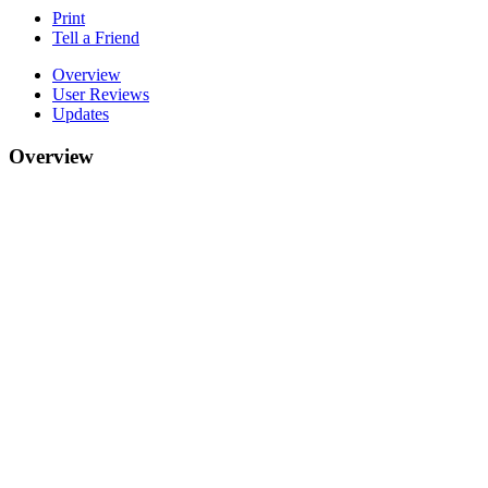
Print
Tell a Friend
Overview
User Reviews
Updates
Overview