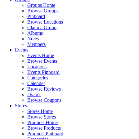
Groups Home
Browse Groups
Pinboard
Browse Locations
Claim a Group
Albums
Notes
Members
Events
Events Home
Browse Events
Locations
Events Pinboard
Categories
Calender
Browse Reviews
Diaries
Browse Coupons
Stores
Stores Home
Browse Stores
Products Home
Browse Products
Products Pinboard