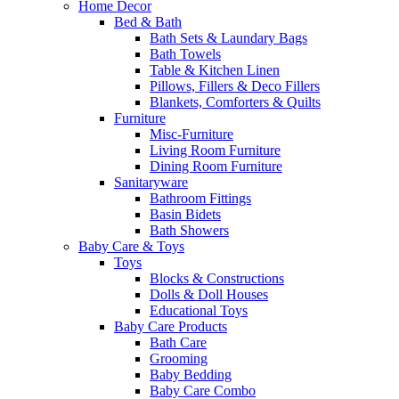
Home Decor
Bed & Bath
Bath Sets & Laundary Bags
Bath Towels
Table & Kitchen Linen
Pillows, Fillers & Deco Fillers
Blankets, Comforters & Quilts
Furniture
Misc-Furniture
Living Room Furniture
Dining Room Furniture
Sanitaryware
Bathroom Fittings
Basin Bidets
Bath Showers
Baby Care & Toys
Toys
Blocks & Constructions
Dolls & Doll Houses
Educational Toys
Baby Care Products
Bath Care
Grooming
Baby Bedding
Baby Care Combo