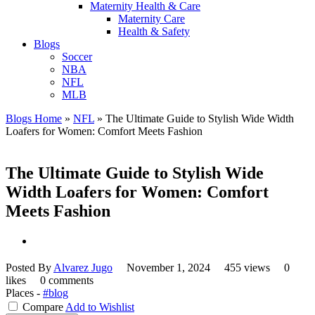
Maternity Health & Care
Maternity Care
Health & Safety
Blogs
Soccer
NBA
NFL
MLB
Blogs Home
»
NFL
»
The Ultimate Guide to Stylish Wide Width
Loafers for Women: Comfort Meets Fashion
The Ultimate Guide to Stylish Wide
Width Loafers for Women: Comfort
Meets Fashion
Posted By
Alvarez Jugo
November 1, 2024
455 views
0
likes
0 comments
Places -
#blog
Compare
Add to Wishlist