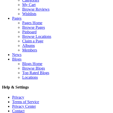
Categories
My Cart
Browse Reviews
Wishlists
Pages
Pages Home
Browse Pages
Pinboard
Browse Locations
Claim a Page
Albums
Members
News
Blogs
Blogs Home
Browse Blogs
Top Rated Blogs
Locations
Help & Settings
Privacy
Terms of Service
Privacy Center
Contact