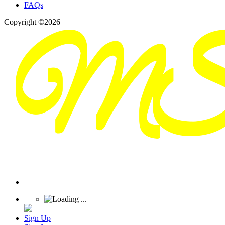
FAQs
Copyright ©2026
Sign Up