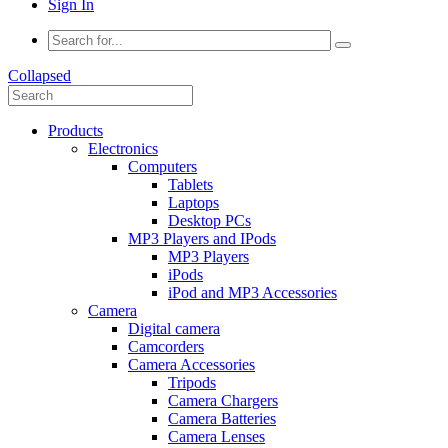
Sign In
Collapsed
Products
Electronics
Computers
Tablets
Laptops
Desktop PCs
MP3 Players and IPods
MP3 Players
iPods
iPod and MP3 Accessories
Camera
Digital camera
Camcorders
Camera Accessories
Tripods
Camera Chargers
Camera Batteries
Camera Lenses