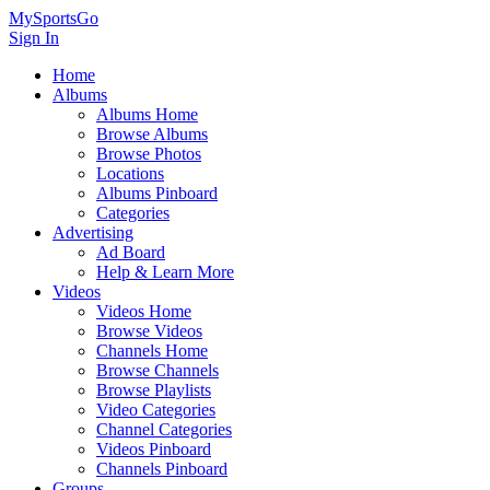
MySportsGo
Sign In
Home
Albums
Albums Home
Browse Albums
Browse Photos
Locations
Albums Pinboard
Categories
Advertising
Ad Board
Help & Learn More
Videos
Videos Home
Browse Videos
Channels Home
Browse Channels
Browse Playlists
Video Categories
Channel Categories
Videos Pinboard
Channels Pinboard
Groups