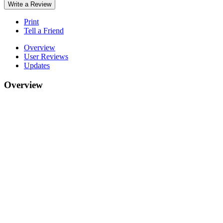
Write a Review
Print
Tell a Friend
Overview
User Reviews
Updates
Overview