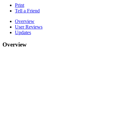
Print
Tell a Friend
Overview
User Reviews
Updates
Overview