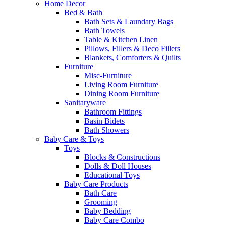
Home Decor
Bed & Bath
Bath Sets & Laundary Bags
Bath Towels
Table & Kitchen Linen
Pillows, Fillers & Deco Fillers
Blankets, Comforters & Quilts
Furniture
Misc-Furniture
Living Room Furniture
Dining Room Furniture
Sanitaryware
Bathroom Fittings
Basin Bidets
Bath Showers
Baby Care & Toys
Toys
Blocks & Constructions
Dolls & Doll Houses
Educational Toys
Baby Care Products
Bath Care
Grooming
Baby Bedding
Baby Care Combo