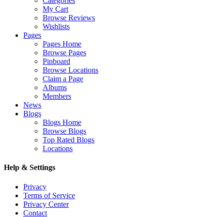
Categories
My Cart
Browse Reviews
Wishlists
Pages
Pages Home
Browse Pages
Pinboard
Browse Locations
Claim a Page
Albums
Members
News
Blogs
Blogs Home
Browse Blogs
Top Rated Blogs
Locations
Help & Settings
Privacy
Terms of Service
Privacy Center
Contact