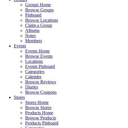
Groups Home
Browse Groups
Pinboard
Browse Locations
Claim a Group
Albums
Notes
Members
Events
Events Home
Browse Events
Locations
Events Pinboard
Categories
Calender
Browse Reviews
Diaries
Browse Coupons
Stores
Stores Home
Browse Stores
Products Home
Browse Products
Products Pinboard