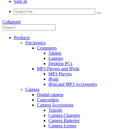
Sign In
Collapsed
Products
Electronics
Computers
Tablets
Laptops
Desktop PCs
MP3 Players and IPods
MP3 Players
iPods
iPod and MP3 Accessories
Camera
Digital camera
Camcorders
Camera Accessories
Tripods
Camera Chargers
Camera Batteries
Camera Lenses