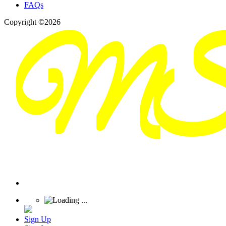
FAQs
Copyright ©2026
Sign Up