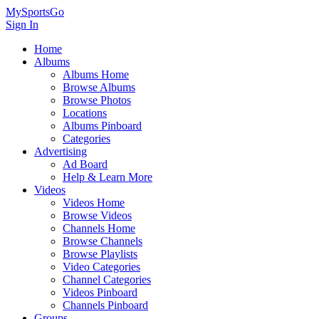
MySportsGo
Sign In
Home
Albums
Albums Home
Browse Albums
Browse Photos
Locations
Albums Pinboard
Categories
Advertising
Ad Board
Help & Learn More
Videos
Videos Home
Browse Videos
Channels Home
Browse Channels
Browse Playlists
Video Categories
Channel Categories
Videos Pinboard
Channels Pinboard
Groups