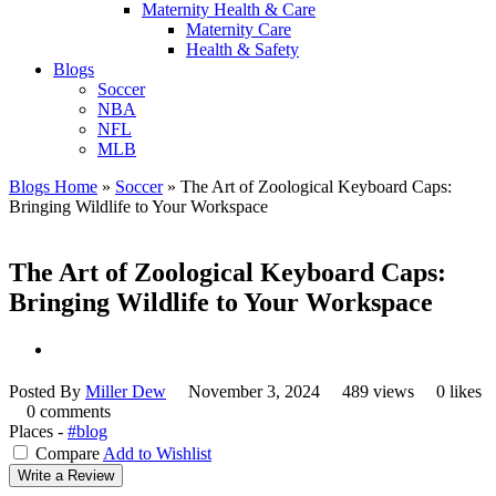
Maternity Health & Care
Maternity Care
Health & Safety
Blogs
Soccer
NBA
NFL
MLB
Blogs Home
»
Soccer
»
The Art of Zoological Keyboard Caps:
Bringing Wildlife to Your Workspace
The Art of Zoological Keyboard Caps:
Bringing Wildlife to Your Workspace
Posted By
Miller Dew
November 3, 2024
489 views
0 likes
0 comments
Places -
#blog
Compare
Add to Wishlist
Write a Review