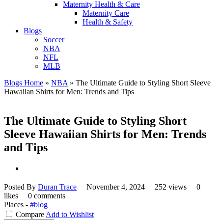
Maternity Health & Care
Maternity Care
Health & Safety
Blogs
Soccer
NBA
NFL
MLB
Blogs Home
»
NBA
»
The Ultimate Guide to Styling Short Sleeve
Hawaiian Shirts for Men: Trends and Tips
The Ultimate Guide to Styling Short
Sleeve Hawaiian Shirts for Men: Trends
and Tips
Posted By
Duran Trace
November 4, 2024
252 views
0
likes
0 comments
Places -
#blog
Compare
Add to Wishlist