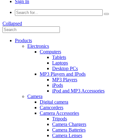
Sign In
Collapsed
Products
Electronics
Computers
Tablets
Laptops
Desktop PCs
MP3 Players and IPods
MP3 Players
iPods
iPod and MP3 Accessories
Camera
Digital camera
Camcorders
Camera Accessories
Tripods
Camera Chargers
Camera Batteries
Camera Lenses