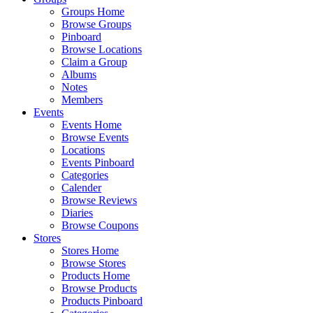
Groups Home
Browse Groups
Pinboard
Browse Locations
Claim a Group
Albums
Notes
Members
Events
Events Home
Browse Events
Locations
Events Pinboard
Categories
Calender
Browse Reviews
Diaries
Browse Coupons
Stores
Stores Home
Browse Stores
Products Home
Browse Products
Products Pinboard