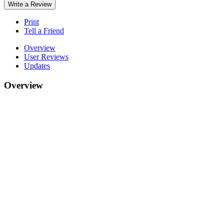
Write a Review
Print
Tell a Friend
Overview
User Reviews
Updates
Overview