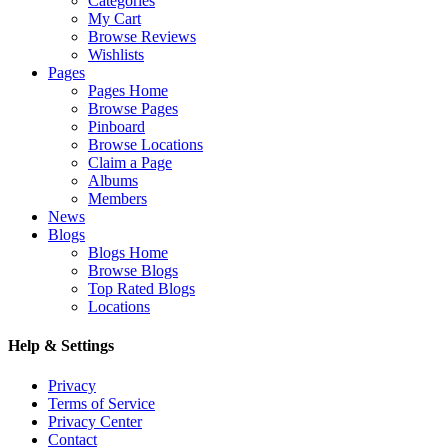
Categories
My Cart
Browse Reviews
Wishlists
Pages
Pages Home
Browse Pages
Pinboard
Browse Locations
Claim a Page
Albums
Members
News
Blogs
Blogs Home
Browse Blogs
Top Rated Blogs
Locations
Help & Settings
Privacy
Terms of Service
Privacy Center
Contact