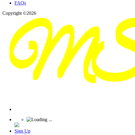
FAQs
Copyright ©2026
Sign Up