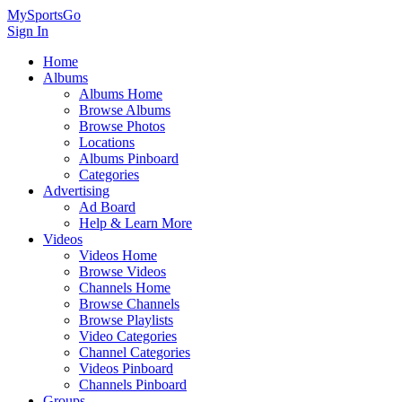
MySportsGo
Sign In
Home
Albums
Albums Home
Browse Albums
Browse Photos
Locations
Albums Pinboard
Categories
Advertising
Ad Board
Help & Learn More
Videos
Videos Home
Browse Videos
Channels Home
Browse Channels
Browse Playlists
Video Categories
Channel Categories
Videos Pinboard
Channels Pinboard
Groups