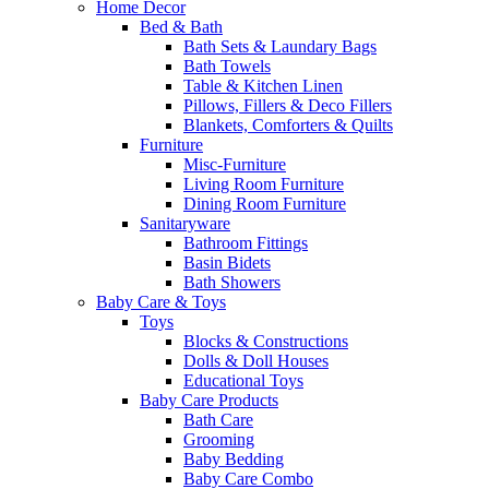
Home Decor
Bed & Bath
Bath Sets & Laundary Bags
Bath Towels
Table & Kitchen Linen
Pillows, Fillers & Deco Fillers
Blankets, Comforters & Quilts
Furniture
Misc-Furniture
Living Room Furniture
Dining Room Furniture
Sanitaryware
Bathroom Fittings
Basin Bidets
Bath Showers
Baby Care & Toys
Toys
Blocks & Constructions
Dolls & Doll Houses
Educational Toys
Baby Care Products
Bath Care
Grooming
Baby Bedding
Baby Care Combo