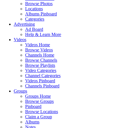
Browse Photos
Locations
Albums Pinboard
Categories
Advertising
Ad Board
Help & Learn More
Videos
Videos Home
Browse Videos
Channels Home
Browse Channels
Browse Playlists
Video Categories
Channel Categories
Videos Pinboard
Channels Pinboard
Groups
Groups Home
Browse Groups
Pinboard
Browse Locations
Claim a Group
Albums
Notes