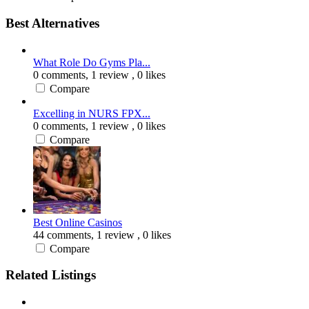
Best Alternatives
What Role Do Gyms Pla...
0 comments,
1 review
, 0 likes
Compare
Excelling in NURS FPX...
0 comments,
1 review
, 0 likes
Compare
Best Online Casinos
44 comments,
1 review
, 0 likes
Compare
Related Listings