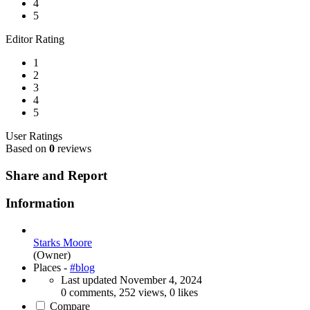
4
5
Editor Rating
1
2
3
4
5
User Ratings
Based on
0
reviews
Share and Report
Information
Starks Moore
(Owner)
Places -
#blog
Last updated
November 4, 2024
0 comments, 252 views, 0 likes
Compare