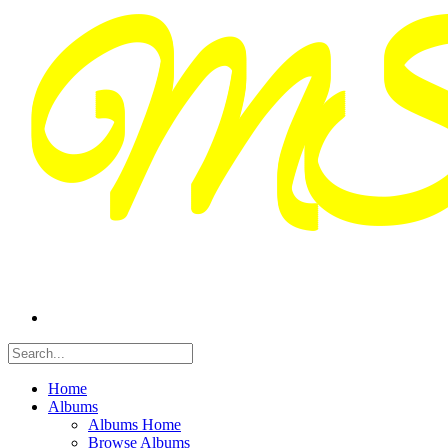
Home
Albums
Albums Home
Browse Albums