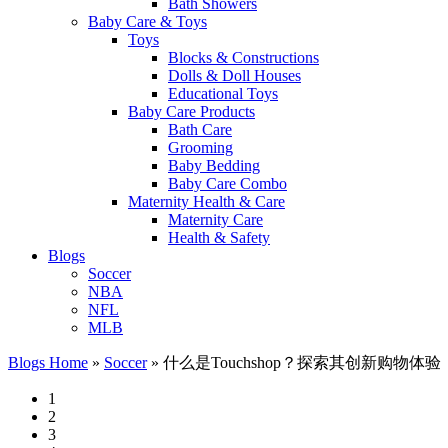
Bath Showers
Baby Care & Toys
Toys
Blocks & Constructions
Dolls & Doll Houses
Educational Toys
Baby Care Products
Bath Care
Grooming
Baby Bedding
Baby Care Combo
Maternity Health & Care
Maternity Care
Health & Safety
Blogs
Soccer
NBA
NFL
MLB
Blogs Home
»
Soccer
»
什么是Touchshop？探索其创新购物体验
1
2
3