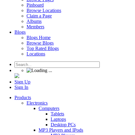
Pinboard
Browse Locations
Claim a Page
Albums
Members
Blogs
Blogs Home
Browse Blogs
Top Rated Blogs
Locations
Sign Up
Sign In
Products
Electronics
Computers
Tablets
Laptops
Desktop PCs
MP3 Players and IPods