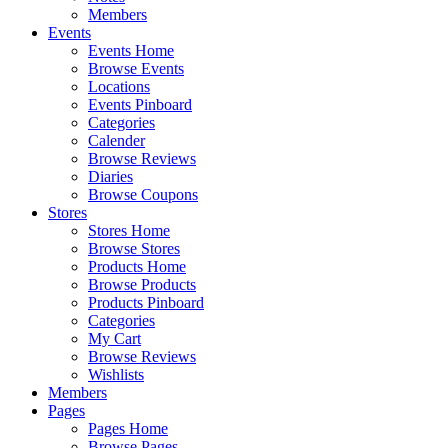
Members
Events
Events Home
Browse Events
Locations
Events Pinboard
Categories
Calender
Browse Reviews
Diaries
Browse Coupons
Stores
Stores Home
Browse Stores
Products Home
Browse Products
Products Pinboard
Categories
My Cart
Browse Reviews
Wishlists
Members
Pages
Pages Home
Browse Pages