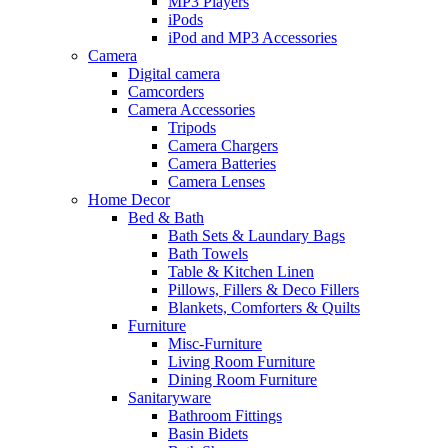
MP3 Players
iPods
iPod and MP3 Accessories
Camera
Digital camera
Camcorders
Camera Accessories
Tripods
Camera Chargers
Camera Batteries
Camera Lenses
Home Decor
Bed & Bath
Bath Sets & Laundary Bags
Bath Towels
Table & Kitchen Linen
Pillows, Fillers & Deco Fillers
Blankets, Comforters & Quilts
Furniture
Misc-Furniture
Living Room Furniture
Dining Room Furniture
Sanitaryware
Bathroom Fittings
Basin Bidets