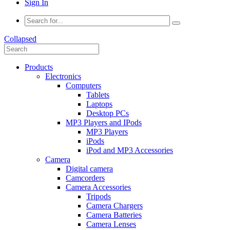
Sign In
Collapsed
Products
Electronics
Computers
Tablets
Laptops
Desktop PCs
MP3 Players and IPods
MP3 Players
iPods
iPod and MP3 Accessories
Camera
Digital camera
Camcorders
Camera Accessories
Tripods
Camera Chargers
Camera Batteries
Camera Lenses