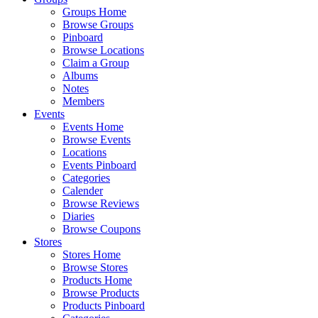
Groups Home
Browse Groups
Pinboard
Browse Locations
Claim a Group
Albums
Notes
Members
Events
Events Home
Browse Events
Locations
Events Pinboard
Categories
Calender
Browse Reviews
Diaries
Browse Coupons
Stores
Stores Home
Browse Stores
Products Home
Browse Products
Products Pinboard