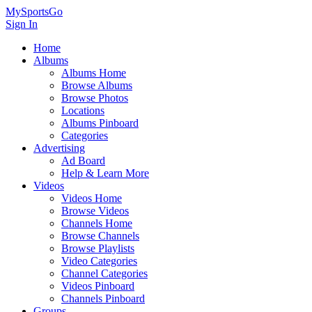
MySportsGo
Sign In
Home
Albums
Albums Home
Browse Albums
Browse Photos
Locations
Albums Pinboard
Categories
Advertising
Ad Board
Help & Learn More
Videos
Videos Home
Browse Videos
Channels Home
Browse Channels
Browse Playlists
Video Categories
Channel Categories
Videos Pinboard
Channels Pinboard
Groups