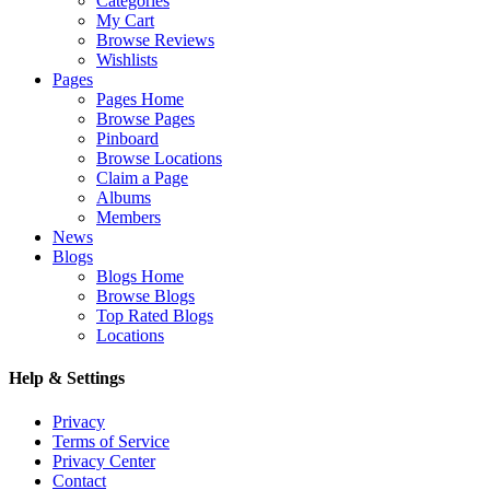
Categories
My Cart
Browse Reviews
Wishlists
Pages
Pages Home
Browse Pages
Pinboard
Browse Locations
Claim a Page
Albums
Members
News
Blogs
Blogs Home
Browse Blogs
Top Rated Blogs
Locations
Help & Settings
Privacy
Terms of Service
Privacy Center
Contact