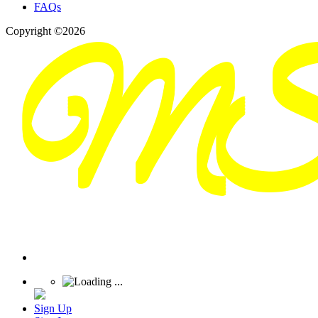
FAQs
Copyright ©2026
Sign Up