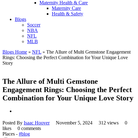
Maternity Health & Care
Maternity Care
Health & Safety
Blogs
Soccer
NBA
NFL
MLB
Blogs Home
»
NFL
»
The Allure of Multi Gemstone Engagement
Rings: Choosing the Perfect Combination for Your Unique Love
Story
The Allure of Multi Gemstone
Engagement Rings: Choosing the Perfect
Combination for Your Unique Love Story
Posted By
Isaac Hoover
November 5, 2024
312 views
0
likes
0 comments
Places -
#blog