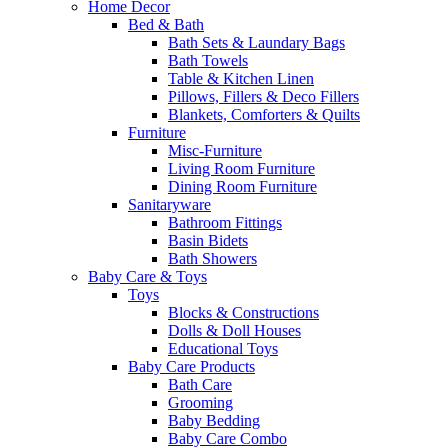
Home Decor
Bed & Bath
Bath Sets & Laundary Bags
Bath Towels
Table & Kitchen Linen
Pillows, Fillers & Deco Fillers
Blankets, Comforters & Quilts
Furniture
Misc-Furniture
Living Room Furniture
Dining Room Furniture
Sanitaryware
Bathroom Fittings
Basin Bidets
Bath Showers
Baby Care & Toys
Toys
Blocks & Constructions
Dolls & Doll Houses
Educational Toys
Baby Care Products
Bath Care
Grooming
Baby Bedding
Baby Care Combo