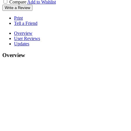
Compare
Add to Wishlist
Write a Review
Print
Tell a Friend
Overview
User Reviews
Updates
Overview