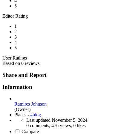
4
5
Editor Rating
1
2
3
4
5
User Ratings
Based on
0
reviews
Share and Report
Information
Ramires Johnson
(Owner)
Places -
#blog
Last updated
November 5, 2024
0 comments, 476 views, 0 likes
Compare