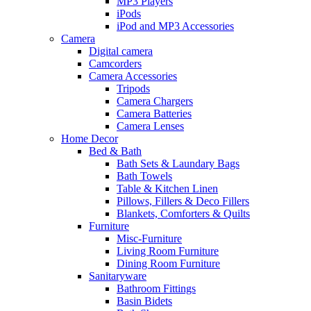
MP3 Players
iPods
iPod and MP3 Accessories
Camera
Digital camera
Camcorders
Camera Accessories
Tripods
Camera Chargers
Camera Batteries
Camera Lenses
Home Decor
Bed & Bath
Bath Sets & Laundary Bags
Bath Towels
Table & Kitchen Linen
Pillows, Fillers & Deco Fillers
Blankets, Comforters & Quilts
Furniture
Misc-Furniture
Living Room Furniture
Dining Room Furniture
Sanitaryware
Bathroom Fittings
Basin Bidets