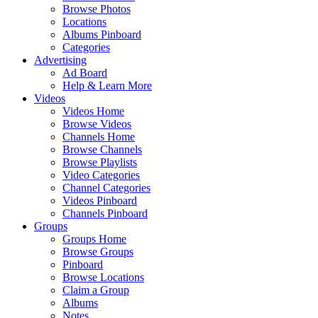
Browse Photos
Locations
Albums Pinboard
Categories
Advertising
Ad Board
Help & Learn More
Videos
Videos Home
Browse Videos
Channels Home
Browse Channels
Browse Playlists
Video Categories
Channel Categories
Videos Pinboard
Channels Pinboard
Groups
Groups Home
Browse Groups
Pinboard
Browse Locations
Claim a Group
Albums
Notes