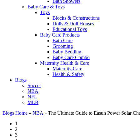
Bath Showers
Baby Care & Toys
Toys
Blocks & Constructions
Dolls & Doll Houses
Educational Toys
Baby Care Products
Bath Care
Grooming
Baby Bedding
Baby Care Combo
Maternity Health & Care
Maternity Care
Health & Safety
Blogs
Soccer
NBA
NFL
MLB
Blogs Home
»
NBA
»
The Ultimate Guide to Easun Power Solar Charge
1
2
3