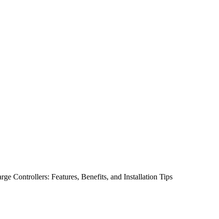
 Controllers: Features, Benefits, and Installation Tips