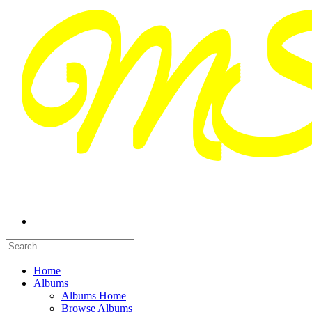
Home
Albums
Albums Home
Browse Albums