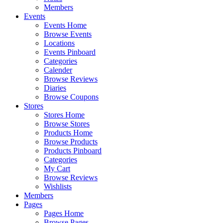
Members
Events
Events Home
Browse Events
Locations
Events Pinboard
Categories
Calender
Browse Reviews
Diaries
Browse Coupons
Stores
Stores Home
Browse Stores
Products Home
Browse Products
Products Pinboard
Categories
My Cart
Browse Reviews
Wishlists
Members
Pages
Pages Home
Browse Pages