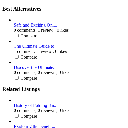
Best Alternatives
Safe and Exciting Onl...
0 comments,
1 review
, 0 likes
Compare
The Ultimate Guide to...
1 comment,
1 review
, 0 likes
Compare
Discover the Ultimate...
0 comments,
0 reviews
, 0 likes
Compare
Related Listings
History of Folding Kn...
0 comments,
0 reviews
, 0 likes
Compare
Exploring the benefit...