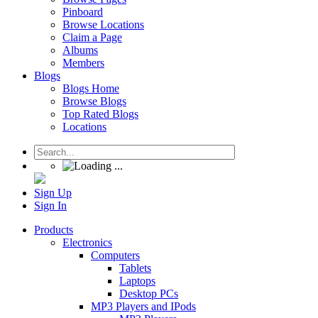
Pinboard
Browse Locations
Claim a Page
Albums
Members
Blogs
Blogs Home
Browse Blogs
Top Rated Blogs
Locations
Sign Up
Sign In
Products
Electronics
Computers
Tablets
Laptops
Desktop PCs
MP3 Players and IPods