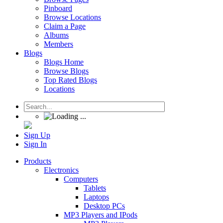
Pinboard
Browse Locations
Claim a Page
Albums
Members
Blogs
Blogs Home
Browse Blogs
Top Rated Blogs
Locations
Sign Up
Sign In
Products
Electronics
Computers
Tablets
Laptops
Desktop PCs
MP3 Players and IPods