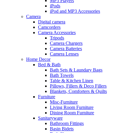
MP3 Players
iPods
iPod and MP3 Accessories
Camera
Digital camera
Camcorders
Camera Accessories
Tripods
Camera Chargers
Camera Batteries
Camera Lenses
Home Decor
Bed & Bath
Bath Sets & Laundary Bags
Bath Towels
Table & Kitchen Linen
Pillows, Fillers & Deco Fillers
Blankets, Comforters & Quilts
Furniture
Misc-Furniture
Living Room Furniture
Dining Room Furniture
Sanitaryware
Bathroom Fittings
Basin Bidets