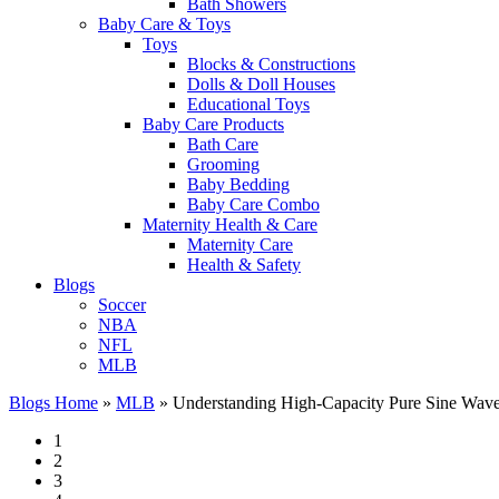
Bath Showers
Baby Care & Toys
Toys
Blocks & Constructions
Dolls & Doll Houses
Educational Toys
Baby Care Products
Bath Care
Grooming
Baby Bedding
Baby Care Combo
Maternity Health & Care
Maternity Care
Health & Safety
Blogs
Soccer
NBA
NFL
MLB
Blogs Home
»
MLB
»
Understanding High-Capacity Pure Sine Wave I
1
2
3