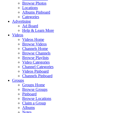
Browse Photos
Locations
Albums Pinboard
Categories
Advertising
Ad Board
Help & Learn More
Videos
Videos Home
Browse Videos
Channels Home
Browse Channels
Browse Playlists
Video Categories
Channel Categories
Videos Pinboard
Channels Pinboard
Groups
Groups Home
Browse Groups
Pinboard
Browse Locations
Claim a Group
Albums
Notes