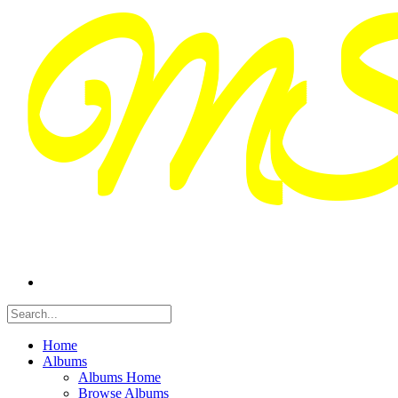
Home
Albums
Albums Home
Browse Albums