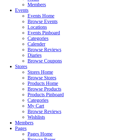
Members
Events
Events Home
Browse Events
Locations
Events Pinboard
Categories
Calender
Browse Reviews
Diaries
Browse Coupons
Stores
Stores Home
Browse Stores
Products Home
Browse Products
Products Pinboard
Categories
My Cart
Browse Reviews
Wishlists
Members
Pages
Pages Home
Browse Pages