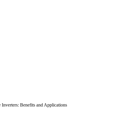
nverters: Benefits and Applications