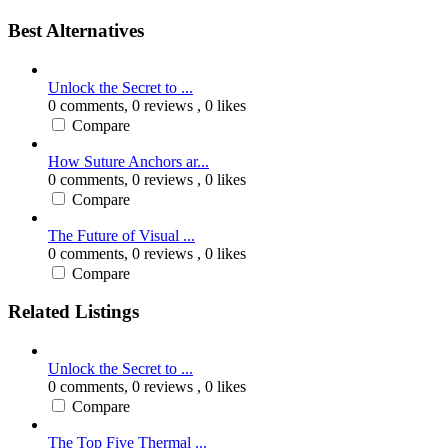
Best Alternatives
Unlock the Secret to ...
0 comments,
0 reviews
, 0 likes
Compare
How Suture Anchors ar...
0 comments,
0 reviews
, 0 likes
Compare
The Future of Visual ...
0 comments,
0 reviews
, 0 likes
Compare
Related Listings
Unlock the Secret to ...
0 comments,
0 reviews
, 0 likes
Compare
The Top Five Thermal ...