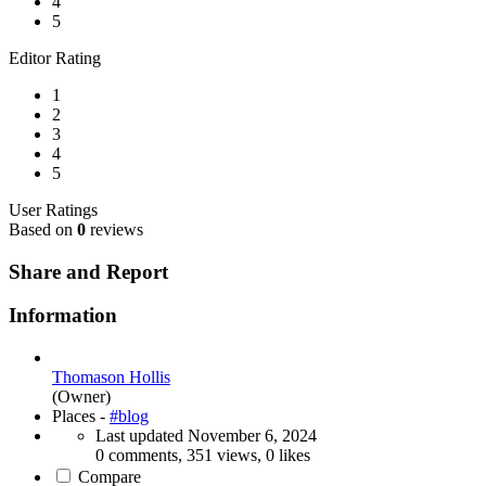
4
5
Editor Rating
1
2
3
4
5
User Ratings
Based on
0
reviews
Share and Report
Information
Thomason Hollis
(Owner)
Places -
#blog
Last updated
November 6, 2024
0 comments, 351 views, 0 likes
Compare