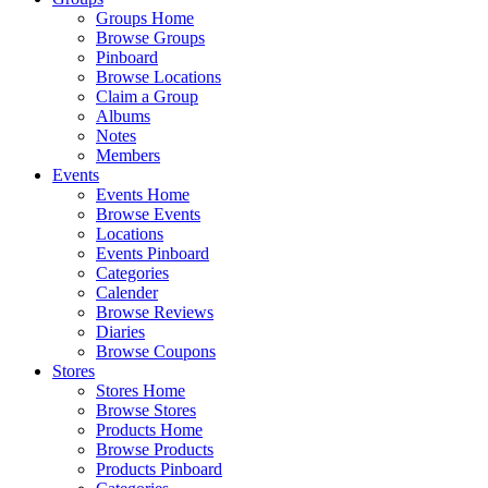
Groups Home
Browse Groups
Pinboard
Browse Locations
Claim a Group
Albums
Notes
Members
Events
Events Home
Browse Events
Locations
Events Pinboard
Categories
Calender
Browse Reviews
Diaries
Browse Coupons
Stores
Stores Home
Browse Stores
Products Home
Browse Products
Products Pinboard