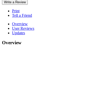
Write a Review
Print
Tell a Friend
Overview
User Reviews
Updates
Overview