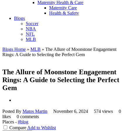
Maternity Health & Care
Maternity Care
Health & Safety
Blogs
Soccer
NBA
NFL
MLB
Blogs Home
»
MLB
»
The Allure of Moonstone Engagement
Rings: A Guide to Selecting the Perfect Gem
The Allure of Moonstone Engagement
Rings: A Guide to Selecting the Perfect
Gem
Posted By
Matos Martin
November 6, 2024
574 views
0
likes
0 comments
Places -
#blog
Compare
Add to Wishlist