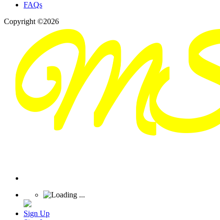
FAQs
Copyright ©2026
Sign Up