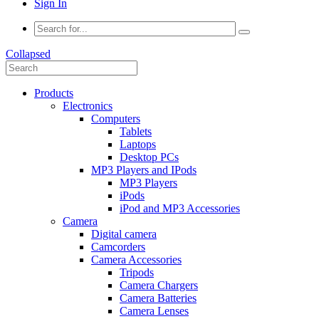
Sign In
Collapsed
Products
Electronics
Computers
Tablets
Laptops
Desktop PCs
MP3 Players and IPods
MP3 Players
iPods
iPod and MP3 Accessories
Camera
Digital camera
Camcorders
Camera Accessories
Tripods
Camera Chargers
Camera Batteries
Camera Lenses