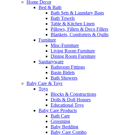
Home Decor
Bed & Bath
Bath Sets & Laundary Bags
Bath Towels
Table & Kitchen Linen
Pillows, Fillers & Deco Fillers
Blankets, Comforters & Quilts
Furniture
Misc-Furniture
Living Room Furniture
Dining Room Furniture
Sanitaryware
Bathroom Fittings
Basin Bidets
Bath Showers
Baby Care & Toys
Toys
Blocks & Constructions
Dolls & Doll Houses
Educational Toys
Baby Care Products
Bath Care
Grooming
Baby Bedding
Baby Care Combo