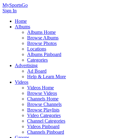
MySportsGo
Sign In
Home
Albums
Albums Home
Browse Albums
Browse Photos
Locations
Albums Pinboard
Categories
Advertising
Ad Board
Help & Learn More
Videos
Videos Home
Browse Videos
Channels Home
Browse Channels
Browse Playlists
Video Categories
Channel Categories
Videos Pinboard
Channels Pinboard
Groups