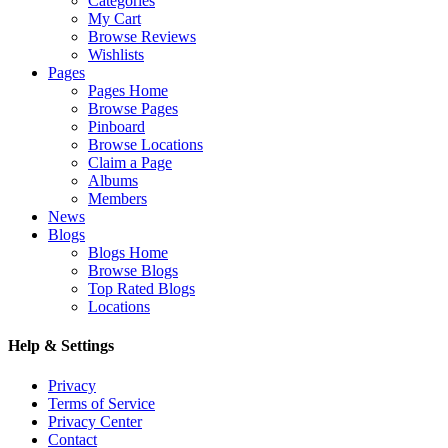
Categories
My Cart
Browse Reviews
Wishlists
Pages
Pages Home
Browse Pages
Pinboard
Browse Locations
Claim a Page
Albums
Members
News
Blogs
Blogs Home
Browse Blogs
Top Rated Blogs
Locations
Help & Settings
Privacy
Terms of Service
Privacy Center
Contact