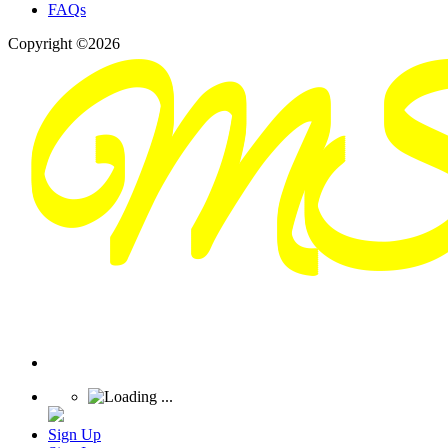
FAQs
Copyright ©2026
Sign Up