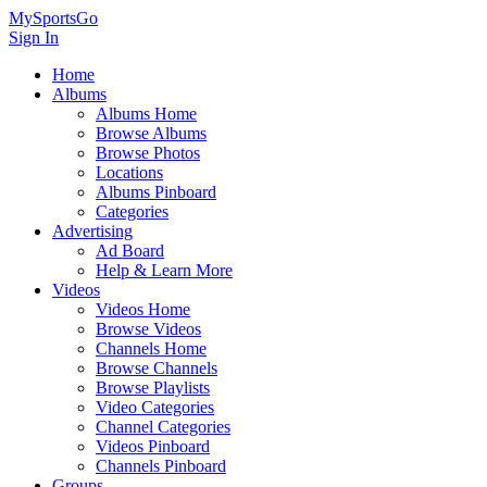
MySportsGo
Sign In
Home
Albums
Albums Home
Browse Albums
Browse Photos
Locations
Albums Pinboard
Categories
Advertising
Ad Board
Help & Learn More
Videos
Videos Home
Browse Videos
Channels Home
Browse Channels
Browse Playlists
Video Categories
Channel Categories
Videos Pinboard
Channels Pinboard
Groups