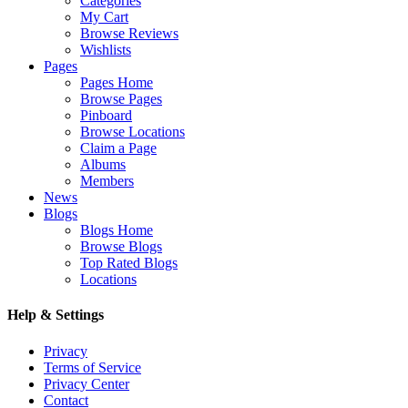
Categories
My Cart
Browse Reviews
Wishlists
Pages
Pages Home
Browse Pages
Pinboard
Browse Locations
Claim a Page
Albums
Members
News
Blogs
Blogs Home
Browse Blogs
Top Rated Blogs
Locations
Help & Settings
Privacy
Terms of Service
Privacy Center
Contact