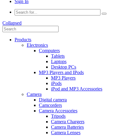
Sign In
Collapsed
Products
Electronics
Computers
Tablets
Laptops
Desktop PCs
MP3 Players and IPods
MP3 Players
iPods
iPod and MP3 Accessories
Camera
Digital camera
Camcorders
Camera Accessories
Tripods
Camera Chargers
Camera Batteries
Camera Lenses