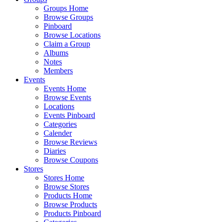
Groups Home
Browse Groups
Pinboard
Browse Locations
Claim a Group
Albums
Notes
Members
Events
Events Home
Browse Events
Locations
Events Pinboard
Categories
Calender
Browse Reviews
Diaries
Browse Coupons
Stores
Stores Home
Browse Stores
Products Home
Browse Products
Products Pinboard