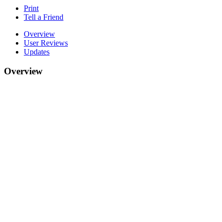
Print
Tell a Friend
Overview
User Reviews
Updates
Overview