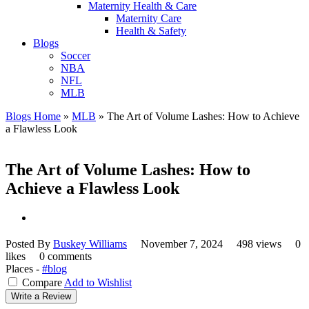
Maternity Health & Care
Maternity Care
Health & Safety
Blogs
Soccer
NBA
NFL
MLB
Blogs Home
»
MLB
»
The Art of Volume Lashes: How to Achieve
a Flawless Look
The Art of Volume Lashes: How to
Achieve a Flawless Look
Posted By
Buskey Williams
November 7, 2024
498 views
0
likes
0 comments
Places -
#blog
Compare
Add to Wishlist
Write a Review