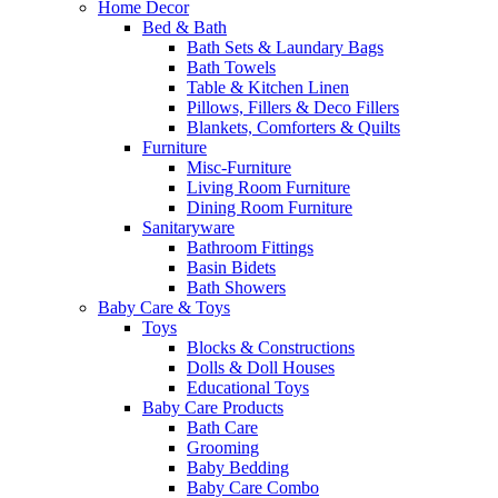
Home Decor
Bed & Bath
Bath Sets & Laundary Bags
Bath Towels
Table & Kitchen Linen
Pillows, Fillers & Deco Fillers
Blankets, Comforters & Quilts
Furniture
Misc-Furniture
Living Room Furniture
Dining Room Furniture
Sanitaryware
Bathroom Fittings
Basin Bidets
Bath Showers
Baby Care & Toys
Toys
Blocks & Constructions
Dolls & Doll Houses
Educational Toys
Baby Care Products
Bath Care
Grooming
Baby Bedding
Baby Care Combo