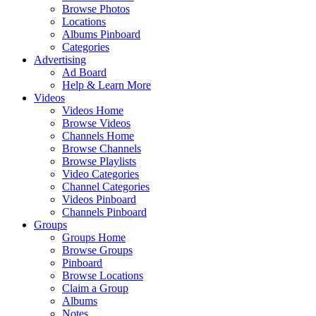
Browse Photos
Locations
Albums Pinboard
Categories
Advertising
Ad Board
Help & Learn More
Videos
Videos Home
Browse Videos
Channels Home
Browse Channels
Browse Playlists
Video Categories
Channel Categories
Videos Pinboard
Channels Pinboard
Groups
Groups Home
Browse Groups
Pinboard
Browse Locations
Claim a Group
Albums
Notes