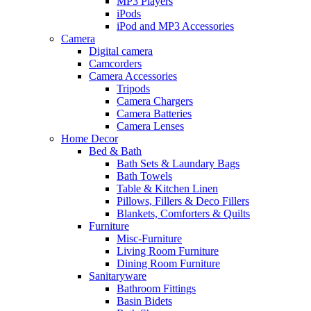
MP3 Players
iPods
iPod and MP3 Accessories
Camera
Digital camera
Camcorders
Camera Accessories
Tripods
Camera Chargers
Camera Batteries
Camera Lenses
Home Decor
Bed & Bath
Bath Sets & Laundary Bags
Bath Towels
Table & Kitchen Linen
Pillows, Fillers & Deco Fillers
Blankets, Comforters & Quilts
Furniture
Misc-Furniture
Living Room Furniture
Dining Room Furniture
Sanitaryware
Bathroom Fittings
Basin Bidets