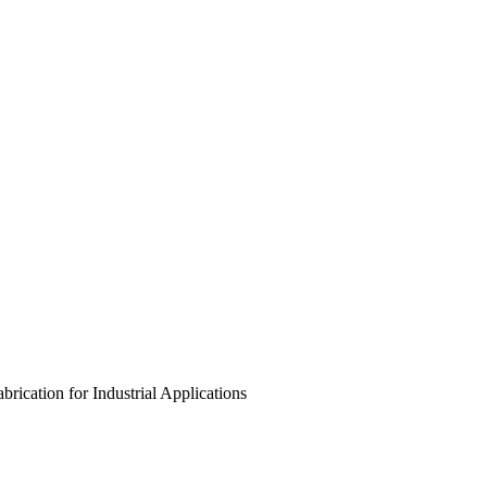
rication for Industrial Applications