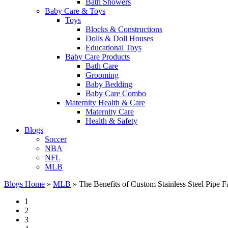
Bath Showers
Baby Care & Toys
Toys
Blocks & Constructions
Dolls & Doll Houses
Educational Toys
Baby Care Products
Bath Care
Grooming
Baby Bedding
Baby Care Combo
Maternity Health & Care
Maternity Care
Health & Safety
Blogs
Soccer
NBA
NFL
MLB
Blogs Home
»
MLB
»
The Benefits of Custom Stainless Steel Pipe Fab
1
2
3