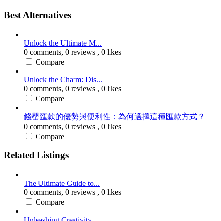
Best Alternatives
Unlock the Ultimate M...
0 comments,
0 reviews
, 0 likes
Compare
Unlock the Charm: Dis...
0 comments,
0 reviews
, 0 likes
Compare
錢罌匯款的優勢與便利性：為何選擇這種匯款方式？
0 comments,
0 reviews
, 0 likes
Compare
Related Listings
The Ultimate Guide to...
0 comments,
0 reviews
, 0 likes
Compare
Unleashing Creativity...