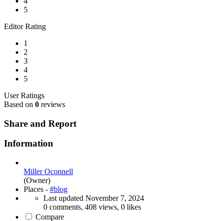
4
5
Editor Rating
1
2
3
4
5
User Ratings
Based on
0
reviews
Share and Report
Information
Miller Oconnell
(Owner)
Places -
#blog
Last updated
November 7, 2024
0 comments, 408 views, 0 likes
Compare