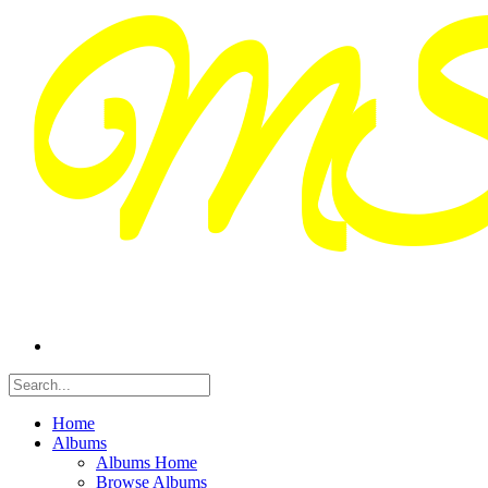
Home
Albums
Albums Home
Browse Albums