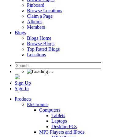
Pinboard
Browse Locations
Claim a Page
Albums
Members
Blogs
Blogs Home
Browse Blogs
Top Rated Blogs
Locations
Sign Up
Sign In
Products
Electronics
Computers
Tablets
Laptops
Desktop PCs
MP3 Players and IPods