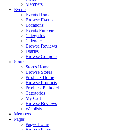
Members
Events
Events Home
Browse Events
Locations
Events Pinboard
Categories
Calender
Browse Reviews
Diaries
Browse Coupons
Stores
Stores Home
Browse Stores
Products Home
Browse Products
Products Pinboard
Categories
My Cart
Browse Reviews
Wishlists
Members
Pages
Pages Home
Browse Pages