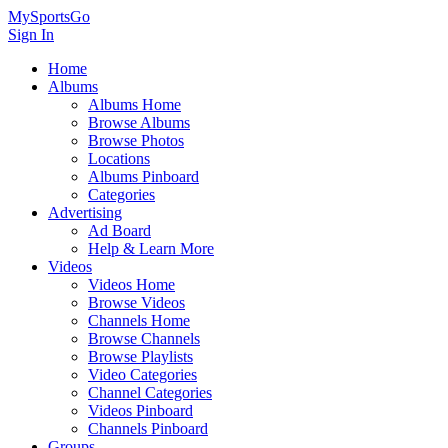
MySportsGo
Sign In
Home
Albums
Albums Home
Browse Albums
Browse Photos
Locations
Albums Pinboard
Categories
Advertising
Ad Board
Help & Learn More
Videos
Videos Home
Browse Videos
Channels Home
Browse Channels
Browse Playlists
Video Categories
Channel Categories
Videos Pinboard
Channels Pinboard
Groups