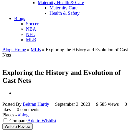
Maternity Health & Care
Maternity Care
Health & Safety
Blogs
Soccer
NBA
NFL
MLB
Blogs Home
»
MLB
»
Exploring the History and Evolution of Cast
Nets
Exploring the History and Evolution of
Cast Nets
Posted By
Beltran Hardy
September 3, 2023
9,585 views
0
likes
0 comments
Places -
#blog
Compare
Add to Wishlist
Write a Review