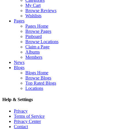
Categories
My Cart
Browse Reviews
Wishlists
Pages
Pages Home
Browse Pages
Pinboard
Browse Locations
Claim a Page
Albums
Members
News
Blogs
Blogs Home
Browse Blogs
Top Rated Blogs
Locations
Help & Settings
Privacy
Terms of Service
Privacy Center
Contact