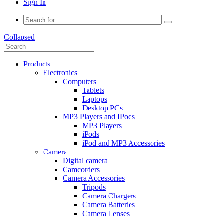
Sign In
Collapsed
Products
Electronics
Computers
Tablets
Laptops
Desktop PCs
MP3 Players and IPods
MP3 Players
iPods
iPod and MP3 Accessories
Camera
Digital camera
Camcorders
Camera Accessories
Tripods
Camera Chargers
Camera Batteries
Camera Lenses