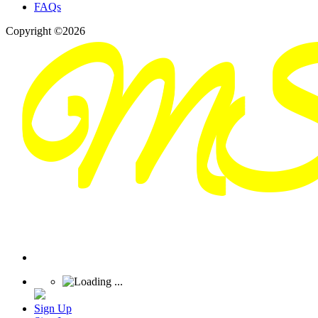
FAQs
Copyright ©2026
Sign Up