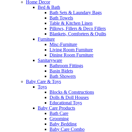
Home Decor
Bed & Bath
Bath Sets & Laundary Bags
Bath Towels
Table & Kitchen Linen
Pillows, Fillers & Deco Fillers
Blankets, Comforters & Quilts
Furniture
Misc-Furniture
Living Room Furniture
Dining Room Furniture
Sanitaryware
Bathroom Fittings
Basin Bidets
Bath Showers
Baby Care & Toys
Toys
Blocks & Constructions
Dolls & Doll Houses
Educational Toys
Baby Care Products
Bath Care
Grooming
Baby Bedding
Baby Care Combo