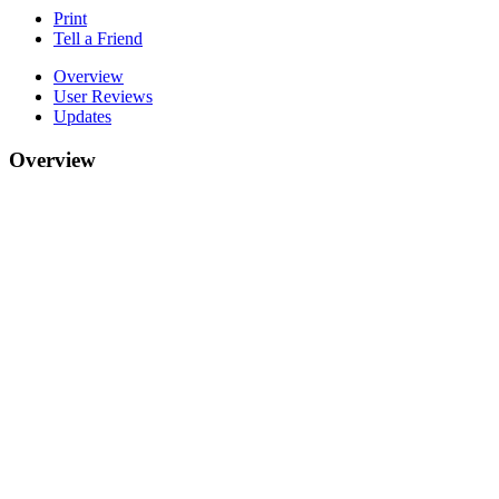
Print
Tell a Friend
Overview
User Reviews
Updates
Overview