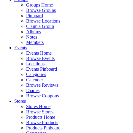
Groups Home
Browse Groups
Pinboard
Browse Locations
Claim a Group
Albums
Notes
Members
Events
Events Home
Browse Events
Locations
Events Pinboard
Categories
Calender
Browse Reviews
Diaries
Browse Coupons
Stores
Stores Home
Browse Stores
Products Home
Browse Products
Products Pinboard