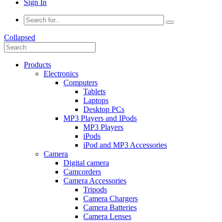
Sign In
Collapsed
Products
Electronics
Computers
Tablets
Laptops
Desktop PCs
MP3 Players and IPods
MP3 Players
iPods
iPod and MP3 Accessories
Camera
Digital camera
Camcorders
Camera Accessories
Tripods
Camera Chargers
Camera Batteries
Camera Lenses