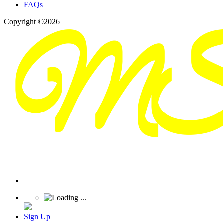
FAQs
Copyright ©2026
Sign Up