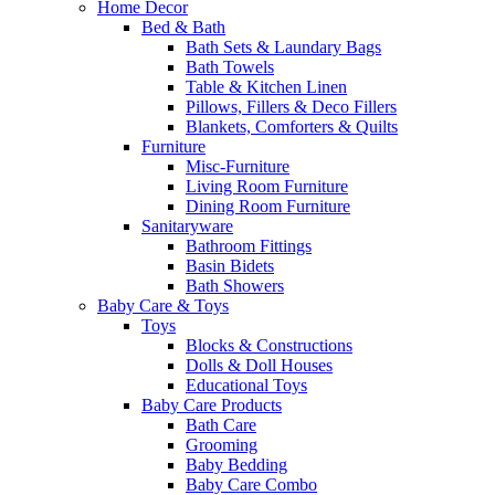
Home Decor
Bed & Bath
Bath Sets & Laundary Bags
Bath Towels
Table & Kitchen Linen
Pillows, Fillers & Deco Fillers
Blankets, Comforters & Quilts
Furniture
Misc-Furniture
Living Room Furniture
Dining Room Furniture
Sanitaryware
Bathroom Fittings
Basin Bidets
Bath Showers
Baby Care & Toys
Toys
Blocks & Constructions
Dolls & Doll Houses
Educational Toys
Baby Care Products
Bath Care
Grooming
Baby Bedding
Baby Care Combo