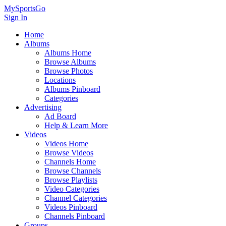
MySportsGo
Sign In
Home
Albums
Albums Home
Browse Albums
Browse Photos
Locations
Albums Pinboard
Categories
Advertising
Ad Board
Help & Learn More
Videos
Videos Home
Browse Videos
Channels Home
Browse Channels
Browse Playlists
Video Categories
Channel Categories
Videos Pinboard
Channels Pinboard
Groups