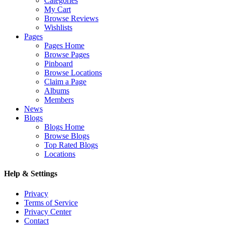
Categories
My Cart
Browse Reviews
Wishlists
Pages
Pages Home
Browse Pages
Pinboard
Browse Locations
Claim a Page
Albums
Members
News
Blogs
Blogs Home
Browse Blogs
Top Rated Blogs
Locations
Help & Settings
Privacy
Terms of Service
Privacy Center
Contact