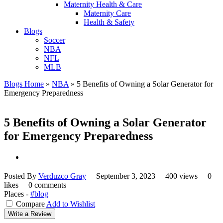
Maternity Health & Care
Maternity Care
Health & Safety
Blogs
Soccer
NBA
NFL
MLB
Blogs Home
»
NBA
»
5 Benefits of Owning a Solar Generator for
Emergency Preparedness
5 Benefits of Owning a Solar Generator
for Emergency Preparedness
Posted By
Verduzco Gray
September 3, 2023
400 views
0
likes
0 comments
Places -
#blog
Compare
Add to Wishlist
Write a Review