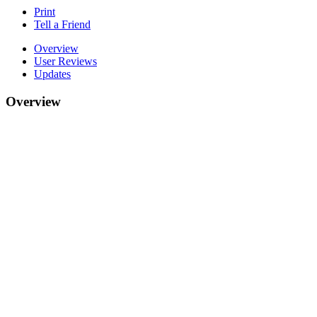
Print
Tell a Friend
Overview
User Reviews
Updates
Overview