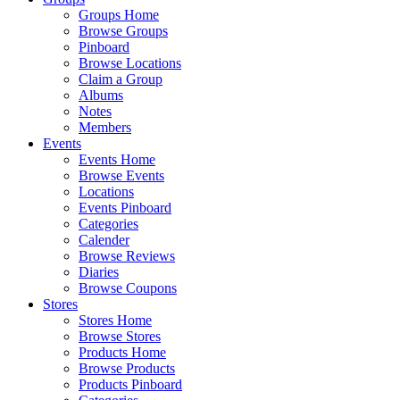
Groups Home
Browse Groups
Pinboard
Browse Locations
Claim a Group
Albums
Notes
Members
Events
Events Home
Browse Events
Locations
Events Pinboard
Categories
Calender
Browse Reviews
Diaries
Browse Coupons
Stores
Stores Home
Browse Stores
Products Home
Browse Products
Products Pinboard